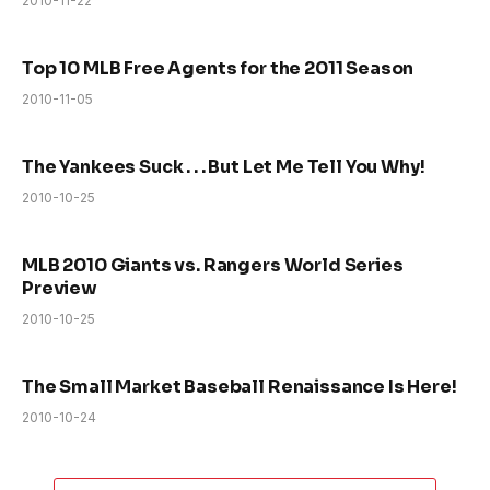
2010-11-22
Top 10 MLB Free Agents for the 2011 Season
2010-11-05
The Yankees Suck . . . But Let Me Tell You Why!
2010-10-25
MLB 2010 Giants vs. Rangers World Series
Preview
2010-10-25
The Small Market Baseball Renaissance Is Here!
2010-10-24