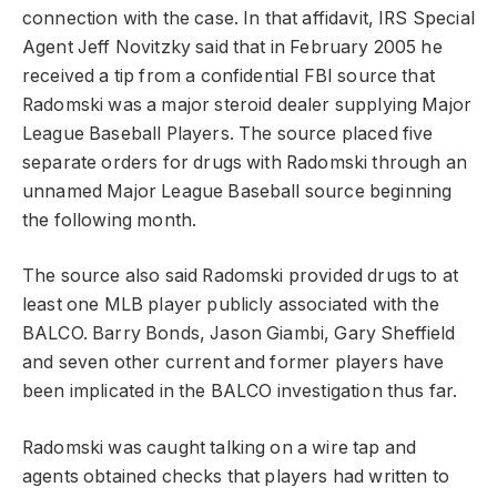
connection with the case. In that affidavit, IRS Special
Agent Jeff Novitzky said that in February 2005 he
received a tip from a confidential FBI source that
Radomski was a major steroid dealer supplying Major
League Baseball Players. The source placed five
separate orders for drugs with Radomski through an
unnamed Major League Baseball source beginning
the following month.
The source also said Radomski provided drugs to at
least one MLB player publicly associated with the
BALCO. Barry Bonds, Jason Giambi, Gary Sheffield
and seven other current and former players have
been implicated in the BALCO investigation thus far.
Radomski was caught talking on a wire tap and
agents obtained checks that players had written to