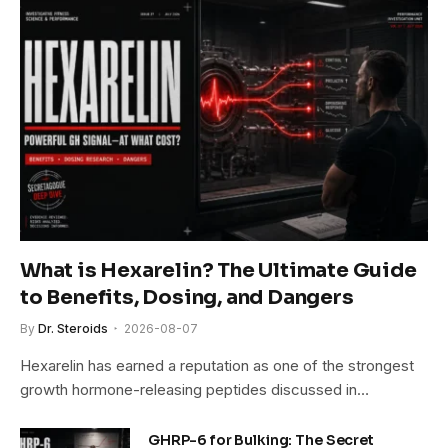
What is Hexarelin? The Ultimate Guide
to Benefits, Dosing, and Dangers
By
Dr. Steroids
2026-08-07
Hexarelin has earned a reputation as one of the strongest
growth hormone-releasing peptides discussed in…
GHRP-6 for Bulking: The Secret