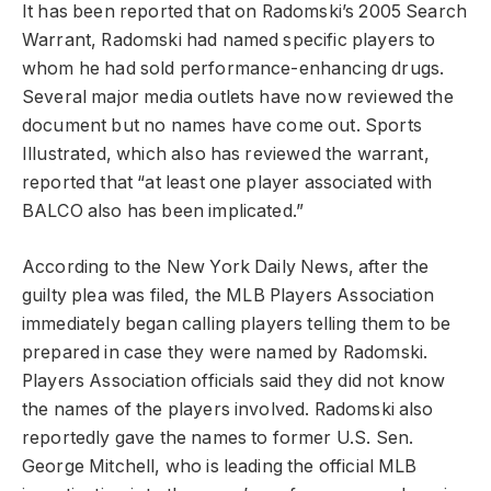
It has been reported that on Radomski’s 2005 Search
Warrant, Radomski had named specific players to
whom he had sold performance-enhancing drugs.
Several major media outlets have now reviewed the
document but no names have come out. Sports
Illustrated, which also has reviewed the warrant,
reported that “at least one player associated with
BALCO also has been implicated.”
According to the New York Daily News, after the
guilty plea was filed, the MLB Players Association
immediately began calling players telling them to be
prepared in case they were named by Radomski.
Players Association officials said they did not know
the names of the players involved. Radomski also
reportedly gave the names to former U.S. Sen.
George Mitchell, who is leading the official MLB