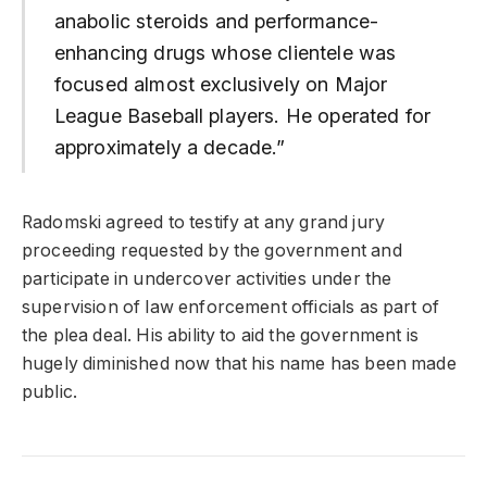
anabolic steroids and performance-
enhancing drugs whose clientele was
focused almost exclusively on Major
League Baseball players. He operated for
approximately a decade.”
Radomski agreed to testify at any grand jury
proceeding requested by the government and
participate in undercover activities under the
supervision of law enforcement officials as part of
the plea deal. His ability to aid the government is
hugely diminished now that his name has been made
public.