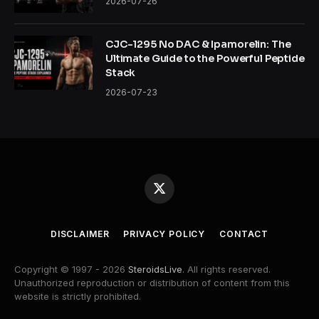
2026-07-26
CJC-1295 No DAC & Ipamorelin: The
Ultimate Guide to the Powerful Peptide
Stack
2026-07-23
X
(Twitter)
DISCLAIMER
PRIVACY POLICY
CONTACT
Copyright © 1997 - 2026
SteroidsLive
. All rights reserved.
Unauthorized reproduction or distribution of content from this
website is strictly prohibited.