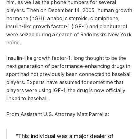
him, as well as the phone numbers for several
players. Then on December 14, 2005, human growth
hormone (hGH), anabolic steroids, clomiphene,
insulin-like growth factor-1 (IGF-1) and clenbuterol
were seized during a search of Radomski’s New York
home.
Insulin-like growth factor-1, long thought to be the
next generation of performance-enhancing drugs in
sport had not previously been connected to baseball
players. Experts have assumed for sometime that
players were using IGF-1; the drug is now officially
linked to baseball.
From Assistant U.S. Attorney Matt Parrella:
“This individual was a major dealer of