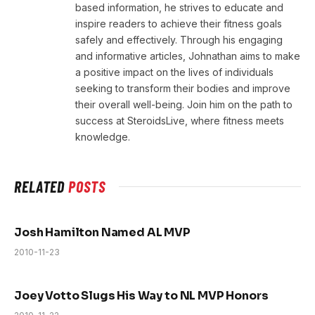
based information, he strives to educate and
inspire readers to achieve their fitness goals
safely and effectively. Through his engaging
and informative articles, Johnathan aims to make
a positive impact on the lives of individuals
seeking to transform their bodies and improve
their overall well-being. Join him on the path to
success at SteroidsLive, where fitness meets
knowledge.
RELATED
POSTS
Josh Hamilton Named AL MVP
2010-11-23
Joey Votto Slugs His Way to NL MVP Honors