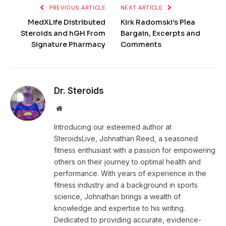
PREVIOUS ARTICLE
NEXT ARTICLE
MedXLife Distributed
Kirk Radomski’s Plea
Steroids and hGH From
Bargain, Excerpts and
Signature Pharmacy
Comments
Dr. Steroids
Website
Introducing our esteemed author at
SteroidsLive, Johnathan Reed, a seasoned
fitness enthusiast with a passion for empowering
others on their journey to optimal health and
performance. With years of experience in the
fitness industry and a background in sports
science, Johnathan brings a wealth of
knowledge and expertise to his writing.
Dedicated to providing accurate, evidence-