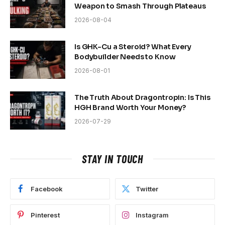
Weapon to Smash Through Plateaus
2026-08-04
Is GHK-Cu a Steroid? What Every
Bodybuilder Needs to Know
2026-08-01
The Truth About Dragontropin: Is This
HGH Brand Worth Your Money?
2026-07-29
STAY IN TOUCH
Facebook
Twitter
Pinterest
Instagram