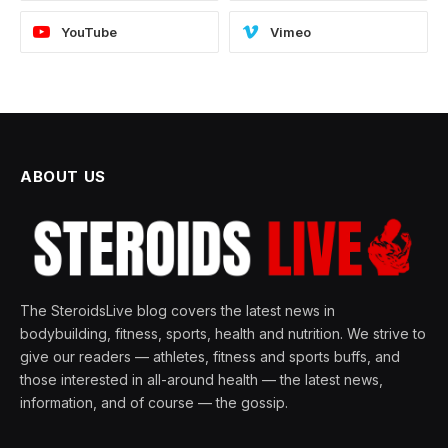
YouTube
Vimeo
ABOUT US
The SteroidsLive blog covers the latest news in
bodybuilding, fitness, sports, health and nutrition. We strive to
give our readers — athletes, fitness and sports buffs, and
those interested in all-around health — the latest news,
information, and of course — the gossip.