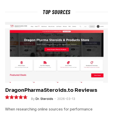
TOP SOURCES
DragonPharmaSteroids.to Reviews
By
Dr. Steroids
2026-03-13
9.4
When researching online sources for performance