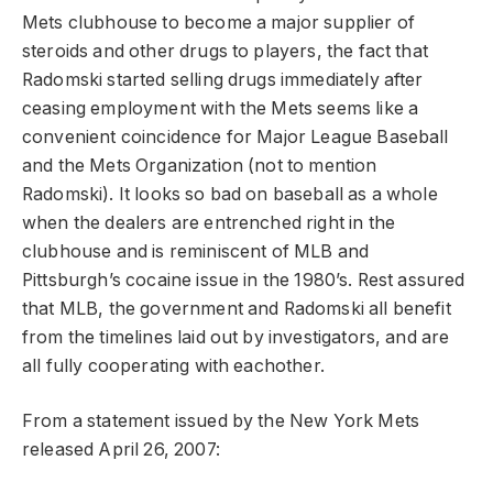
Mets clubhouse to become a major supplier of
steroids and other drugs to players, the fact that
Radomski started selling drugs immediately after
ceasing employment with the Mets seems like a
convenient coincidence for Major League Baseball
and the Mets Organization (not to mention
Radomski). It looks so bad on baseball as a whole
when the dealers are entrenched right in the
clubhouse and is reminiscent of MLB and
Pittsburgh’s cocaine issue in the 1980’s. Rest assured
that MLB, the government and Radomski all benefit
from the timelines laid out by investigators, and are
all fully cooperating with eachother.
From a statement issued by the New York Mets
released April 26, 2007: