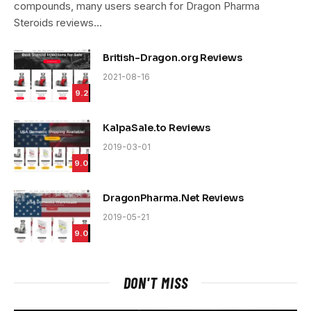
compounds, many users search for Dragon Pharma
Steroids reviews…
British-Dragon.org Reviews
2021-08-16
9.2
KalpaSale.to Reviews
2019-03-01
9.0
DragonPharma.Net Reviews
2019-05-21
9.0
DON'T MISS