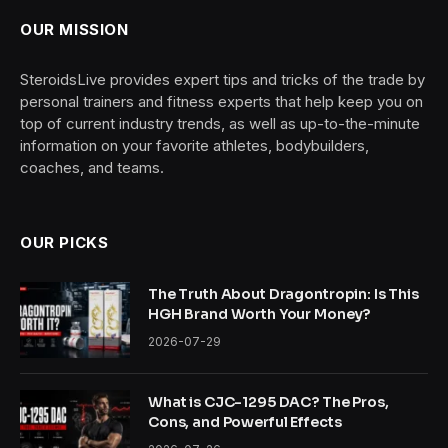
OUR MISSION
SteroidsLive provides expert tips and tricks of the trade by
personal trainers and fitness experts that help keep you on
top of current industry trends, as well as up-to-the-minute
information on your favorite athletes, bodybuilders,
coaches, and teams.
OUR PICKS
The Truth About Dragontropin: Is This
HGH Brand Worth Your Money?
2026-07-29
What is CJC-1295 DAC? The Pros,
Cons, and Powerful Effects