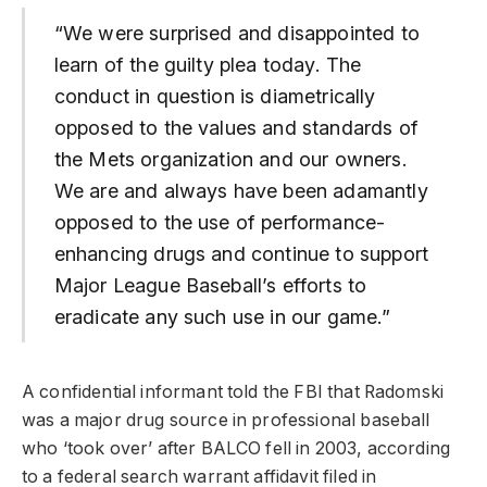
“We were surprised and disappointed to
learn of the guilty plea today. The
conduct in question is diametrically
opposed to the values and standards of
the Mets organization and our owners.
We are and always have been adamantly
opposed to the use of performance-
enhancing drugs and continue to support
Major League Baseball’s efforts to
eradicate any such use in our game.”
A confidential informant told the FBI that Radomski
was a major drug source in professional baseball
who ‘took over’ after BALCO fell in 2003, according
to a federal search warrant affidavit filed in