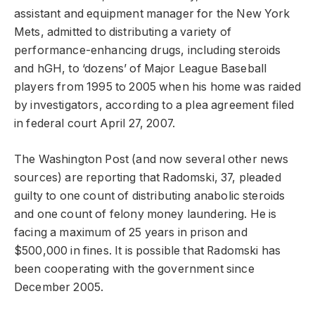
assistant and equipment manager for the New York
Mets, admitted to distributing a variety of
performance-enhancing drugs, including steroids
and hGH, to ‘dozens’ of Major League Baseball
players from 1995 to 2005 when his home was raided
by investigators, according to a plea agreement filed
in federal court April 27, 2007.
The Washington Post (and now several other news
sources) are reporting that Radomski, 37, pleaded
guilty to one count of distributing anabolic steroids
and one count of felony money laundering. He is
facing a maximum of 25 years in prison and
$500,000 in fines. It is possible that Radomski has
been cooperating with the government since
December 2005.