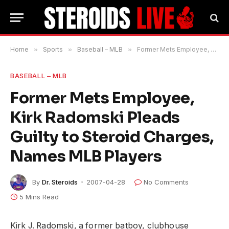
Home
»
Sports
»
Baseball – MLB
»
Former Mets Employee, Kirk Radomski Pleads Guilty to Steroid Charges, Names MLB Players
BASEBALL – MLB
Former Mets Employee,
Kirk Radomski Pleads
Guilty to Steroid Charges,
Names MLB Players
By
Dr. Steroids
2007-04-28
No Comments
5 Mins Read
Kirk J. Radomski, a former batboy, clubhouse