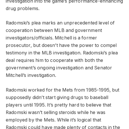
investigation into the game’s performance-enhancing
drug problems.
Radomski’s plea marks an unprecedented level of
cooperation between MLB and government
investigators/officials. Mitchell is a former
prosecutor, but doesn’t have the power to compel
testimony in the MLB investigation. Radomski’s plea
deal requires him to cooperate with both the
government’s ongoing investigation and Senator
Mitchell’s investigation.
Radomski worked for the Mets from 1985-1995, but
supposedly didn’t start giving drugs to baseball
players until 1995. It’s pretty hard to believe that
Radomski wasn’t selling steroids while he was
employed by the Mets. While it’s logical that
Radomski could have made plenty of contacts in the