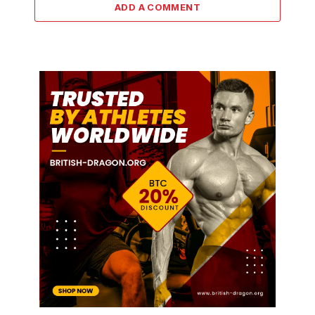
ADD A COMMENT