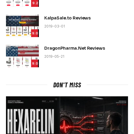
9.2
KalpaSale.to Reviews
2019-03-01
9.0
DragonPharma.Net Reviews
2019-05-21
9.0
DON'T MISS