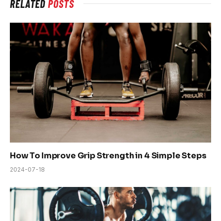
RELATED
POSTS
How To Improve Grip Strength in 4 Simple Steps
2024-07-18