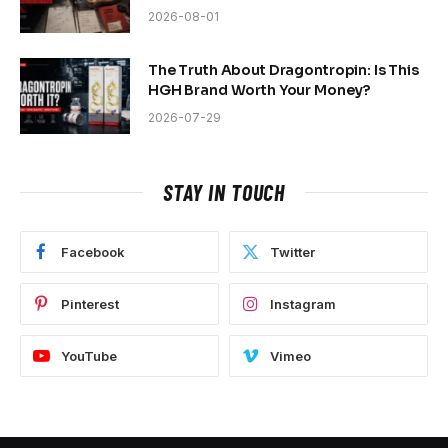
2026-08-01
The Truth About Dragontropin: Is This
HGH Brand Worth Your Money?
2026-07-29
STAY IN TOUCH
Facebook
Twitter
Pinterest
Instagram
YouTube
Vimeo