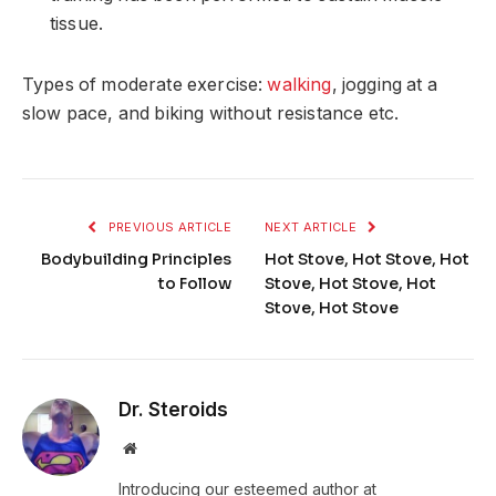
tissue.
Types of moderate exercise:
walking
, jogging at a
slow pace, and biking without resistance etc.
PREVIOUS ARTICLE
NEXT ARTICLE
Bodybuilding Principles
Hot Stove, Hot Stove, Hot
to Follow
Stove, Hot Stove, Hot
Stove, Hot Stove
Dr. Steroids
Website
Introducing our esteemed author at