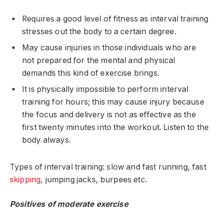
Requires a good level of fitness as interval training
stresses out the body to a certain degree.
May cause injuries in those individuals who are
not prepared for the mental and physical
demands this kind of exercise brings.
It is physically impossible to perform interval
training for hours; this may cause injury because
the focus and delivery is not as effective as the
first twenty minutes into the workout. Listen to the
body always.
Types of interval training: slow and fast running, fast
skipping
, jumping jacks, burpees etc.
Positives of moderate exercise