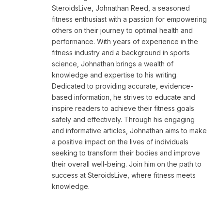
SteroidsLive, Johnathan Reed, a seasoned
fitness enthusiast with a passion for empowering
others on their journey to optimal health and
performance. With years of experience in the
fitness industry and a background in sports
science, Johnathan brings a wealth of
knowledge and expertise to his writing.
Dedicated to providing accurate, evidence-
based information, he strives to educate and
inspire readers to achieve their fitness goals
safely and effectively. Through his engaging
and informative articles, Johnathan aims to make
a positive impact on the lives of individuals
seeking to transform their bodies and improve
their overall well-being. Join him on the path to
success at SteroidsLive, where fitness meets
knowledge.