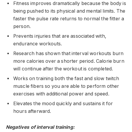
Fitness improves dramatically because the body is
being pushed to its physical and mental limits. The
faster the pulse rate returns to normal the fitter a
person.
Prevents injuries that are associated with,
endurance workouts.
Research has shown that interval workouts burn
more calories over a shorter period. Calorie burn
will continue after the workout is completed.
Works on training both the fast and slow twitch
muscle fibers so you are able to perform other
exercises with additional power and speed.
Elevates the mood quickly and sustains it for
hours afterward.
Negatives of interval training: