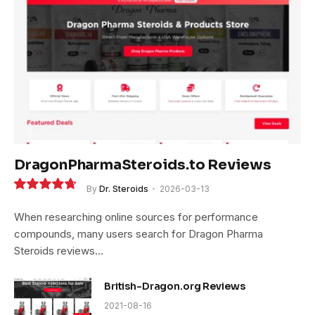
DragonPharmaSteroids.to Reviews
By
Dr. Steroids
2026-03-13
9.4
When researching online sources for performance
compounds, many users search for Dragon Pharma
Steroids reviews…
British-Dragon.org Reviews
2021-08-16