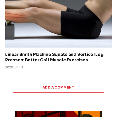
Linear Smith Machine Squats and Vertical Leg
Presses: Better Calf Muscle Exercises
2020-04-11
ADD A COMMENT