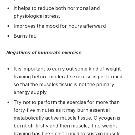
It helps to reduce both hormonal and
physiological stress.
Improves the mood for hours afterward
Burns fat.
Negatives of moderate exercise
It is important to carry out some kind of weight
training before moderate exercise is performed
so that the muscles tissue is not the primary
energy supply.
Try not to perform the exercise for more than
forty-five minutes as it may burn essential
metabolically active muscle tissue. Glycogen is
burnt off firstly and then muscle, if no weight
training has been performed to sustain muscle