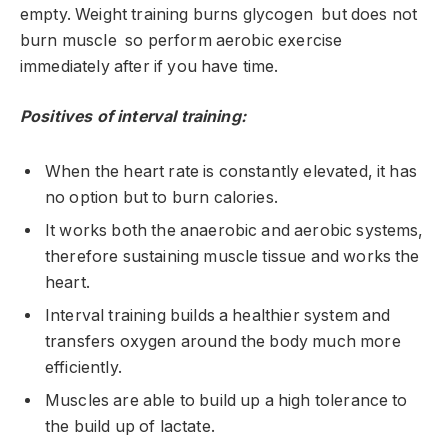
empty. Weight training burns glycogen but does not
burn muscle so perform aerobic exercise
immediately after if you have time.
Positives of interval training:
When the heart rate is constantly elevated, it has
no option but to burn calories.
It works both the anaerobic and aerobic systems,
therefore sustaining muscle tissue and works the
heart.
Interval training builds a healthier system and
transfers oxygen around the body much more
efficiently.
Muscles are able to build up a high tolerance to
the build up of lactate.