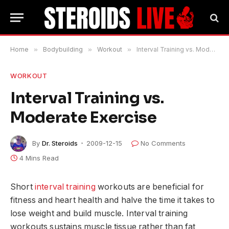
Home
»
Bodybuilding
»
Workout
»
Interval Training vs. Moderate Exercise
WORKOUT
Interval Training vs.
Moderate Exercise
By
Dr. Steroids
2009-12-15
No Comments
4 Mins Read
Short
interval training
workouts are beneficial for
fitness and heart health and halve the time it takes to
lose weight and build muscle. Interval training
workouts sustains muscle tissue rather than fat