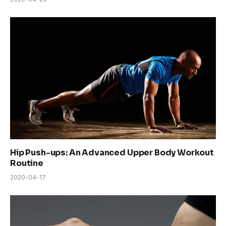
Hip Push-ups: An Advanced Upper Body Workout
Routine
2020-04-17