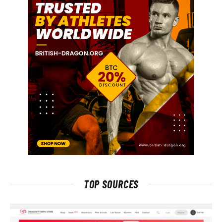
TOP SOURCES