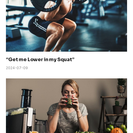
“Get me Lower in my Squat”
2024-07-09