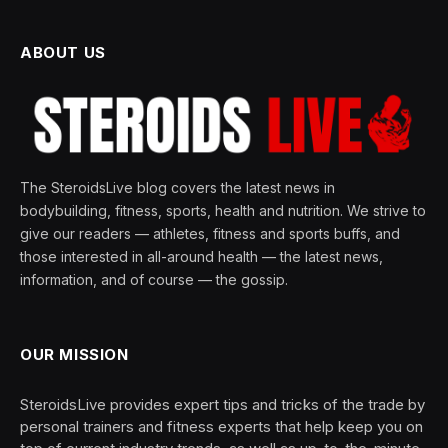
ABOUT US
The SteroidsLive blog covers the latest news in
bodybuilding, fitness, sports, health and nutrition. We strive to
give our readers — athletes, fitness and sports buffs, and
those interested in all-around health — the latest news,
information, and of course — the gossip.
OUR MISSION
SteroidsLive provides expert tips and tricks of the trade by
personal trainers and fitness experts that help keep you on