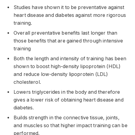
Studies have shown it to be preventative against
heart disease and diabetes against more rigorous
training.
Overall preventative benefits last longer than
those benefits that are gained through intensive
training
Both the length and intensity of training has been
shown to boost high-density lipoprotein (HDL)
and reduce low-density lipoprotein (LDL)
cholesterol.
Lowers triglycerides in the body and therefore
gives a lower risk of obtaining heart disease and
diabetes.
Builds strength in the connective tissue, joints,
and muscles so that higher impact training can be
performed.