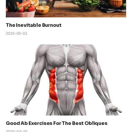
The Inevitable Burnout
2020-05-02
Good Ab Exercises For The Best Obliques
2020-04-20