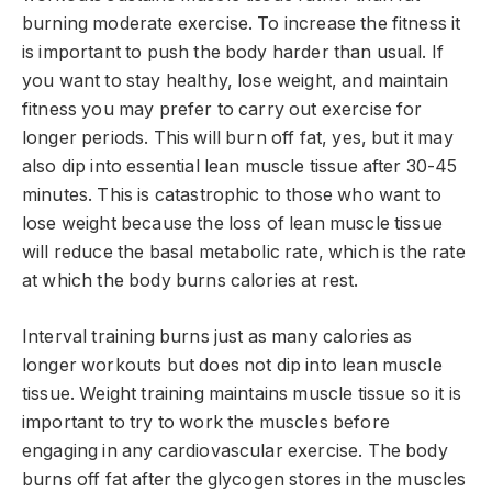
burning moderate exercise. To increase the fitness it
is important to push the body harder than usual. If
you want to stay healthy, lose weight, and maintain
fitness you may prefer to carry out exercise for
longer periods. This will burn off fat, yes, but it may
also dip into essential lean muscle tissue after 30-45
minutes. This is catastrophic to those who want to
lose weight because the loss of lean muscle tissue
will reduce the basal metabolic rate, which is the rate
at which the body burns calories at rest.
Interval training burns just as many calories as
longer workouts but does not dip into lean muscle
tissue. Weight training maintains muscle tissue so it is
important to try to work the muscles before
engaging in any cardiovascular exercise. The body
burns off fat after the glycogen stores in the muscles