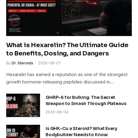
What is Hexarelin? The Ultimate Guide
to Benefits, Dosing, and Dangers
By
Dr. Steroids
2026-08-07
Hexarelin has earned a reputation as one of the strongest
growth hormone-releasing peptides discussed in…
GHRP-6 for Bulking: The Secret
Weapon to Smash Through Plateaus
2026-08-04
Is GHK-Cu a Steroid? What Every
Bodybuilder Needs to Know