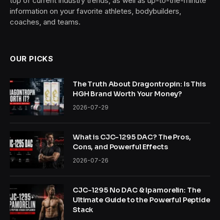
top of current industry trends, as well as up-to-the-minute
information on your favorite athletes, bodybuilders,
coaches, and teams.
OUR PICKS
The Truth About Dragontropin: Is This
HGH Brand Worth Your Money?
2026-07-29
What is CJC-1295 DAC? The Pros,
Cons, and Powerful Effects
2026-07-26
CJC-1295 No DAC & Ipamorelin: The
Ultimate Guide to the Powerful Peptide
Stack