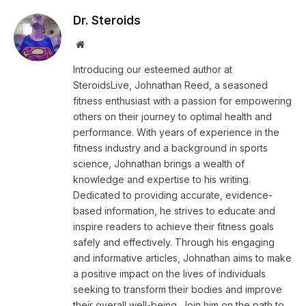
Dr. Steroids
Website
Introducing our esteemed author at
SteroidsLive, Johnathan Reed, a seasoned
fitness enthusiast with a passion for empowering
others on their journey to optimal health and
performance. With years of experience in the
fitness industry and a background in sports
science, Johnathan brings a wealth of
knowledge and expertise to his writing.
Dedicated to providing accurate, evidence-
based information, he strives to educate and
inspire readers to achieve their fitness goals
safely and effectively. Through his engaging
and informative articles, Johnathan aims to make
a positive impact on the lives of individuals
seeking to transform their bodies and improve
their overall well-being. Join him on the path to