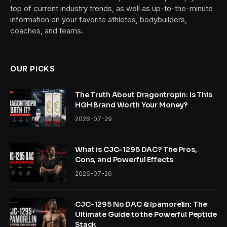
top of current industry trends, as well as up-to-the-minute
information on your favorite athletes, bodybuilders,
coaches, and teams.
OUR PICKS
The Truth About Dragontropin: Is This
HGH Brand Worth Your Money?
2026-07-29
What is CJC-1295 DAC? The Pros,
Cons, and Powerful Effects
2026-07-26
CJC-1295 No DAC & Ipamorelin: The
Ultimate Guide to the Powerful Peptide
Stack