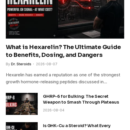
What is Hexarelin? The Ultimate Guide
to Benefits, Dosing, and Dangers
By
Dr. Steroids
2026-08-07
Hexarelin has earned a reputation as one of the strongest
growth hormone-releasing peptides discussed in…
GHRP-6 for Bulking: The Secret
Weapon to Smash Through Plateaus
2026-08-04
Is GHK-Cu a Steroid? What Every