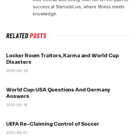
success at SteroidsLive, where fitness meets
knowledge.
RELATED
POSTS
Locker Room Traitors, Karma and World Cup
Disasters
2010-06-29
World Cup: USA Questions And Germany
Answers
2010-06-16
UEFA Re-Claiming Control of Soccer
2010-06-01