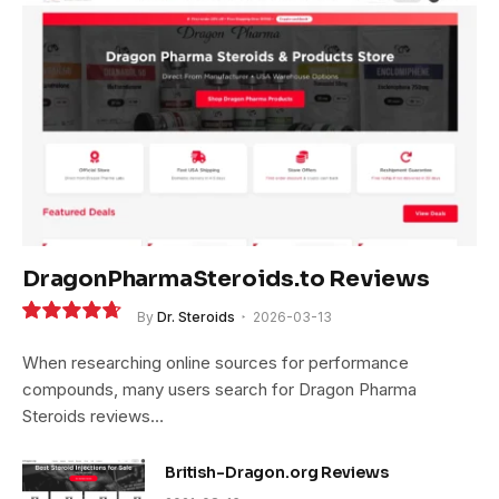
DragonPharmaSteroids.to Reviews
By
Dr. Steroids
2026-03-13
9.4
When researching online sources for performance
compounds, many users search for Dragon Pharma
Steroids reviews…
British-Dragon.org Reviews