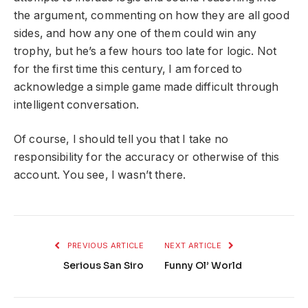
the argument, commenting on how they are all good
sides, and how any one of them could win any
trophy, but he’s a few hours too late for logic. Not
for the first time this century, I am forced to
acknowledge a simple game made difficult through
intelligent conversation.
Of course, I should tell you that I take no
responsibility for the accuracy or otherwise of this
account. You see, I wasn’t there.
PREVIOUS ARTICLE
NEXT ARTICLE
Serious San Siro
Funny Ol’ World