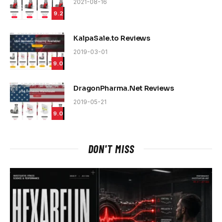
2021-08-16
9.2
KalpaSale.to Reviews
2019-03-01
9.0
DragonPharma.Net Reviews
2019-05-21
9.0
DON'T MISS