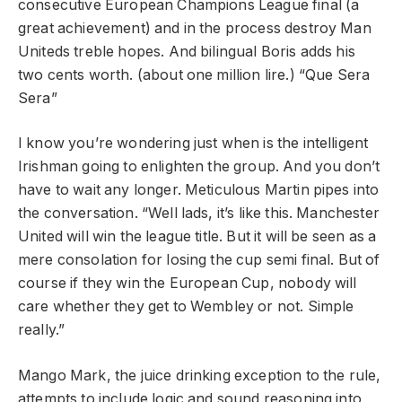
consecutive European Champions League final (a
great achievement) and in the process destroy Man
Uniteds treble hopes. And bilingual Boris adds his
two cents worth. (about one million lire.) “Que Sera
Sera”
I know you’re wondering just when is the intelligent
Irishman going to enlighten the group. And you don’t
have to wait any longer. Meticulous Martin pipes into
the conversation. “Well lads, it’s like this. Manchester
United will win the league title. But it will be seen as a
mere consolation for losing the cup semi final. But of
course if they win the European Cup, nobody will
care whether they get to Wembley or not. Simple
really.”
Mango Mark, the juice drinking exception to the rule,
attempts to include logic and sound reasoning into