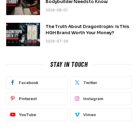
Bodybuilder Needs to Know
2026-08-01
The Truth About Dragontropin: Is This
HGH Brand Worth Your Money?
2026-07-29
STAY IN TOUCH
Facebook
Twitter
Pinterest
Instagram
YouTube
Vimeo