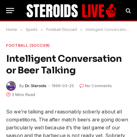
Home
»
Sports
»
Football (Soccer)
»
Intelligent Conversation or Beer Talking
FOOTBALL (SOCCER)
Intelligent Conversation
or Beer Talking
By
Dr. Steroids
1999-03-25
No Comments
3 Mins Read
So we’re talking and reasonably soberly about all
competitions. The after match beers are going down
particularly well because it’s the last game of our
season and the barbecue is not ready yet. Sobriety