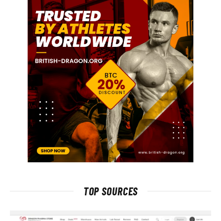
TOP SOURCES