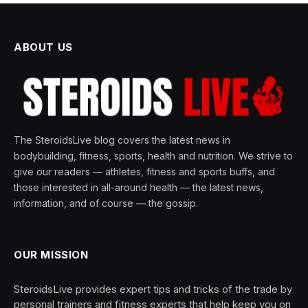
ABOUT US
The SteroidsLive blog covers the latest news in
bodybuilding, fitness, sports, health and nutrition. We strive to
give our readers — athletes, fitness and sports buffs, and
those interested in all-around health — the latest news,
information, and of course — the gossip.
OUR MISSION
SteroidsLive provides expert tips and tricks of the trade by
personal trainers and fitness experts that help keep you on