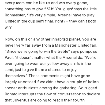
every team can be like us and win every game,
something has to give.” “Ah! You guys! says the little
Ronmeister, “It’s very simple, Arsenal have to play
United in the cup semi final, right? – they can’t both
win”
Now, on this or any other inhabited planet, you are
never very far away from a Manchester United fan.
“Since we’re going to win the treble” says pompous
Paul, “it doesn’t matter what the Arsenal do. “We’re
even going to wear our yellow away shirts in the
semi, just to give them a chance to enjoy
themselves.” These comments might have gone
largely unnoticed if we didn’t have a couple of Italian
soccer enthusiasts among the gathering. So rugged
Ronato interrupts the flow of conversation to declare
that Juventus are going to reach their fourth