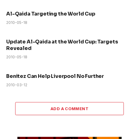
Al-Qaida Targeting the World Cup
2010-05-18
Update Al-Qaida at the World Cup: Targets
Revealed
2010-05-18
Benitez Can Help Liverpool No Further
2010-03-12
ADD A COMMENT