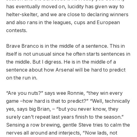
has eventually moved on, lucidity has given way to
helter-skelter, and we are close to declaring winners
and also rans in the leagues, cups and European
contests.
Brave Branco is in the middle of a sentence. This in
itself is not unusual since he often starts sentences in
the middle. But I digress. He is in the middle of a
sentence about how Arsenal will be hard to predict
on the run in.
“Are you nuts?” says wee Ronnie, “they win every
game –how hard is that to predict?” “Well, technically
yes, says big Brian, – “but you never know, they
surely can’t repeat last years finish to the season.”
Sensing a row brewing, gentle Steve tries to calm the
nerves all around and interjects, “Now lads, not