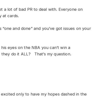
ot a lot of bad PR to deal with. Everyone on
 at cards.
is “one and done” and you’ve got issues on your
s his eyes on the NBA you can’t win a
 they do it ALL? That’s my question.
 excited only to have my hopes dashed in the