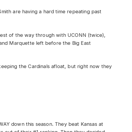
ith are having a hard time repeating past
e rest of the way through with UCONN (twice),
and Marquette left before the Big East
 keeping the Cardinals afloat, but right now they
WAY down this season. They beat Kansas at