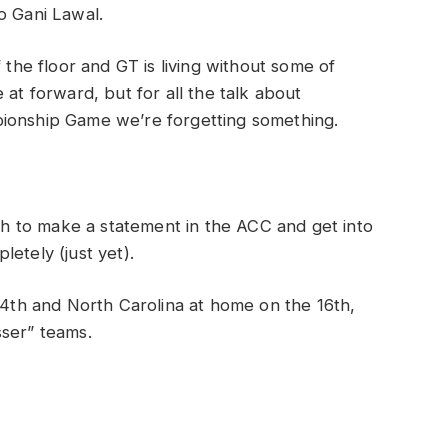
o Gani Lawal.
 the floor and GT is living without some of
at forward, but for all the talk about
pionship Game we’re forgetting something.
 to make a statement in the ACC and get into
etely (just yet).
th and North Carolina at home on the 16th,
esser” teams.