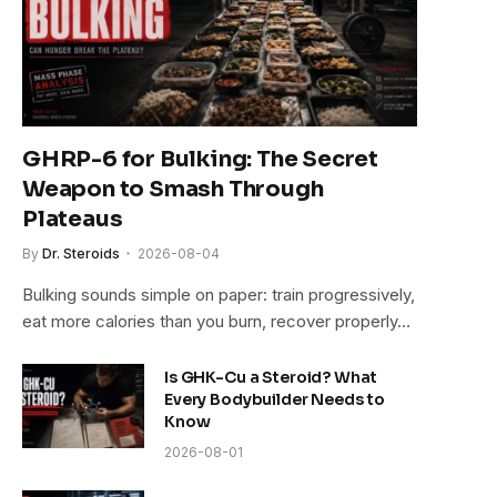
GHRP-6 for Bulking: The Secret
Weapon to Smash Through
Plateaus
By
Dr. Steroids
2026-08-04
Bulking sounds simple on paper: train progressively,
eat more calories than you burn, recover properly…
Is GHK-Cu a Steroid? What
Every Bodybuilder Needs to
Know
2026-08-01