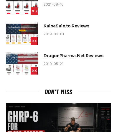
2021-08-16
9.2
KalpaSale.to Reviews
2019-03-01
9.0
DragonPharma.Net Reviews
2019-05-21
9.0
DON'T MISS