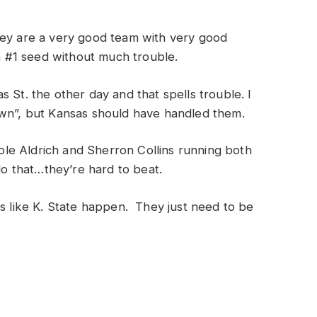
hey are a very good team with very good
 a #1 seed without much trouble.
 St. the other day and that spells trouble. I
own”, but Kansas should have handled them.
 Cole Aldrich and Sherron Collins running both
 do that…they’re hard to beat.
es like K. State happen. They just need to be