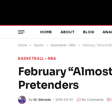
HOME
ABOUT
BLOG
ANA
Home
»
Sports
»
Basketball – NBA
»
February “Almost M
BASKETBALL – NBA
February “Almos
Pretenders
By
Dr. Steroids
2010-02-01
No Comments