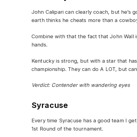
John Calipari can clearly coach, but he’s g
earth thinks he cheats more than a cowboy
Combine with that the fact that John Wall 
hands.
Kentucky is strong, but with a star that ha
championship. They can do A LOT, but can
Verdict: Contender with wandering eyes
Syracuse
Every time Syracuse has a good team I get
1st Round of the tournament.