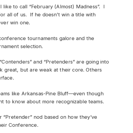
I like to call “February (Almost) Madness”. I
r all of us. If he doesn’t win a title with
ever win one.
 conference tournaments galore and the
rnament selection.
e “Contenders” and “Pretenders” are going into
great, but are weak at their core. Others
rface.
teams like Arkansas-Pine Bluff—even though
t to know about more recognizable teams.
or “Pretender” nod based on how they’ve
their Conference.