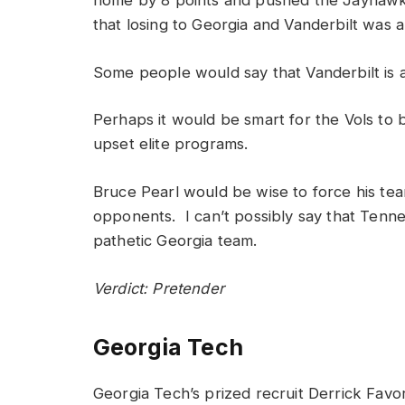
home by 8 points and pushed the Jayhawks
that losing to Georgia and Vanderbilt was a
Some people would say that Vanderbilt is at
Perhaps it would be smart for the Vols to 
upset elite programs.
Bruce Pearl would be wise to force his team
opponents. I can’t possibly say that Tenne
pathetic Georgia team.
Verdict: Pretender
Georgia Tech
Georgia Tech’s prized recruit Derrick Favo