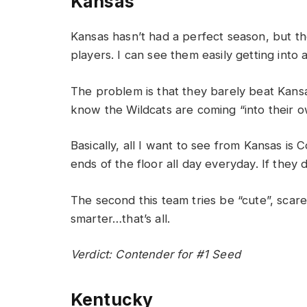
Kansas
Kansas hasn’t had a perfect season, but t
players. I can see them easily getting into
The problem is that they barely beat Kansas
know the Wildcats are coming “into their 
Basically, all I want to see from Kansas is
ends of the floor all day everyday. If they
The second this team tries be “cute”, scar
smarter…that’s all.
Verdict: Contender for #1 Seed
Kentucky