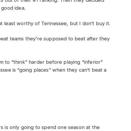
 out of their #1 ranking. Then they decided
 good idea.
 least worthy of Tennessee, but I don’t buy it.
beat teams they’re supposed to beat after they
 to “think” harder before playing “inferior”
ssee is “going places” when they can’t beat a
rs is only going to spend one season at the