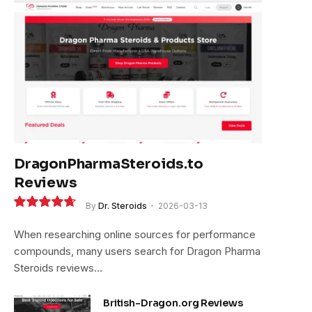
DragonPharmaSteroids.to
Reviews
By
Dr. Steroids
2026-03-13
9.4
When researching online sources for performance
compounds, many users search for Dragon Pharma
Steroids reviews…
British-Dragon.org Reviews