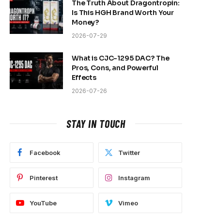
The Truth About Dragontropin:
Is This HGH Brand Worth Your
Money?
2026-07-29
What is CJC-1295 DAC? The
Pros, Cons, and Powerful
Effects
2026-07-26
STAY IN TOUCH
Facebook
Twitter
Pinterest
Instagram
YouTube
Vimeo