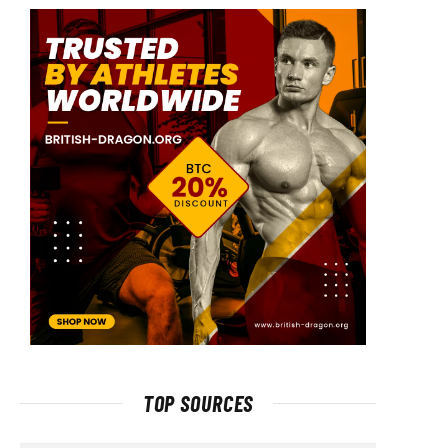
TOP SOURCES