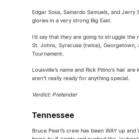
Edgar Sosa, Samardo Samuels, and Jerry Sm
glories in a very strong Big East.
I’d say that they are going to struggle th
St. Johns, Syracuse (twice), Georgetown, 
Tournament.
Louisville’s name and Rick Pitino’s hair are
aren’t really ready for anything special.
Verdict: Pretender
Tennessee
Bruce Pearl’s crew has been WAY up and 