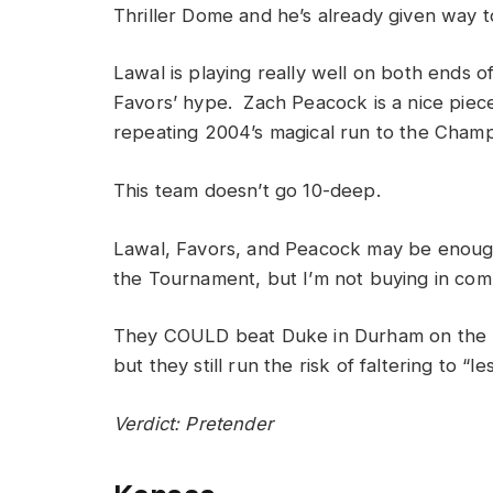
Thriller Dome and he’s already given way t
Lawal is playing really well on both ends of
Favors’ hype. Zach Peacock is a nice piece 
repeating 2004’s magical run to the Cham
This team doesn’t go 10-deep.
Lawal, Favors, and Peacock may be enough
the Tournament, but I’m not buying in compl
They COULD beat Duke in Durham on the 4
but they still run the risk of faltering to “l
Verdict: Pretender