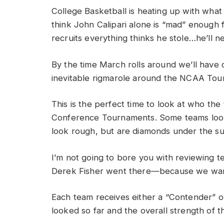
College Basketball is heating up with what 
think John Calipari alone is “mad” enough fo
recruits everything thinks he stole…he’ll n
By the time March rolls around we’ll have
inevitable rigmarole around the NCAA Tou
This is the perfect time to look at who th
Conference Tournaments. Some teams look 
look rough, but are diamonds under the su
I’m not going to bore you with reviewing 
Derek Fisher went there—because we wan
Each team receives either a “Contender” 
looked so far and the overall strength of 