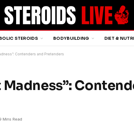
BOLIC STEROIDS
BODYBUILDING
DIET & NUTR
adness”: Contenders and Pretenders
t Madness”: Contend
9 Mins Read