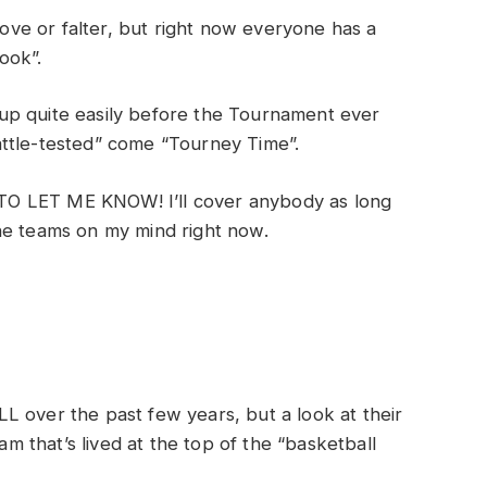
prove or falter, but right now everyone has a
look”.
up quite easily before the Tournament ever
ttle-tested” come “Tourney Time”.
T TO LET ME KNOW! I’ll cover anybody as long
he teams on my mind right now.
L over the past few years, but a look at their
eam that’s lived at the top of the “basketball