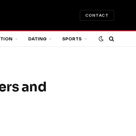
CONTACT
ITION
DATING
SPORTS
ers and