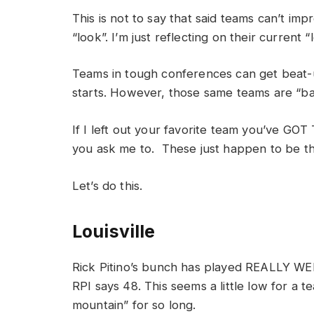
This is not to say that said teams can’t im
“look”. I’m just reflecting on their current “
Teams in tough conferences can get beat-
starts. However, those same teams are “ba
If I left out your favorite team you’ve GO
you ask me to. These just happen to be t
Let’s do this.
Louisville
Rick Pitino’s bunch has played REALLY WEL
RPI says 48. This seems a little low for a t
mountain” for so long.