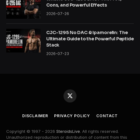
Cons, and Powerful Effects
2026-07-26
CJC-1295 No DAC & Ipamorelin: The
Ultimate Guide to the Powerful Peptide
Stack
2026-07-23
X
(Twitter)
DISCLAIMER
PRIVACY POLICY
CONTACT
Copyright © 1997 - 2026
SteroidsLive
. All rights reserved.
Unauthorized reproduction or distribution of content from this