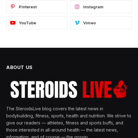
Pinterest
Instagram
YouTube
Vimeo
ABOUT US
The SteroidsLive blog covers the latest news in
bodybuilding, fitness, sports, health and nutrition. We strive to
give our readers — athletes, fitness and sports buffs, and
those interested in all-around health — the latest news,
information, and of course — the gossip.