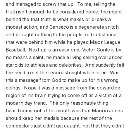
and managed to screw that up. To me, telling the
truth isn’t enough to be considered noble, the intent
behind the that truth is what makes or breaks a
modest action, and Canseco is a degenerate snitch
and brought nothing to the people and substance
that were behind him while he played Major League
Baseball. Next up is an easy one, Victor Conte is by
no means a saint, he made a living selling overpriced
steroids to athletes and celebrities. And suddenly felt
the need to set the record straight while in jail. Was
this a message from God to make up for his wrong
doings. Nope it was a message from the cowardice
region of his brain trying to come off as a victim of a
modern day trend. The only reasonable thing I
heard come out of his mouth was that Marion Jones
should keep her medals because the rest of the
competitors just didn’t get caught, not that they didn’t