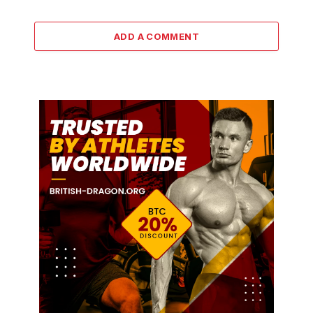
ADD A COMMENT