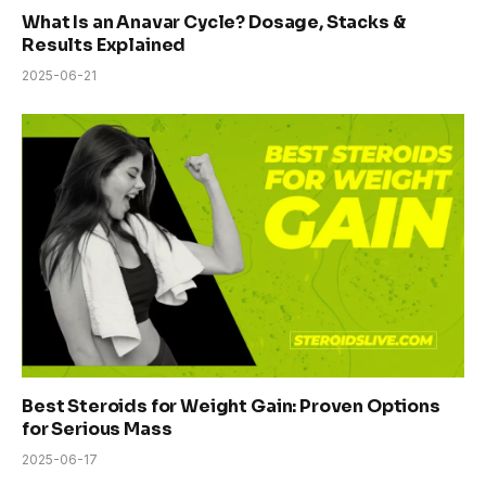
What Is an Anavar Cycle? Dosage, Stacks &
Results Explained
2025-06-21
Best Steroids for Weight Gain: Proven Options
for Serious Mass
2025-06-17