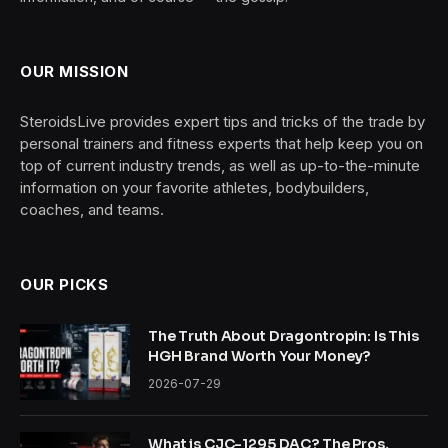
OUR MISSION
SteroidsLive provides expert tips and tricks of the trade by
personal trainers and fitness experts that help keep you on
top of current industry trends, as well as up-to-the-minute
information on your favorite athletes, bodybuilders,
coaches, and teams.
OUR PICKS
The Truth About Dragontropin: Is This
HGH Brand Worth Your Money?
2026-07-29
What is CJC-1295 DAC? The Pros,