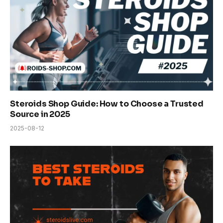
Steroids Shop Guide: How to Choose a Trusted
Source in 2025
2025-08-12