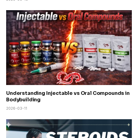
Understanding Injectable vs Oral Compounds in
Bodybuilding
2026-03-11