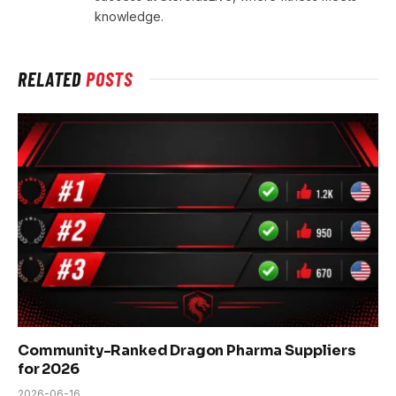
knowledge.
RELATED
POSTS
Community-Ranked Dragon Pharma Suppliers
for 2026
2026-06-16