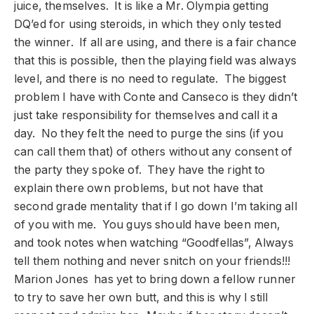
juice, themselves. It is like a Mr. Olympia getting
DQ’ed for using steroids, in which they only tested
the winner. If all are using, and there is a fair chance
that this is possible, then the playing field was always
level, and there is no need to regulate. The biggest
problem I have with Conte and Canseco is they didn’t
just take responsibility for themselves and call it a
day. No they felt the need to purge the sins (if you
can call them that) of others without any consent of
the party they spoke of. They have the right to
explain there own problems, but not have that
second grade mentality that if I go down I’m taking all
of you with me. You guys should have been men,
and took notes when watching “Goodfellas”, Always
tell them nothing and never snitch on your friends!!!
Marion Jones has yet to bring down a fellow runner
to try to save her own butt, and this is why I still