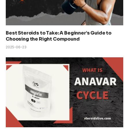
Best Steroids to Take: A Beginner’s Guide to
Choosing the Right Compound
2025-06-23