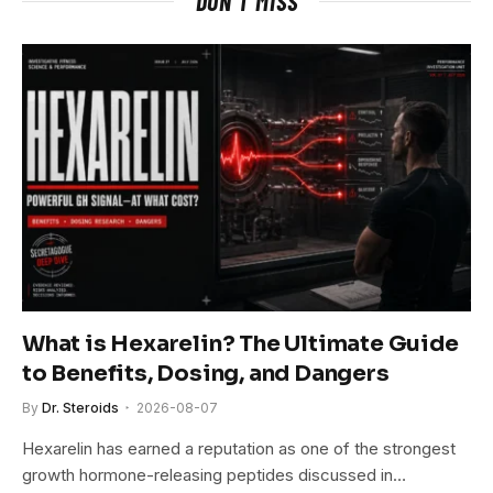
DON'T MISS
What is Hexarelin? The Ultimate Guide
to Benefits, Dosing, and Dangers
By
Dr. Steroids
2026-08-07
Hexarelin has earned a reputation as one of the strongest
growth hormone-releasing peptides discussed in…