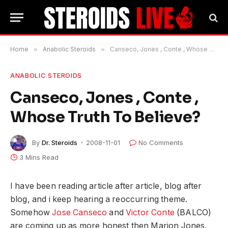
Home
»
Anabolic Steroids
»
Canseco, Jones , Conte , Whose Truth To Believe?
ANABOLIC STEROIDS
Canseco, Jones , Conte ,
Whose Truth To Believe?
By
Dr. Steroids
2008-11-01
No Comments
3 Mins Read
I have been reading article after article, blog after
blog, and i keep hearing a reoccurring theme.
Somehow
Jose Canseco
and
Victor Conte
(BALCO)
are coming up as more honest then Marion Jones,