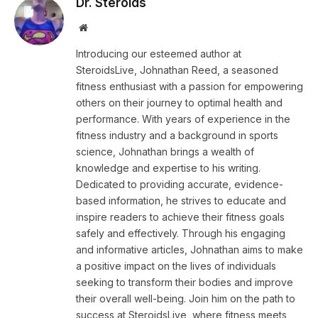
Dr. Steroids
Website
Introducing our esteemed author at
SteroidsLive, Johnathan Reed, a seasoned
fitness enthusiast with a passion for empowering
others on their journey to optimal health and
performance. With years of experience in the
fitness industry and a background in sports
science, Johnathan brings a wealth of
knowledge and expertise to his writing.
Dedicated to providing accurate, evidence-
based information, he strives to educate and
inspire readers to achieve their fitness goals
safely and effectively. Through his engaging
and informative articles, Johnathan aims to make
a positive impact on the lives of individuals
seeking to transform their bodies and improve
their overall well-being. Join him on the path to
success at SteroidsLive, where fitness meets