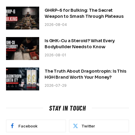
GHRP-6 for Bulking: The Secret
Weapon to Smash Through Plateaus
2026-08-04
Is GHK-Cu a Steroid? What Every
Bodybuilder Needs to Know
2026-08-01
The Truth About Dragontropin: Is This
HGH Brand Worth Your Money?
2026-07-29
STAY IN TOUCH
Facebook
Twitter