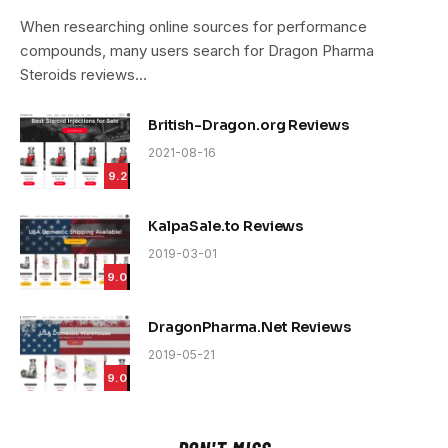
9.4
When researching online sources for performance
compounds, many users search for Dragon Pharma
Steroids reviews…
British-Dragon.org Reviews
2021-08-16
9.2
KalpaSale.to Reviews
2019-03-01
9.0
DragonPharma.Net Reviews
2019-05-21
9.0