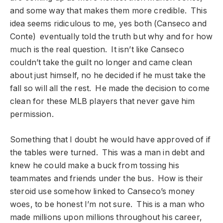
and some way that makes them more credible. This
idea seems ridiculous to me, yes both (Canseco and
Conte) eventually told the truth but why and for how
much is the real question. It isn’t like Canseco
couldn’t take the guilt no longer and came clean
about just himself, no he decided if he must take the
fall so will all the rest. He made the decision to come
clean for these MLB players that never gave him
permission.
Something that I doubt he would have approved of if
the tables were turned. This was a man in debt and
knew he could make a buck from tossing his
teammates and friends under the bus. How is their
steroid use somehow linked to Canseco’s money
woes, to be honest I’m not sure. This is a man who
made millions upon millions throughout his career,