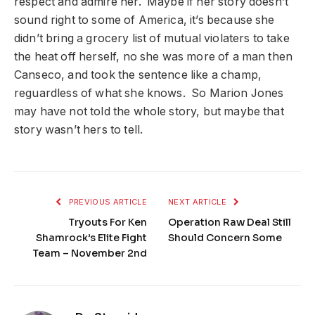
respect and admire her. Maybe if her story doesn’t
sound right to some of America, it’s because she
didn’t bring a grocery list of mutual violaters to take
the heat off herself, no she was more of a man then
Canseco, and took the sentence like a champ,
reguardless of what she knows. So Marion Jones
may have not told the whole story, but maybe that
story wasn’t hers to tell.
PREVIOUS ARTICLE
NEXT ARTICLE
Tryouts For Ken
Operation Raw Deal Still
Shamrock’s Elite Fight
Should Concern Some
Team – November 2nd