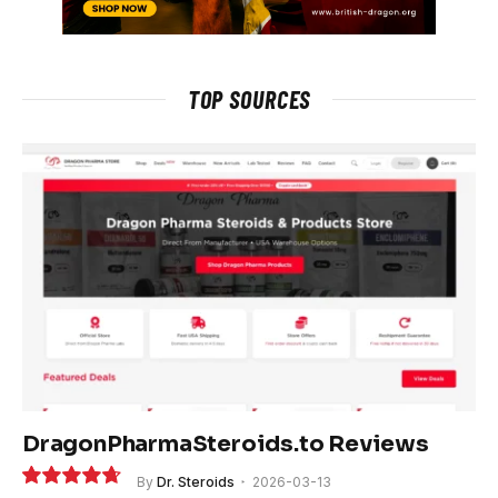
TOP SOURCES
DragonPharmaSteroids.to Reviews
By
Dr. Steroids
2026-03-13