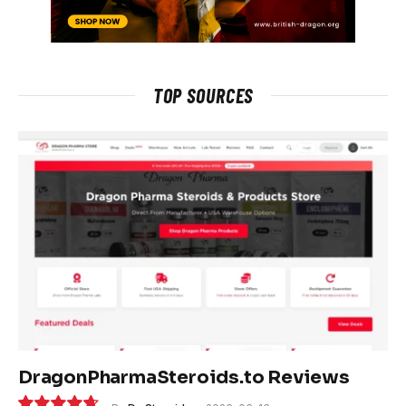
TOP SOURCES
DragonPharmaSteroids.to Reviews