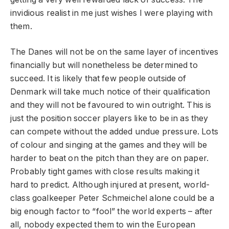
invidious realist in me just wishes I were playing with
them.
The Danes will not be on the same layer of incentives
financially but will nonetheless be determined to
succeed. It is likely that few people outside of
Denmark will take much notice of their qualification
and they will not be favoured to win outright. This is
just the position soccer players like to be in as they
can compete without the added undue pressure. Lots
of colour and singing at the games and they will be
harder to beat on the pitch than they are on paper.
Probably tight games with close results making it
hard to predict. Although injured at present, world-
class goalkeeper Peter Schmeichel alone could be a
big enough factor to “fool” the world experts – after
all, nobody expected them to win the European