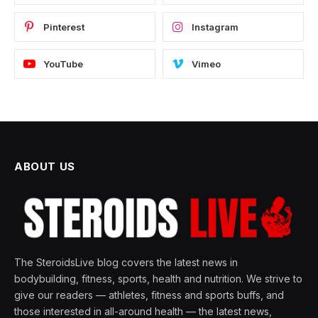
Pinterest
Instagram
YouTube
Vimeo
ABOUT US
The SteroidsLive blog covers the latest news in
bodybuilding, fitness, sports, health and nutrition. We strive to
give our readers — athletes, fitness and sports buffs, and
those interested in all-around health — the latest news,