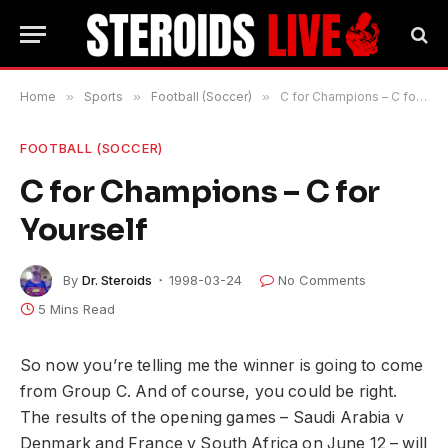
Home
»
Sports
»
Football (Soccer)
»
C for Champions – C for Yourself
FOOTBALL (SOCCER)
C for Champions – C for
Yourself
By
Dr. Steroids
1998-03-24
No Comments
5 Mins Read
So now you’re telling me the winner is going to come
from Group C. And of course, you could be right.
The results of the opening games – Saudi Arabia v
Denmark and France v South Africa on June 12 – will