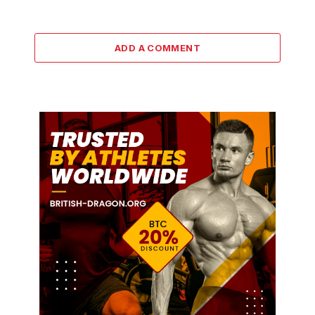
ADD A COMMENT