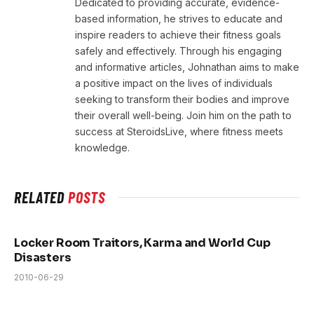
Dedicated to providing accurate, evidence-
based information, he strives to educate and
inspire readers to achieve their fitness goals
safely and effectively. Through his engaging
and informative articles, Johnathan aims to make
a positive impact on the lives of individuals
seeking to transform their bodies and improve
their overall well-being. Join him on the path to
success at SteroidsLive, where fitness meets
knowledge.
RELATED
POSTS
Locker Room Traitors, Karma and World Cup
Disasters
2010-06-29