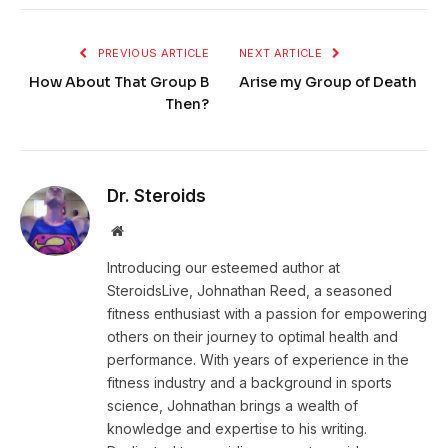
PREVIOUS ARTICLE
NEXT ARTICLE
How About That Group B
Arise my Group of Death
Then?
Dr. Steroids
Website
Introducing our esteemed author at
SteroidsLive, Johnathan Reed, a seasoned
fitness enthusiast with a passion for empowering
others on their journey to optimal health and
performance. With years of experience in the
fitness industry and a background in sports
science, Johnathan brings a wealth of
knowledge and expertise to his writing.