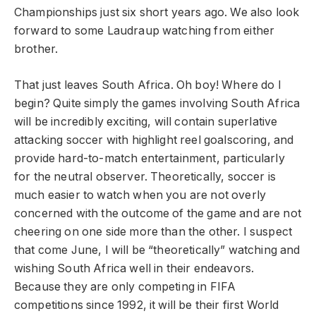
Championships just six short years ago. We also look
forward to some Laudraup watching from either
brother.
That just leaves South Africa. Oh boy! Where do I
begin? Quite simply the games involving South Africa
will be incredibly exciting, will contain superlative
attacking soccer with highlight reel goalscoring, and
provide hard-to-match entertainment, particularly
for the neutral observer. Theoretically, soccer is
much easier to watch when you are not overly
concerned with the outcome of the game and are not
cheering on one side more than the other. I suspect
that come June, I will be “theoretically” watching and
wishing South Africa well in their endeavors.
Because they are only competing in FIFA
competitions since 1992, it will be their first World