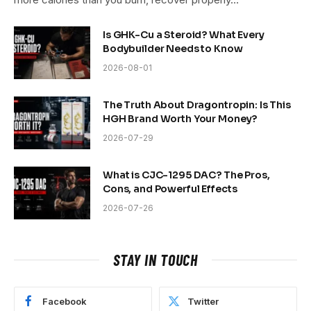
Is GHK-Cu a Steroid? What Every
Bodybuilder Needs to Know
2026-08-01
The Truth About Dragontropin: Is This
HGH Brand Worth Your Money?
2026-07-29
What is CJC-1295 DAC? The Pros,
Cons, and Powerful Effects
2026-07-26
STAY IN TOUCH
Facebook
Twitter