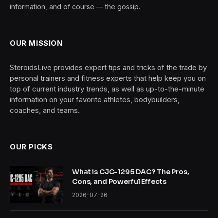
information, and of course — the gossip.
OUR MISSION
SteroidsLive provides expert tips and tricks of the trade by
personal trainers and fitness experts that help keep you on
top of current industry trends, as well as up-to-the-minute
information on your favorite athletes, bodybuilders,
coaches, and teams.
OUR PICKS
What is CJC-1295 DAC? The Pros,
Cons, and Powerful Effects
2026-07-26