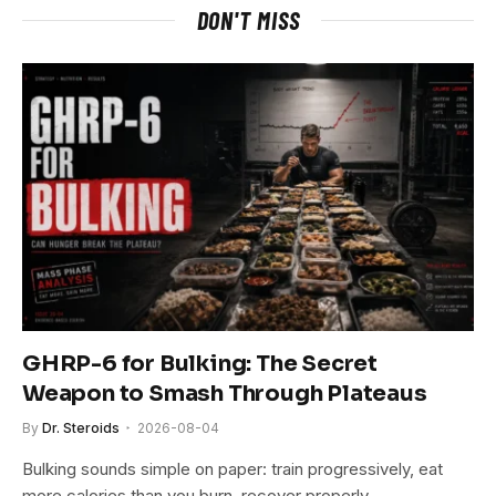
DON'T MISS
GHRP-6 for Bulking: The Secret
Weapon to Smash Through Plateaus
By
Dr. Steroids
2026-08-04
Bulking sounds simple on paper: train progressively, eat
more calories than you burn, recover properly…