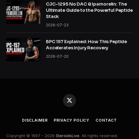
CJC-1295 No DAC & Ipamorelin: The
Ultimate Guide to the Powerful Peptide
Stack
2026-07-23
BPC 157 Explained: How This Peptide
Accelerates Injury Recovery
2026-07-20
X
(Twitter)
DISCLAIMER
PRIVACY POLICY
CONTACT
Copyright © 1997 - 2026
SteroidsLive
. All rights reserved.