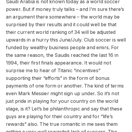
Saudi Arabia is not known today as a world soccer
power. But if money truly talks – and I’m sure there’s
an argument there somewhere – the world may be
surprised by their results and it could well be that
their current world ranking of 34 will be adjusted
upwards in a hurry this June/July. Club soccer is well
funded by wealthy business people and emirs. For
the same reason, the Saudis reached the last 16 in
1994, their first finals appearance. It would not
surprise me to hear of Titanic “incentives”
supporting their “efforts” in the form of bonus
payments of one form or another. The kind of terms
even Mark Messier might sign up under. So it’s not
just pride in playing for your country on the world
stage, is it? Let’s be philanthropic and say that these
guys are playing for their country and for “life’s
rewards” also. The true romantic in me sees them
getting a very well rewarded lack of success. The