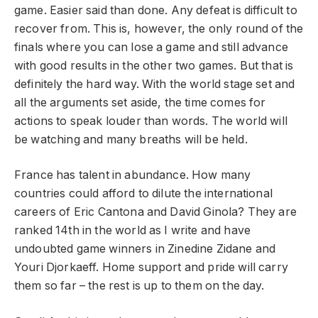
game. Easier said than done. Any defeat is difficult to
recover from. This is, however, the only round of the
finals where you can lose a game and still advance
with good results in the other two games. But that is
definitely the hard way. With the world stage set and
all the arguments set aside, the time comes for
actions to speak louder than words. The world will
be watching and many breaths will be held.
France has talent in abundance. How many
countries could afford to dilute the international
careers of Eric Cantona and David Ginola? They are
ranked 14th in the world as I write and have
undoubted game winners in Zinedine Zidane and
Youri Djorkaeff. Home support and pride will carry
them so far – the rest is up to them on the day.