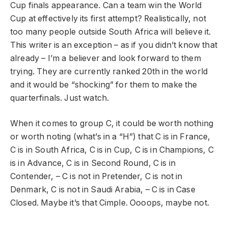
Cup finals appearance. Can a team win the World
Cup at effectively its first attempt? Realistically, not
too many people outside South Africa will believe it.
This writer is an exception – as if you didn’t know that
already – I’m a believer and look forward to them
trying. They are currently ranked 20th in the world
and it would be “shocking” for them to make the
quarterfinals. Just watch.
When it comes to group C, it could be worth nothing
or worth noting (what’s in a “H”) that C is in France,
C is in South Africa, C is in Cup, C is in Champions, C
is in Advance, C is in Second Round, C is in
Contender, – C is not in Pretender, C is not in
Denmark, C is not in Saudi Arabia, – C is in Case
Closed. Maybe it’s that Cimple. Oooops, maybe not.