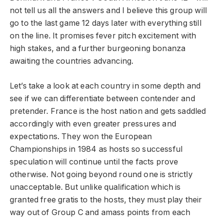
not tell us all the answers and I believe this group will
go to the last game 12 days later with everything still
on the line. It promises fever pitch excitement with
high stakes, and a further burgeoning bonanza
awaiting the countries advancing.
Let’s take a look at each country in some depth and
see if we can differentiate between contender and
pretender. France is the host nation and gets saddled
accordingly with even greater pressures and
expectations. They won the European
Championships in 1984 as hosts so successful
speculation will continue until the facts prove
otherwise. Not going beyond round one is strictly
unacceptable. But unlike qualification which is
granted free gratis to the hosts, they must play their
way out of Group C and amass points from each