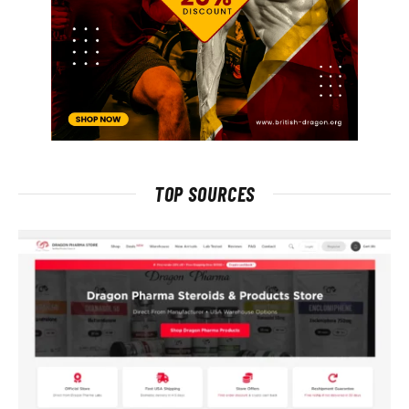
TOP SOURCES