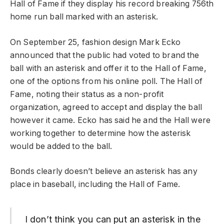
Hall of Fame if they display his record breaking 756th
home run ball marked with an asterisk.
On September 25, fashion design Mark Ecko
announced that the public had voted to brand the
ball with an asterisk and offer it to the Hall of Fame,
one of the options from his online poll. The Hall of
Fame, noting their status as a non-profit
organization, agreed to accept and display the ball
however it came. Ecko has said he and the Hall were
working together to determine how the asterisk
would be added to the ball.
Bonds clearly doesn’t believe an asterisk has any
place in baseball, including the Hall of Fame.
I don’t think you can put an asterisk in the