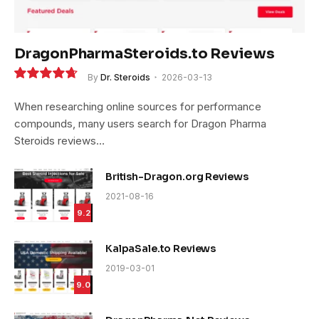
DragonPharmaSteroids.to Reviews
By
Dr. Steroids
2026-03-13
9.4
When researching online sources for performance
compounds, many users search for Dragon Pharma
Steroids reviews…
British-Dragon.org Reviews
2021-08-16
9.2
KalpaSale.to Reviews
2019-03-01
9.0