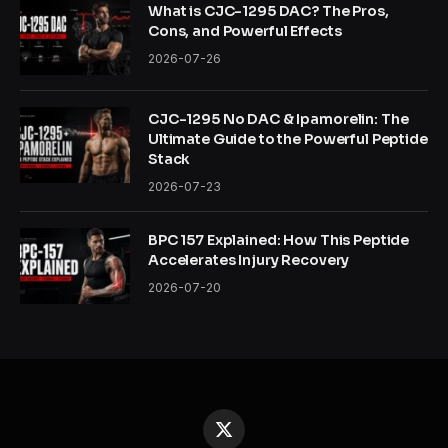
What is CJC-1295 DAC? The Pros,
Cons, and Powerful Effects
2026-07-26
CJC-1295 No DAC & Ipamorelin: The
Ultimate Guide to the Powerful Peptide
Stack
2026-07-23
BPC 157 Explained: How This Peptide
Accelerates Injury Recovery
2026-07-20
X