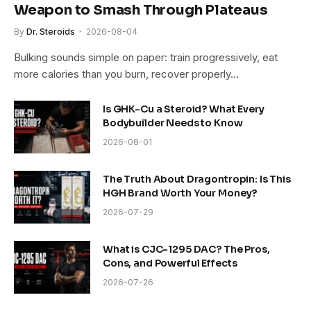
Weapon to Smash Through Plateaus
By
Dr. Steroids
2026-08-04
Bulking sounds simple on paper: train progressively, eat
more calories than you burn, recover properly…
Is GHK-Cu a Steroid? What Every
Bodybuilder Needs to Know
2026-08-01
The Truth About Dragontropin: Is This
HGH Brand Worth Your Money?
2026-07-29
What is CJC-1295 DAC? The Pros,
Cons, and Powerful Effects
2026-07-26