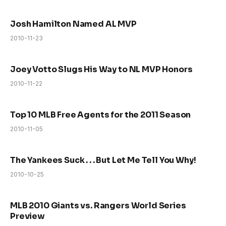
Josh Hamilton Named AL MVP
2010-11-23
Joey Votto Slugs His Way to NL MVP Honors
2010-11-22
Top 10 MLB Free Agents for the 2011 Season
2010-11-05
The Yankees Suck . . . But Let Me Tell You Why!
2010-10-25
MLB 2010 Giants vs. Rangers World Series
Preview