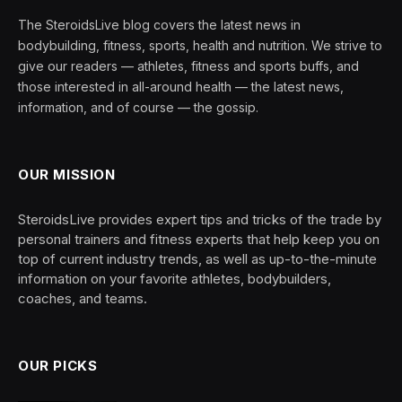
The SteroidsLive blog covers the latest news in
bodybuilding, fitness, sports, health and nutrition. We strive to
give our readers — athletes, fitness and sports buffs, and
those interested in all-around health — the latest news,
information, and of course — the gossip.
OUR MISSION
SteroidsLive provides expert tips and tricks of the trade by
personal trainers and fitness experts that help keep you on
top of current industry trends, as well as up-to-the-minute
information on your favorite athletes, bodybuilders,
coaches, and teams.
OUR PICKS