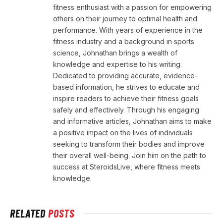
fitness enthusiast with a passion for empowering
others on their journey to optimal health and
performance. With years of experience in the
fitness industry and a background in sports
science, Johnathan brings a wealth of
knowledge and expertise to his writing.
Dedicated to providing accurate, evidence-
based information, he strives to educate and
inspire readers to achieve their fitness goals
safely and effectively. Through his engaging
and informative articles, Johnathan aims to make
a positive impact on the lives of individuals
seeking to transform their bodies and improve
their overall well-being. Join him on the path to
success at SteroidsLive, where fitness meets
knowledge.
RELATED
POSTS