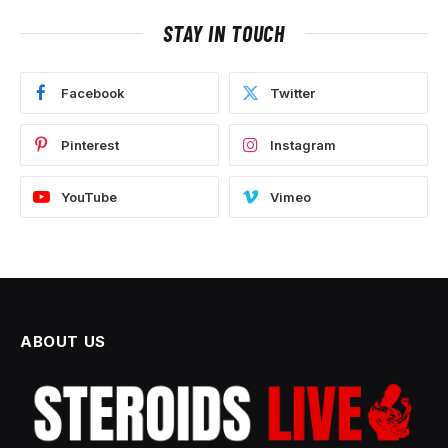
STAY IN TOUCH
Facebook
Twitter
Pinterest
Instagram
YouTube
Vimeo
ABOUT US