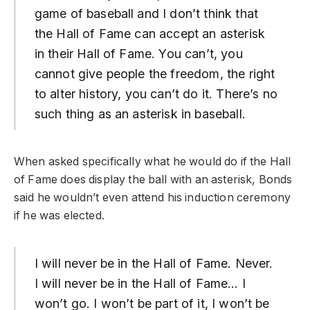
game of baseball and I don’t think that
the Hall of Fame can accept an asterisk
in their Hall of Fame. You can’t, you
cannot give people the freedom, the right
to alter history, you can’t do it. There’s no
such thing as an asterisk in baseball.
When asked specifically what he would do if the Hall
of Fame does display the ball with an asterisk, Bonds
said he wouldn’t even attend his induction ceremony
if he was elected.
I will never be in the Hall of Fame. Never.
I will never be in the Hall of Fame… I
won’t go. I won’t be part of it, I won’t be