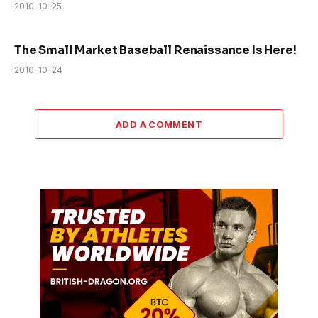
2010-10-25
The Small Market Baseball Renaissance Is Here!
2010-10-24
ADD A COMMENT