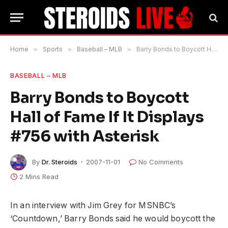
Home
»
Sports
»
Baseball – MLB
»
Barry Bonds to Boycott Hall of Fame If It Displays #756 with Asterisk
BASEBALL – MLB
Barry Bonds to Boycott
Hall of Fame If It Displays
#756 with Asterisk
By
Dr. Steroids
2007-11-01
No Comments
2 Mins Read
In an interview with Jim Grey for MSNBC’s
‘Countdown,’ Barry Bonds said he would boycott the