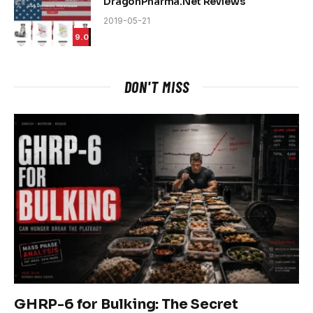
DragonPharma.Net Reviews
2019-05-21
9.0
DON'T MISS
GHRP-6 for Bulking: The Secret