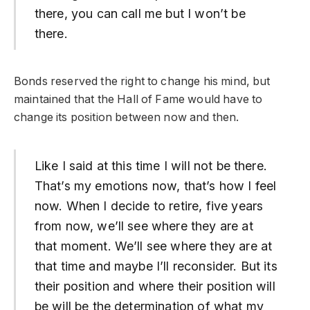
there, you can call me but I won’t be
there.
Bonds reserved the right to change his mind, but
maintained that the Hall of Fame would have to
change its position between now and then.
Like I said at this time I will not be there.
That’s my emotions now, that’s how I feel
now. When I decide to retire, five years
from now, we’ll see where they are at
that moment. We’ll see where they are at
that time and maybe I’ll reconsider. But its
their position and where their position will
be will be the determination of what my