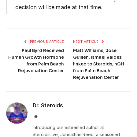
decision will be made at that time.
PREVIOUS ARTICLE
NEXT ARTICLE
Paul Byrd Received
Matt Williams, Jose
Human Growth Hormone
Guillen, Ismael Valdez
from Palm Beach
linked to Steroids, hGH
Rejuvenation Center
from Palm Beach
Rejuvenation Center
Dr. Steroids
Website
Introducing our esteemed author at
SteroidsLive, Johnathan Reed, a seasoned