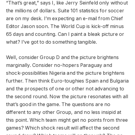
“That’s great,” says I, like Jerry Seinfeld only without
the millions of dollars. Suite 101 statistics for soccer
are on my desk. I’m expecting an e-mail from Chief
Editor Jason soon. The World Cup is kick-off minus
65 days and counting. Can I paint a bleak picture or
what? I’ve got to do something tangible.
Well, consider Group D and the picture brightens
marginally. Consider no-hopers Paraguay and
shock-possibilities Nigeria and the picture brightens
further. Then think Euro-toughies Spain and Bulgaria
and the prospects of one or other not advancing to
the second round. Now the picture resonates with all
that’s good in the game. The questions are no
different to any other Group, and no less insipid at
this point. Which team might get no points from three
games? Which shock result will affect the second