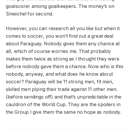
goalscorer among goalkeepers. The money’s on
Smeichel for second.
However, you can research all you like but when it
comes to soccer, you won’t find out a great deal
about Paraguay. Nobody gives them any chance at
all, which of course worries me. That probably
makes them twice as strong as I thought they were
before nobody gave them a chance. Now who is this
nobody, anyway, and what does he know about
soccer? Paraguay will be 11 strong men, fit men,
skilled men plying their trade against 11 other men.
(before sendings off) and that’s unpredictable in the
cauldron of the World Cup. They are the spoilers in
the Group I give them the same no hope as nobody.