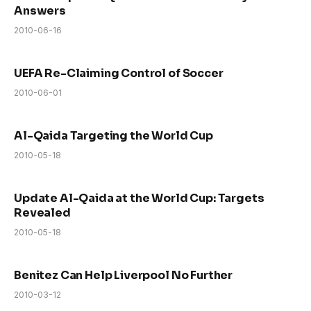
Answers
2010-06-16
UEFA Re-Claiming Control of Soccer
2010-06-01
Al-Qaida Targeting the World Cup
2010-05-18
Update Al-Qaida at the World Cup: Targets
Revealed
2010-05-18
Benitez Can Help Liverpool No Further
2010-03-12