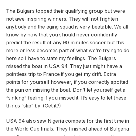
The Bulgars topped their qualifying group but were
not awe-inspiring winners. They will not frighten
anybody and the aging squad is very beatable. We all
know by now that you should never confidently
predict the result of any 90 minutes soccer but this
more or less becomes part of what we’re trying to do
here so I have to state my feelings. The Bulgars
missed the boat in USA 94. They just might have a
pointless trip to France if you get my drift. Extra
points for yourself however, if you correctly spotted
the pun on missing the boat. Don’t let yourself get a
“sinking” feeling if you missed it. It’s easy to let these
things “slip” by. (Get it?)
USA 94 also saw Nigeria compete for the first time in
the World Cup finals. They finished ahead of Bulgaria