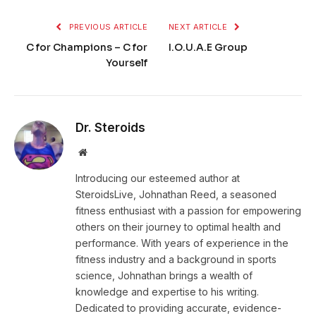
PREVIOUS ARTICLE
NEXT ARTICLE
C for Champions – C for
I.O.U.A.E Group
Yourself
Dr. Steroids
Website
Introducing our esteemed author at
SteroidsLive, Johnathan Reed, a seasoned
fitness enthusiast with a passion for empowering
others on their journey to optimal health and
performance. With years of experience in the
fitness industry and a background in sports
science, Johnathan brings a wealth of
knowledge and expertise to his writing.
Dedicated to providing accurate, evidence-