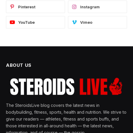
Pinterest
Instagram
YouTube
Vimeo
ABOUT US
The SteroidsLive blog covers the latest news in
bodybuilding, fitness, sports, health and nutrition. We strive to
give our readers — athletes, fitness and sports buffs, and
those interested in all-around health — the latest news,
information, and of course — the gossip.