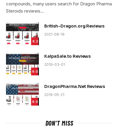
compounds, many users search for Dragon Pharma
Steroids reviews…
British-Dragon.org Reviews
2021-08-16
9.2
KalpaSale.to Reviews
2019-03-01
9.0
DragonPharma.Net Reviews
2019-05-21
9.0
DON'T MISS