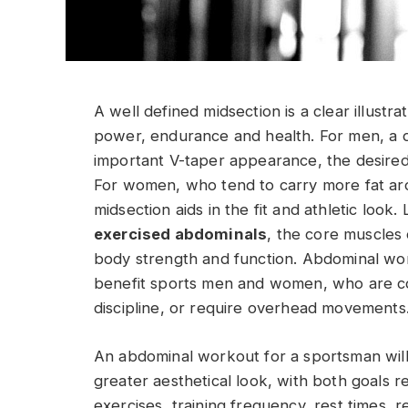
A well defined midsection is a clear illustr
power, endurance and health. For men, a d
important V-taper appearance, the desired
For women, who tend to carry more fat a
midsection aids in the fit and athletic look
exercised abdominals
, the core muscles 
body strength and function. Abdominal wo
benefit sports men and women, who are con
discipline, or require overhead movements
An abdominal workout for a sportsman will l
greater aesthetical look, with both goals r
exercises, training frequency, rest times, 