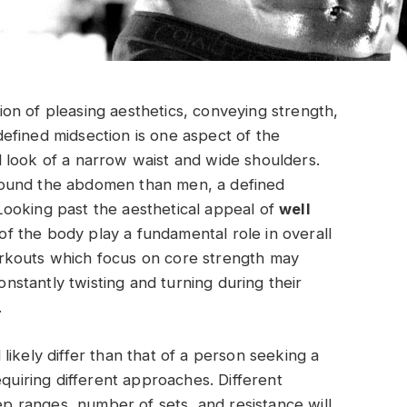
ation of pleasing aesthetics, conveying strength,
efined midsection is one aspect of the
 look of a narrow waist and wide shoulders.
round the abdomen than men, a defined
. Looking past the aesthetical appeal of
well
of the body play a fundamental role in overall
rkouts which focus on core strength may
stantly twisting and turning during their
.
ikely differ than that of a person seeking a
equiring different approaches. Different
rep ranges, number of sets, and resistance will