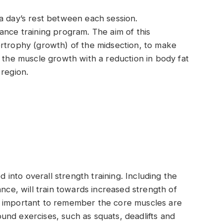
a day’s rest between each session.
ance training program. The aim of this
ertrophy (growth) of the midsection, to make
he muscle growth with a reduction in body fat
 region.
nto overall strength training. Including the
ance, will train towards increased strength of
 is important to remember the core muscles are
nd exercises, such as squats, deadlifts and