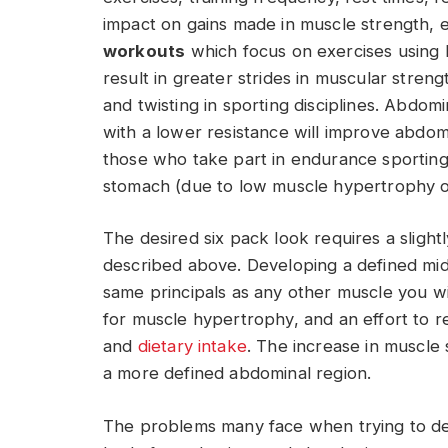
impact on gains made in muscle strength, 
workouts
which focus on exercises using l
result in greater strides in muscular stren
and twisting in sporting disciplines. Abdom
with a lower resistance will improve abdo
those who take part in endurance sporting 
stomach (due to low muscle hypertrophy o
The desired six pack look requires a sligh
described above. Developing a defined midse
same principals as any other muscle you wis
for muscle hypertrophy, and an effort to r
and
dietary intake
. The increase in muscle s
a more defined abdominal region.
The problems many face when trying to deve