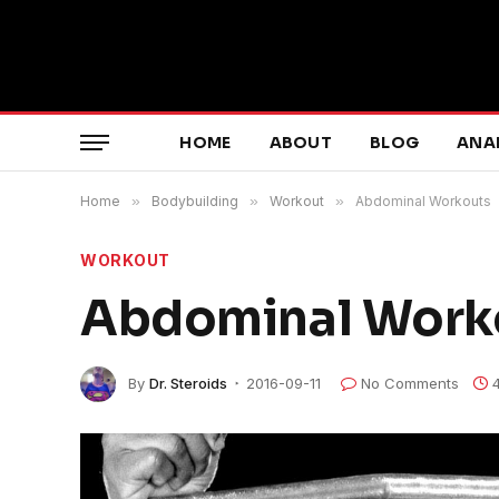
HOME
ABOUT
BLOG
ANA
Home
»
Bodybuilding
»
Workout
»
Abdominal Workouts
WORKOUT
Abdominal Work
By
Dr. Steroids
2016-09-11
No Comments