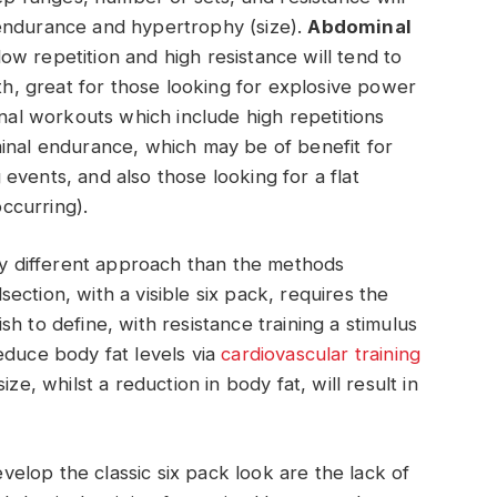
endurance and hypertrophy (size).
Abdominal
ow repetition and high resistance will tend to
gth, great for those looking for explosive power
inal workouts which include high repetitions
minal endurance, which may be of benefit for
events, and also those looking for a flat
ccurring).
tly different approach than the methods
ction, with a visible six pack, requires the
h to define, with resistance training a stimulus
educe body fat levels via
cardiovascular training
ize, whilst a reduction in body fat, will result in
lop the classic six pack look are the lack of