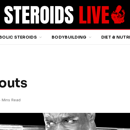
BOLIC STEROIDS
BODYBUILDING
DIET & NUTR
outs
4 Mins Read