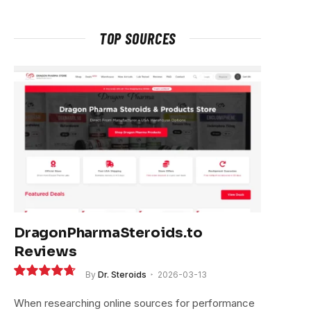
TOP SOURCES
DragonPharmaSteroids.to
Reviews
By
Dr. Steroids
2026-03-13
9.4
When researching online sources for performance