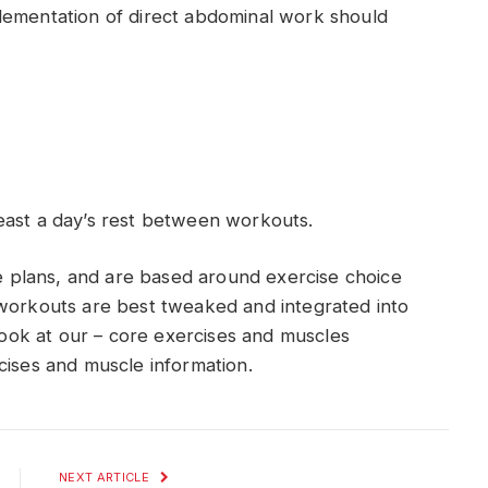
lementation of direct abdominal work should
east a day’s rest between workouts.
plans, and are based around exercise choice
 workouts are best tweaked and integrated into
 look at our – core exercises and muscles
cises and muscle information.
NEXT ARTICLE