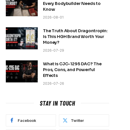
Every Bodybuilder Needs to
Know
2026-08-01
The Truth About Dragontropin:
Is This HGH Brand Worth Your
Money?
2026-07-29
What is CJC-1295 DAC? The
Pros, Cons, and Powerful
Effects
2026-07-26
STAY IN TOUCH
Facebook
Twitter