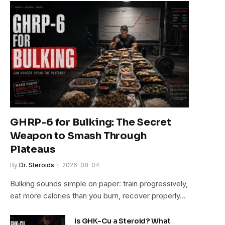
GHRP-6 for Bulking: The Secret
Weapon to Smash Through
Plateaus
By
Dr. Steroids
2026-08-04
Bulking sounds simple on paper: train progressively,
eat more calories than you burn, recover properly…
Is GHK-Cu a Steroid? What