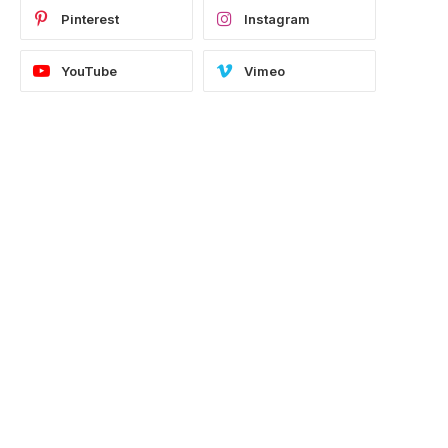
Pinterest
Instagram
YouTube
Vimeo
e