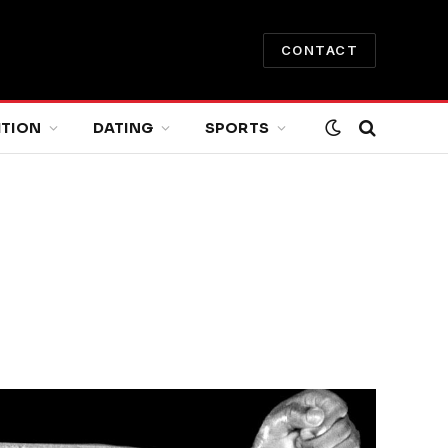
CONTACT
ITION
DATING
SPORTS