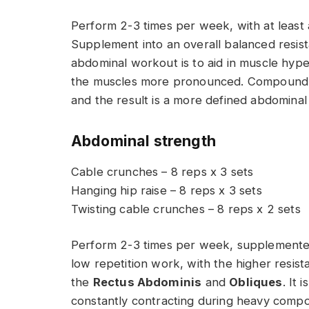
Perform 2-3 times per week, with at least 
Supplement into an overall balanced resist
abdominal workout is to aid in muscle hyp
the muscles more pronounced. Compound t
and the result is a more defined abdominal
Abdominal strength
Cable crunches – 8 reps x 3 sets
Hanging hip raise – 8 reps x 3 sets
Twisting cable crunches – 8 reps x 2 sets
Perform 2-3 times per week, supplemented i
low repetition work, with the higher resist
the
Rectus Abdominis
and
Obliques
. It
constantly contracting during heavy compou