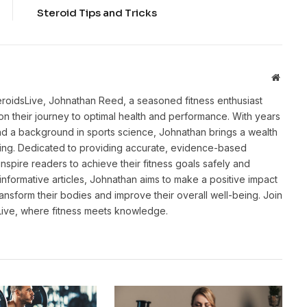
Steroid Tips and Tricks
Websit
eroidsLive, Johnathan Reed, a seasoned fitness enthusiast
n their journey to optimal health and performance. With years
and a background in sports science, Johnathan brings a wealth
ting. Dedicated to providing accurate, evidence-based
inspire readers to achieve their fitness goals safely and
informative articles, Johnathan aims to make a positive impact
transform their bodies and improve their overall well-being. Join
sLive, where fitness meets knowledge.