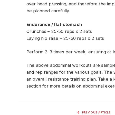
over head pressing, and therefore the imp
be planned carefully.
Endurance / flat stomach
Crunches – 25-50 reps x 2 sets
Laying hip raise – 25-50 reps x 2 sets
Perform 2-3 times per week, ensuring at l
The above abdominal workouts are sample 
and rep ranges for the various goals. The
an overall resistance training plan. Take a
section for more details on abdominal exer
PREVIOUS ARTICLE