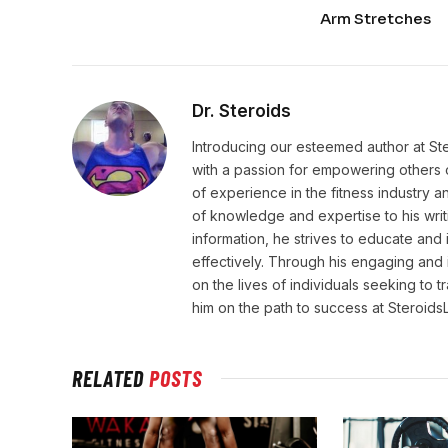
Arm Stretches
Dr. Steroids
Introducing our esteemed author at St
with a passion for empowering others o
of experience in the fitness industry 
of knowledge and expertise to his wri
information, he strives to educate and 
effectively. Through his engaging and 
on the lives of individuals seeking to 
him on the path to success at Steroid
RELATED
POSTS