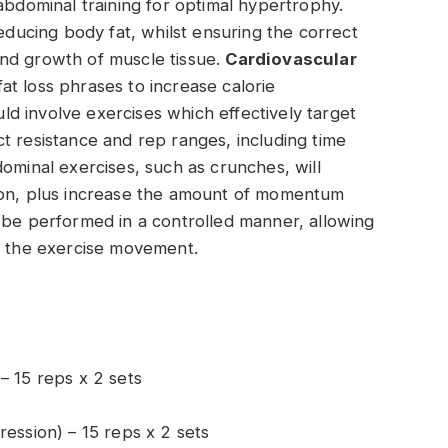
abdominal training for optimal hypertrophy.
reducing body fat, whilst ensuring the correct
nd growth of muscle tissue.
Cardiovascular
t loss phrases to increase calorie
d involve exercises which effectively target
t resistance and rep ranges, including time
ominal exercises, such as crunches, will
ion, plus increase the amount of momentum
 be performed in a controlled manner, allowing
se the exercise movement.
– 15 reps x 2 sets
ression) – 15 reps x 2 sets