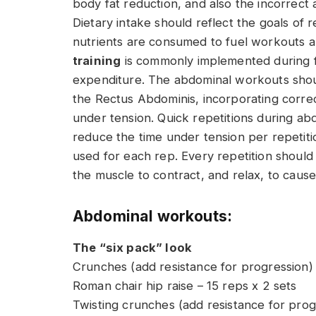
body fat reduction, and also the incorrect 
Dietary intake should reflect the goals of 
nutrients are consumed to fuel workouts a
training
is commonly implemented during fa
expenditure. The abdominal workouts shoul
the Rectus Abdominis, incorporating correc
under tension. Quick repetitions during abd
reduce the time under tension per repetit
used for each rep. Every repetition should
the muscle to contract, and relax, to cau
Abdominal workouts:
The “six pack” look
Crunches (add resistance for progression) 
Roman chair hip raise – 15 reps x 2 sets
Twisting crunches (add resistance for prog