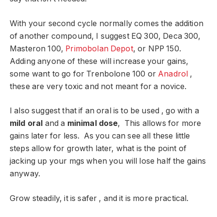
With your second cycle normally comes the addition
of another compound, I suggest EQ 300, Deca 300,
Masteron 100,
Primobolan Depot
, or NPP 150.
Adding anyone of these will increase your gains,
some want to go for Trenbolone 100 or
Anadrol
,
these are very toxic and not meant for a novice.
I also suggest that if an oral is to be used , go with a
mild oral
and a
minimal dose
, This allows for more
gains later for less. As you can see all these little
steps allow for growth later, what is the point of
jacking up your mgs when you will lose half the gains
anyway.
Grow steadily, it is safer , and it is more practical.