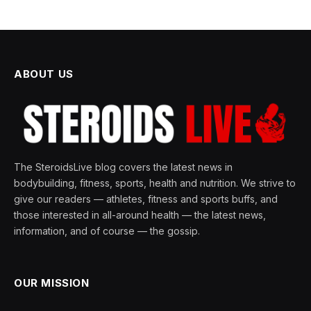
ABOUT US
The SteroidsLive blog covers the latest news in
bodybuilding, fitness, sports, health and nutrition. We strive to
give our readers — athletes, fitness and sports buffs, and
those interested in all-around health — the latest news,
information, and of course — the gossip.
OUR MISSION