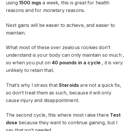
using
1500 mgs
a week, this is great for health
reasons and for monetary reasons.
Next gains will be easier to achieve, and easier to
maintain.
What most of these over zealous rookies don’t
understand is your body can only maintain so much ,
so when you put on
40 pounds in a cycle
, it is very
unlikely to retain that.
That’s why I stress that
Steroids
are not a quick fix,
so don’t treat them as such, because it will only
cause injury and disappointment.
The second cycle, this where most raise there
Test
dose
because they want to continue gaining, but I
say that isn’t needed.