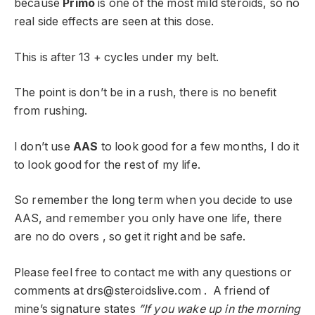
because
Primo
is one of the most mild steroids, so no
real side effects are seen at this dose.
This is after 13 + cycles under my belt.
The point is don’t be in a rush, there is no benefit
from rushing.
I don’t use
AAS
to look good for a few months, I do it
to look good for the rest of my life.
So remember the long term when you decide to use
AAS, and remember you only have one life, there
are no do overs , so get it right and be safe.
Please feel free to contact me with any questions or
comments at
drs@steroidslive.com
. A friend of
mine’s signature states
”If you wake up in the morning