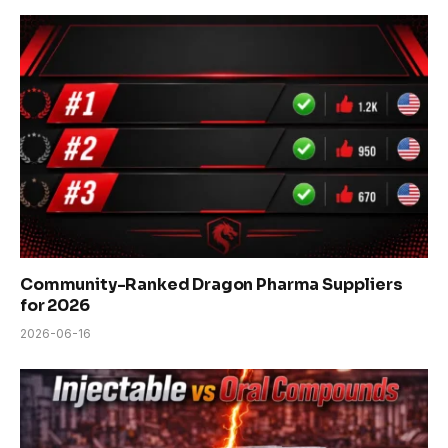
Community-Ranked Dragon Pharma Suppliers
for 2026
2026-06-16