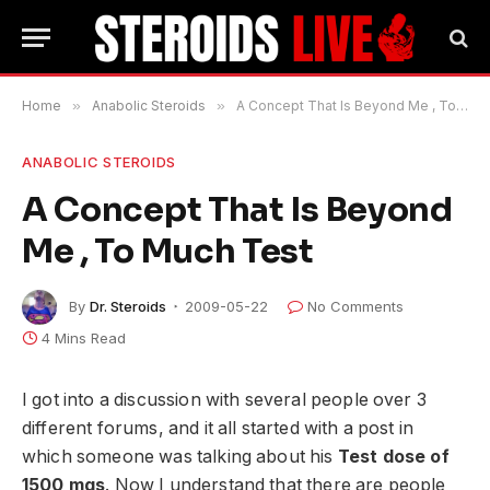
Home
»
Anabolic Steroids
»
A Concept That Is Beyond Me , To Much Test
ANABOLIC STEROIDS
A Concept That Is Beyond
Me , To Much Test
By
Dr. Steroids
2009-05-22
No Comments
4 Mins Read
I got into a discussion with several people over 3
different forums, and it all started with a post in
which someone was talking about his
Test dose of
1500 mgs
. Now I understand that there are people