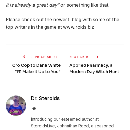
it is already a great day”
or something like that.
Please check out the newest blog with some of the
top writers in the game at www.roids.biz .
PREVIOUS ARTICLE
NEXT ARTICLE
Cro Cop to Dana White
Applied Pharmacy, a
“I’ll Make it Up to You”
Modern Day Witch Hunt
Dr. Steroids
Website
Introducing our esteemed author at
SteroidsLive, Johnathan Reed, a seasoned