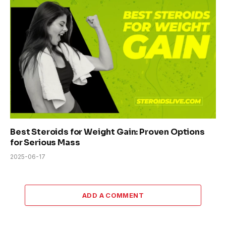
Best Steroids for Weight Gain: Proven Options
for Serious Mass
2025-06-17
ADD A COMMENT