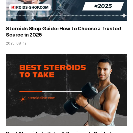
Steroids Shop Guide: How to Choose a Trusted
Source in 2025
2025-08-12