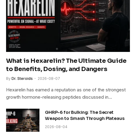
What is Hexarelin? The Ultimate Guide
to Benefits, Dosing, and Dangers
By
Dr. Steroids
2026-08-07
Hexarelin has earned a reputation as one of the strongest
growth hormone-releasing peptides discussed in…
GHRP-6 for Bulking: The Secret
Weapon to Smash Through Plateaus
2026-08-04