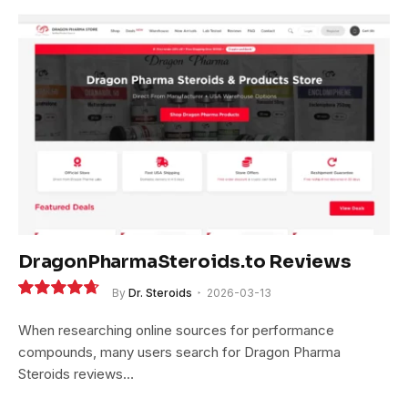
DragonPharmaSteroids.to Reviews
By
Dr. Steroids
2026-03-13
9.4
When researching online sources for performance
compounds, many users search for Dragon Pharma
Steroids reviews…