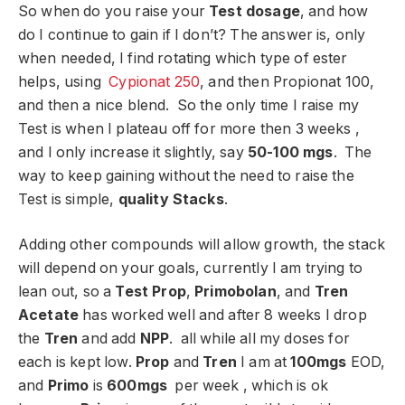
So when do you raise your
Test dosage
, and how
do I continue to gain if I don’t? The answer is, only
when needed, I find rotating which type of ester
helps, using
Cypionat 250
, and then Propionat 100,
and then a nice blend. So the only time I raise my
Test is when I plateau off for more then 3 weeks ,
and I only increase it slightly, say
50-100 mgs
. The
way to keep gaining without the need to raise the
Test is simple,
quality Stacks
.
Adding other compounds will allow growth, the stack
will depend on your goals, currently I am trying to
lean out, so a
Test Prop
,
Primobolan
, and
Tren
Acetate
has worked well and after 8 weeks I drop
the
Tren
and add
NPP
. all while all my doses for
each is kept low.
Prop
and
Tren
I am at
100mgs
EOD,
and
Primo
is
600mgs
per week , which is ok