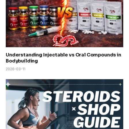
Understanding Injectable vs Oral Compounds in
Bodybuilding
2026-03-11