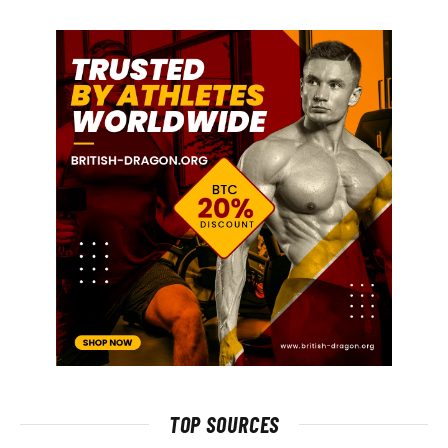
TOP SOURCES