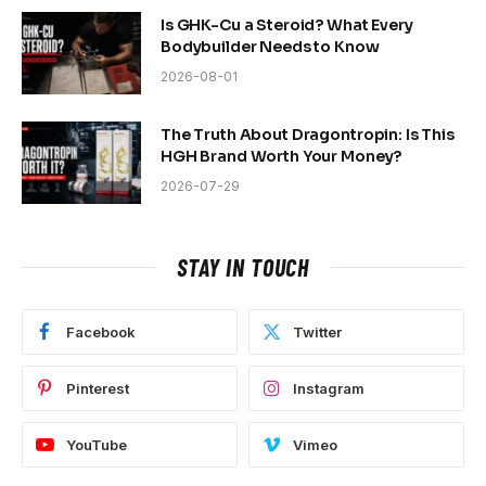
Is GHK-Cu a Steroid? What Every
Bodybuilder Needs to Know
2026-08-01
The Truth About Dragontropin: Is This
HGH Brand Worth Your Money?
2026-07-29
STAY IN TOUCH
Facebook
Twitter
Pinterest
Instagram
YouTube
Vimeo