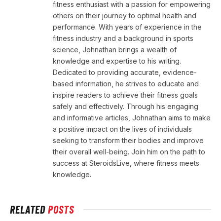
fitness enthusiast with a passion for empowering
others on their journey to optimal health and
performance. With years of experience in the
fitness industry and a background in sports
science, Johnathan brings a wealth of
knowledge and expertise to his writing.
Dedicated to providing accurate, evidence-
based information, he strives to educate and
inspire readers to achieve their fitness goals
safely and effectively. Through his engaging
and informative articles, Johnathan aims to make
a positive impact on the lives of individuals
seeking to transform their bodies and improve
their overall well-being. Join him on the path to
success at SteroidsLive, where fitness meets
knowledge.
RELATED
POSTS