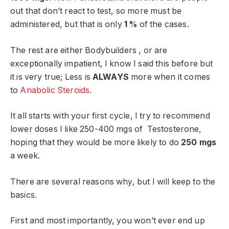
out that don’t react to test, so more must be
administered, but that is only
1 %
of the cases.
The rest are either Bodybuilders , or are
exceptionally impatient, I know I said this before but
it is very true; Less is
ALWAYS
more when it comes
to
Anabolic Steroids
.
It all starts with your first cycle, I try to recommend
lower doses I like 250-400 mgs of Testosterone,
hoping that they would be more likely to do
250 mgs
a week.
There are several reasons why, but I will keep to the
basics.
First and most importantly, you won’t ever end up