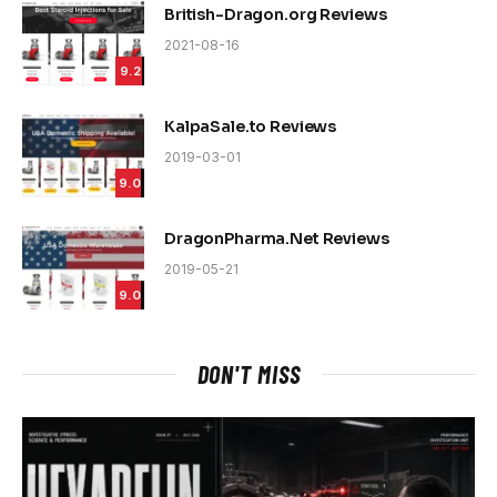
British-Dragon.org Reviews
2021-08-16
9.2
KalpaSale.to Reviews
2019-03-01
9.0
DragonPharma.Net Reviews
2019-05-21
9.0
DON'T MISS