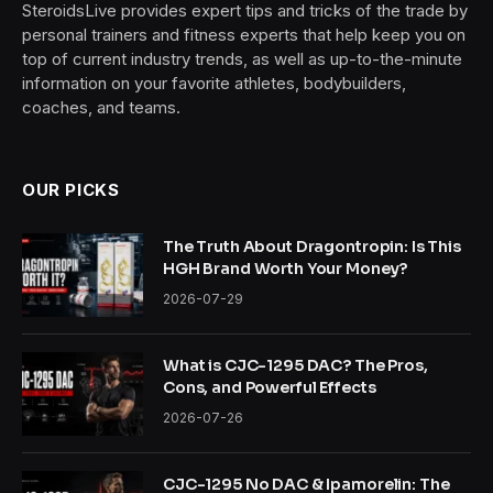
SteroidsLive provides expert tips and tricks of the trade by
personal trainers and fitness experts that help keep you on
top of current industry trends, as well as up-to-the-minute
information on your favorite athletes, bodybuilders,
coaches, and teams.
OUR PICKS
The Truth About Dragontropin: Is This
HGH Brand Worth Your Money?
2026-07-29
What is CJC-1295 DAC? The Pros,
Cons, and Powerful Effects
2026-07-26
CJC-1295 No DAC & Ipamorelin: The