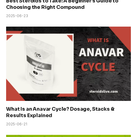
Best Steroids to Take: A Beginner’s Guide to
Choosing the Right Compound
2025-06-23
What Is an Anavar Cycle? Dosage, Stacks &
Results Explained
2025-06-21