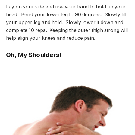
Lay on your side and use your hand to hold up your
head. Bend your lower leg to 90 degrees. Slowly lift
your upper leg and hold. Slowly lower it down and
complete 10 reps. Keeping the outer thigh strong will
help align your knees and reduce pain.
Oh, My Shoulders!