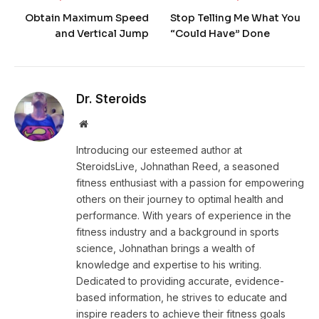
Obtain Maximum Speed
Stop Telling Me What You
and Vertical Jump
“Could Have” Done
Dr. Steroids
Website
Introducing our esteemed author at
SteroidsLive, Johnathan Reed, a seasoned
fitness enthusiast with a passion for empowering
others on their journey to optimal health and
performance. With years of experience in the
fitness industry and a background in sports
science, Johnathan brings a wealth of
knowledge and expertise to his writing.
Dedicated to providing accurate, evidence-
based information, he strives to educate and
inspire readers to achieve their fitness goals