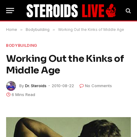
Home
»
Bodybuilding
»
Working Out the Kinks of Middle Age
BODYBUILDING
Working Out the Kinks of
Middle Age
By
Dr. Steroids
2010-08-22
No Comments
6 Mins Read