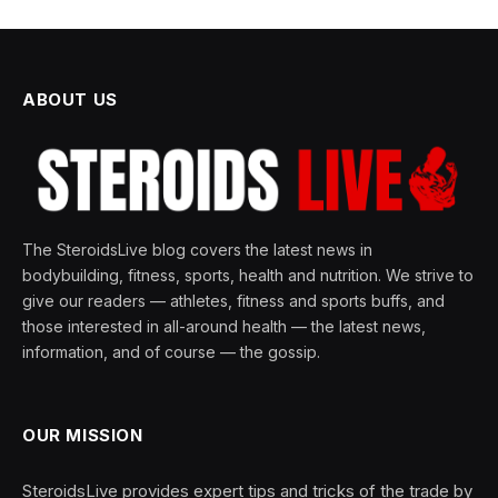
ABOUT US
The SteroidsLive blog covers the latest news in
bodybuilding, fitness, sports, health and nutrition. We strive to
give our readers — athletes, fitness and sports buffs, and
those interested in all-around health — the latest news,
information, and of course — the gossip.
OUR MISSION
SteroidsLive provides expert tips and tricks of the trade by