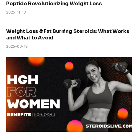
Peptide Revolutionizing Weight Loss
2025-11-18
Weight Loss & Fat Burning Steroids: What Works
and What to Avoid
2025-06-19