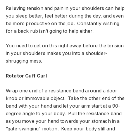
Relieving tension and pain in your shoulders can help
you sleep better, feel better during the day, and even
be more productive on the job. Constantly wishing
for a back rub isn’t going to help either.
You need to get on this right away before the tension
in your shoulders makes you into a shoulder-
shrugging mess.
Rotator Cuff Curl
Wrap one end of a resistance band around a door
knob or immovable object. Take the other end of the
band with your hand and let your arm start at a 90-
degree angle to your body. Pull the resistance band
as you move your hand towards your stomach in a
“gate-swinging” motion. Keep your body still and