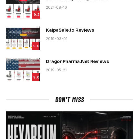
2021-08-16
9.2
KalpaSale.to Reviews
2019-03-01
9.0
DragonPharma.Net Reviews
2019-05-21
9.0
DON'T MISS