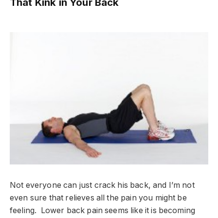
That Kink in Your Back
Not everyone can just crack his back, and I’m not
even sure that relieves all the pain you might be
feeling. Lower back pain seems like it is becoming