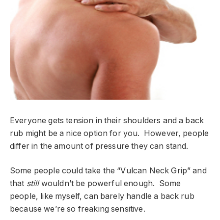
Everyone gets tension in their shoulders and a back
rub might be a nice option for you. However, people
differ in the amount of pressure they can stand.
Some people could take the “Vulcan Neck Grip” and
that
still
wouldn’t be powerful enough. Some
people, like myself, can barely handle a back rub
because we’re so freaking sensitive.