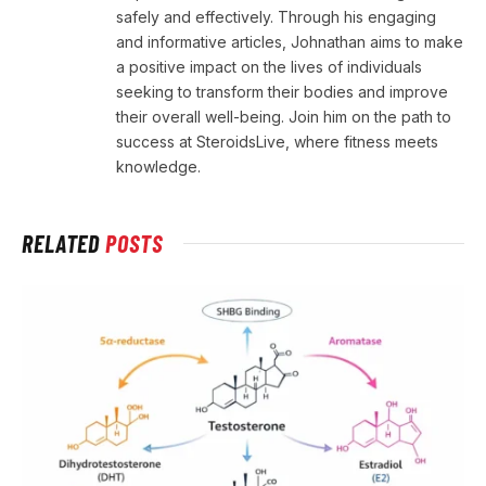
safely and effectively. Through his engaging
and informative articles, Johnathan aims to make
a positive impact on the lives of individuals
seeking to transform their bodies and improve
their overall well-being. Join him on the path to
success at SteroidsLive, where fitness meets
knowledge.
RELATED
POSTS