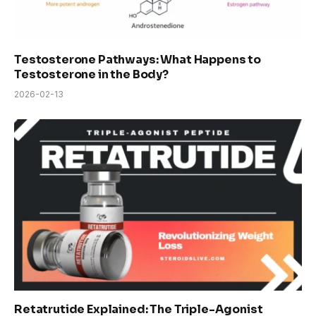
Testosterone Pathways: What Happens to
Testosterone in the Body?
2026-02-13
Retatrutide Explained: The Triple-Agonist