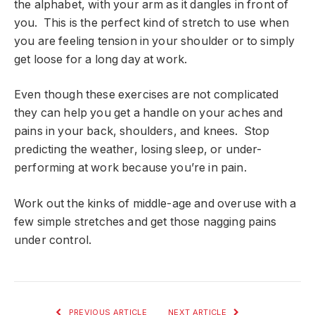
the alphabet, with your arm as it dangles in front of
you. This is the perfect kind of stretch to use when
you are feeling tension in your shoulder or to simply
get loose for a long day at work.
Even though these exercises are not complicated
they can help you get a handle on your aches and
pains in your back, shoulders, and knees. Stop
predicting the weather, losing sleep, or under-
performing at work because you’re in pain.
Work out the kinks of middle-age and overuse with a
few simple stretches and get those nagging pains
under control.
PREVIOUS ARTICLE
NEXT ARTICLE