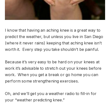
I know that having an aching knee is a great way to
predict the weather, but unless you live in San Diego
(where it never rains) keeping that aching knee isn’t
worth it. Every step you take shouldn’t be painful.
Because it’s very easy to be hard on your knees at
work it’s advisable to stretch out your knees before
work. When you get a break or go home you can
perform some strengthening exercises.
Oh, and we’ll get you a weather radio to fill-in for
your “weather predicting knee.”