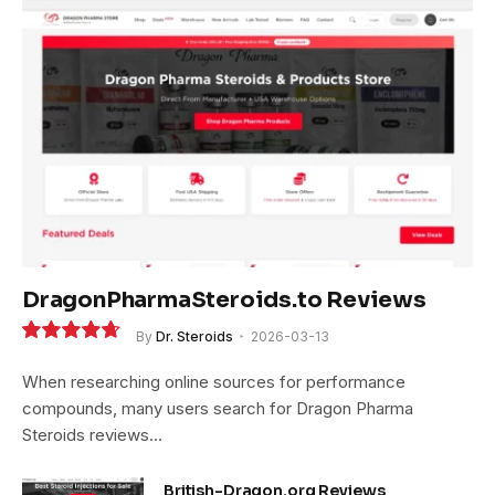
DragonPharmaSteroids.to Reviews
By
Dr. Steroids
2026-03-13
9.4
When researching online sources for performance
compounds, many users search for Dragon Pharma
Steroids reviews…
British-Dragon.org Reviews