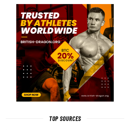
TOP SOURCES