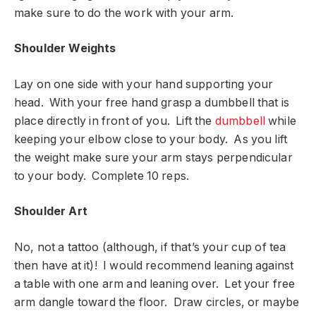
make sure to do the work with your arm.
Shoulder Weights
Lay on one side with your hand supporting your
head. With your free hand grasp a dumbbell that is
place directly in front of you. Lift the
dumbbell
while
keeping your elbow close to your body. As you lift
the weight make sure your arm stays perpendicular
to your body. Complete 10 reps.
Shoulder Art
No, not a tattoo (although, if that’s your cup of tea
then have at it)! I would recommend leaning against
a table with one arm and leaning over. Let your free
arm dangle toward the floor. Draw circles, or maybe