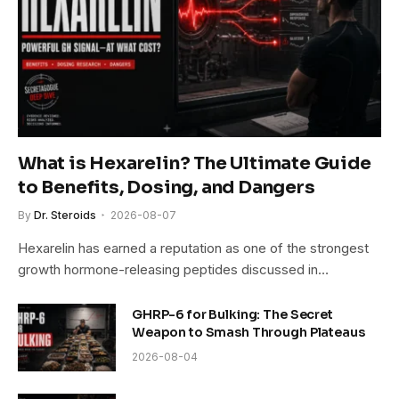
What is Hexarelin? The Ultimate Guide
to Benefits, Dosing, and Dangers
By
Dr. Steroids
2026-08-07
Hexarelin has earned a reputation as one of the strongest
growth hormone-releasing peptides discussed in…
GHRP-6 for Bulking: The Secret
Weapon to Smash Through Plateaus
2026-08-04