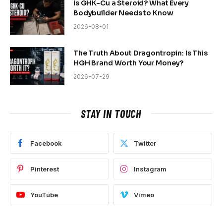
Is GHK-Cu a Steroid? What Every
Bodybuilder Needs to Know
2026-08-01
The Truth About Dragontropin: Is This
HGH Brand Worth Your Money?
2026-07-29
STAY IN TOUCH
Facebook
Twitter
Pinterest
Instagram
YouTube
Vimeo