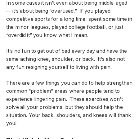
In some cases it isn’t even about being middle-aged
— it’s about being “overused.” If you played
competitive sports for a long time, spent some time in
the minor leagues, played college football, or just
“overdid it” you know what I mean.
It’s no fun to get out of bed every day and have the
same aching knee, shoulder, or back. It’s also not
any fun resigning yourself to living with pain.
There are a few things you can do to help strengthen
common “problem” areas where people tend to
experience lingering pain. These exercises won’t
solve all your problems, but they should help the
situation. Your back, shoulders, and knees will thank
you!