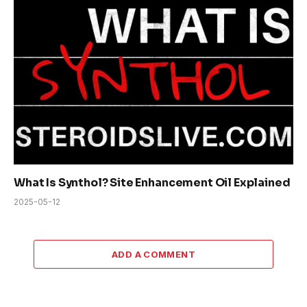
What Is Synthol? Site Enhancement Oil Explained
2025-05-12
ADD A COMMENT