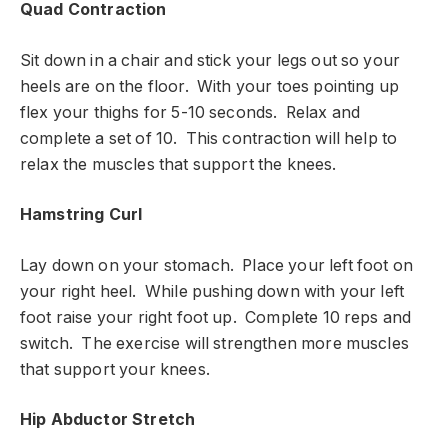
Quad Contraction
Sit down in a chair and stick your legs out so your
heels are on the floor. With your toes pointing up
flex your thighs for 5-10 seconds. Relax and
complete a set of 10. This contraction will help to
relax the muscles that support the knees.
Hamstring Curl
Lay down on your stomach. Place your left foot on
your right heel. While pushing down with your left
foot raise your right foot up. Complete 10 reps and
switch. The exercise will strengthen more muscles
that support your knees.
Hip Abductor Stretch