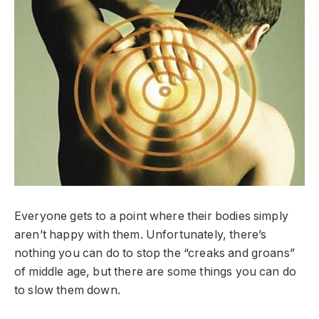
Everyone gets to a point where their bodies simply
aren’t happy with them. Unfortunately, there’s
nothing you can do to stop the “creaks and groans”
of middle age, but there are some things you can do
to slow them down.