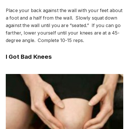
Place your back against the wall with your feet about
a foot and a half from the wall. Slowly squat down
against the wall until you are “seated.” If you can go
farther, lower yourself until your knees are at a 45-
degree angle. Complete 10-15 reps.
I Got Bad Knees