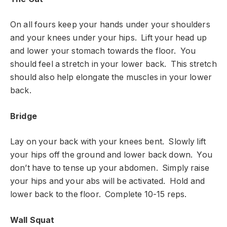
On all fours keep your hands under your shoulders
and your knees under your hips. Lift your head up
and lower your stomach towards the floor. You
should feel a stretch in your lower back. This stretch
should also help elongate the muscles in your lower
back.
Bridge
Lay on your back with your knees bent. Slowly lift
your hips off the ground and lower back down. You
don’t have to tense up your abdomen. Simply raise
your hips and your abs will be activated. Hold and
lower back to the floor. Complete 10-15 reps.
Wall Squat