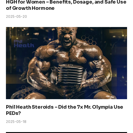
HGH for Women – Benefits, Dosage, and Safe Use
of Growth Hormone
2025-05-20
Phil Heath Steroids – Did the 7x Mr. Olympia Use
PEDs?
2025-05-18