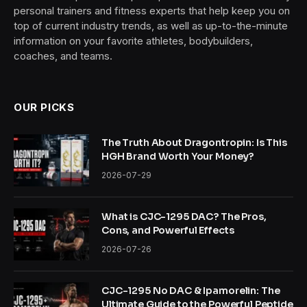
personal trainers and fitness experts that help keep you on
top of current industry trends, as well as up-to-the-minute
information on your favorite athletes, bodybuilders,
coaches, and teams.
OUR PICKS
The Truth About Dragontropin: Is This
HGH Brand Worth Your Money?
2026-07-29
What is CJC-1295 DAC? The Pros,
Cons, and Powerful Effects
2026-07-26
CJC-1295 No DAC & Ipamorelin: The
Ultimate Guide to the Powerful Peptide