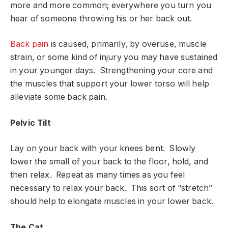
more and more common; everywhere you turn you
hear of someone throwing his or her back out.
Back pain
is caused, primarily, by overuse, muscle
strain, or some kind of injury you may have sustained
in your younger days. Strengthening your core and
the muscles that support your lower torso will help
alleviate some back pain.
Pelvic Tilt
Lay on your back with your knees bent. Slowly
lower the small of your back to the floor, hold, and
then relax. Repeat as many times as you feel
necessary to relax your back. This sort of “stretch”
should help to elongate muscles in your lower back.
The Cat