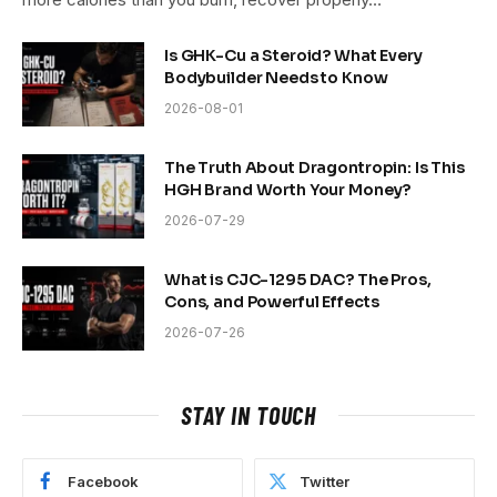
Is GHK-Cu a Steroid? What Every
Bodybuilder Needs to Know
2026-08-01
The Truth About Dragontropin: Is This
HGH Brand Worth Your Money?
2026-07-29
What is CJC-1295 DAC? The Pros,
Cons, and Powerful Effects
2026-07-26
STAY IN TOUCH
Facebook
Twitter