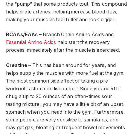
the “pump” that some products tout. This compound
helps dilate arteries, helping increase blood flow,
making your muscles feel fuller and look bigger.
BCAAs/EAAs
– Branch Chain Amino Acids and
Essential Amino Acids
help start the recovery
process immediately after the muscle is exercised.
Creatine
– This has been around for years, and
helps supply the muscles with more fuel at the gym.
The most common side effect of taking a pre-
workout is stomach discomfort. Since you need to
chug a up to 20 ounces of an often-times sour
tasting mixture, you may have a little bit of an upset
stomach when you head into the gym. Furthermore,
some people are very sensitive to stimulants, and
may get gas, bloating or frequent bowel movements