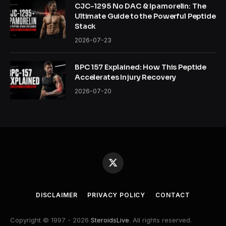
CJC-1295 No DAC & Ipamorelin: The
Ultimate Guide to the Powerful Peptide
Stack
2026-07-23
BPC 157 Explained: How This Peptide
Accelerates Injury Recovery
2026-07-20
X
(Twitter)
DISCLAIMER
PRIVACY POLICY
CONTACT
Copyright © 1997 - 2026
SteroidsLive
. All rights reserved.