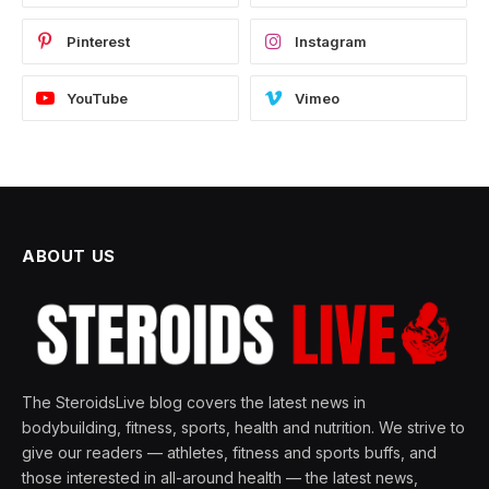
Pinterest
Instagram
YouTube
Vimeo
ABOUT US
The SteroidsLive blog covers the latest news in
bodybuilding, fitness, sports, health and nutrition. We strive to
give our readers — athletes, fitness and sports buffs, and
those interested in all-around health — the latest news,