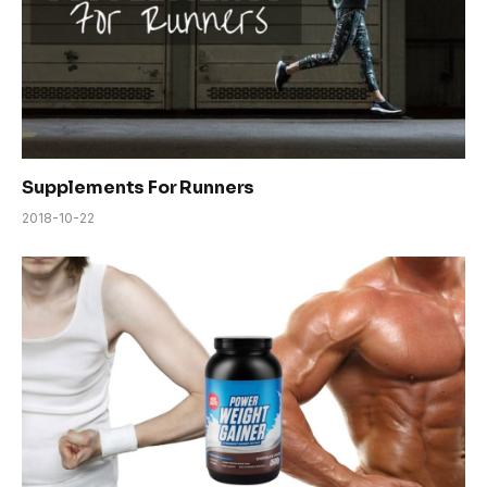
Supplements For Runners
2018-10-22