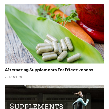
Alternating Supplements For Effectiveness
2019-04-26