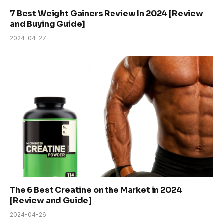
7 Best Weight Gainers Review In 2024 [Review
and Buying Guide]
2024-04-27
The 6 Best Creatine on the Market in 2024
[Review and Guide]
2024-04-26