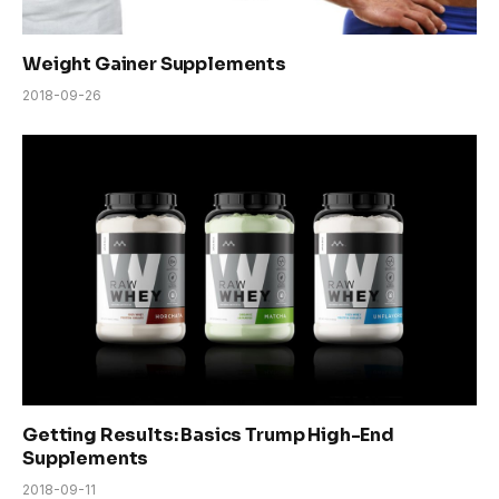
Weight Gainer Supplements
2018-09-26
Getting Results: Basics Trump High-End
Supplements
2018-09-11