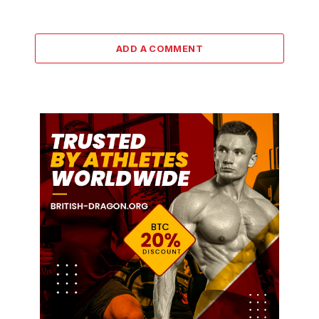
ADD A COMMENT