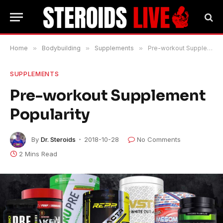
Home
»
Bodybuilding
»
Supplements
»
Pre-workout Supplement Popularity
SUPPLEMENTS
Pre-workout Supplement
Popularity
By
Dr. Steroids
2018-10-28
No Comments
2 Mins Read