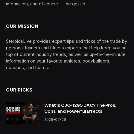
information, and of course — the gossip.
OUR MISSION
SteroidsLive provides expert tips and tricks of the trade by
personal trainers and fitness experts that help keep you on
top of current industry trends, as well as up-to-the-minute
information on your favorite athletes, bodybuilders,
coaches, and teams.
OUR PICKS
What is CJC-1295 DAC? The Pros,
Cons, and Powerful Effects
2026-07-26