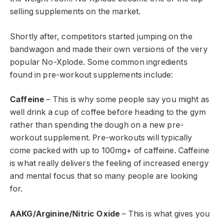
selling supplements on the market.
Shortly after, competitors started jumping on the
bandwagon and made their own versions of the very
popular No-Xplode. Some common ingredients
found in pre-workout supplements include:
Caffeine
– This is why some people say you might as
well drink a cup of coffee before heading to the gym
rather than spending the dough on a new pre-
workout supplement. Pre-workouts will typically
come packed with up to 100mg+ of caffeine. Caffeine
is what really delivers the feeling of increased energy
and mental focus that so many people are looking
for.
AAKG/Arginine/Nitric Oxide
– This is what gives you