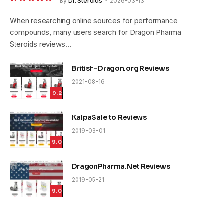
By
Dr. Steroids
2026-03-13
9.4
When researching online sources for performance
compounds, many users search for Dragon Pharma
Steroids reviews…
British-Dragon.org Reviews
2021-08-16
9.2
KalpaSale.to Reviews
2019-03-01
9.0
DragonPharma.Net Reviews
2019-05-21
9.0