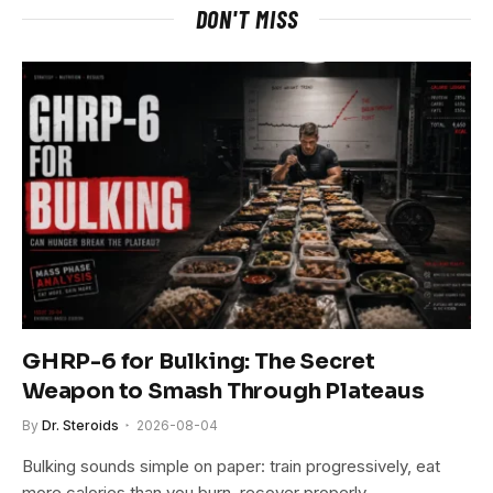
DON'T MISS
GHRP-6 for Bulking: The Secret
Weapon to Smash Through Plateaus
By
Dr. Steroids
2026-08-04
Bulking sounds simple on paper: train progressively, eat
more calories than you burn, recover properly…