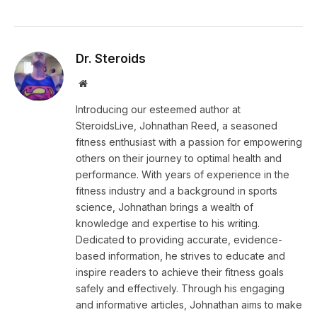
Dr. Steroids
Website
Introducing our esteemed author at
SteroidsLive, Johnathan Reed, a seasoned
fitness enthusiast with a passion for empowering
others on their journey to optimal health and
performance. With years of experience in the
fitness industry and a background in sports
science, Johnathan brings a wealth of
knowledge and expertise to his writing.
Dedicated to providing accurate, evidence-
based information, he strives to educate and
inspire readers to achieve their fitness goals
safely and effectively. Through his engaging
and informative articles, Johnathan aims to make