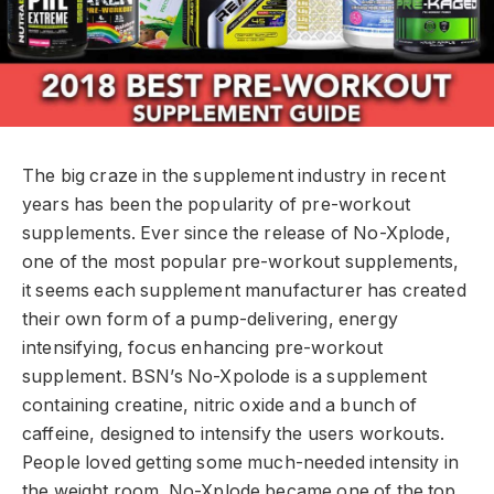
The big craze in the supplement industry in recent
years has been the popularity of pre-workout
supplements. Ever since the release of No-Xplode,
one of the most popular pre-workout supplements,
it seems each supplement manufacturer has created
their own form of a pump-delivering, energy
intensifying, focus enhancing pre-workout
supplement. BSN’s No-Xpolode is a supplement
containing creatine, nitric oxide and a bunch of
caffeine, designed to intensify the users workouts.
People loved getting some much-needed intensity in
the weight room. No-Xplode became one of the top