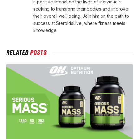
a positive impact on the lives of individuals
seeking to transform their bodies and improve
their overall well-being. Join him on the path to
success at SteroidsLive, where fitness meets
knowledge.
RELATED
POSTS