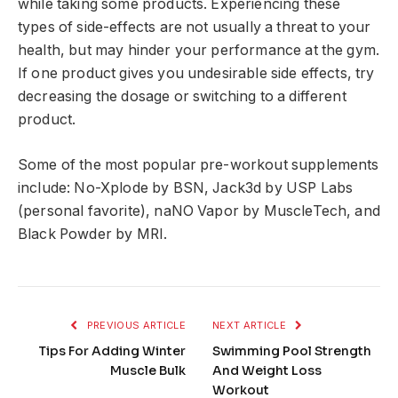
while taking some products. Experiencing these
types of side-effects are not usually a threat to your
health, but may hinder your performance at the gym.
If one product gives you undesirable side effects, try
decreasing the dosage or switching to a different
product.
Some of the most popular pre-workout supplements
include: No-Xplode by BSN, Jack3d by USP Labs
(personal favorite), naNO Vapor by MuscleTech, and
Black Powder by MRI.
PREVIOUS ARTICLE
NEXT ARTICLE
Tips For Adding Winter
Swimming Pool Strength
Muscle Bulk
And Weight Loss
Workout