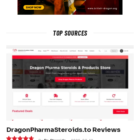
TOP SOURCES
DragonPharmaSteroids.to Reviews