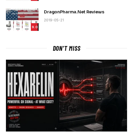
DragonPharma.Net Reviews
2019-05-21
9.0
DON'T MISS