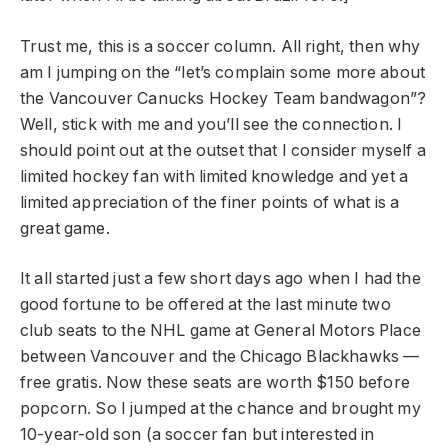
Trust me, this is a soccer column. All right, then why
am I jumping on the “let’s complain some more about
the Vancouver Canucks Hockey Team bandwagon”?
Well, stick with me and you’ll see the connection. I
should point out at the outset that I consider myself a
limited hockey fan with limited knowledge and yet a
limited appreciation of the finer points of what is a
great game.
It all started just a few short days ago when I had the
good fortune to be offered at the last minute two
club seats to the NHL game at General Motors Place
between Vancouver and the Chicago Blackhawks —
free gratis. Now these seats are worth $150 before
popcorn. So I jumped at the chance and brought my
10-year-old son (a soccer fan but interested in