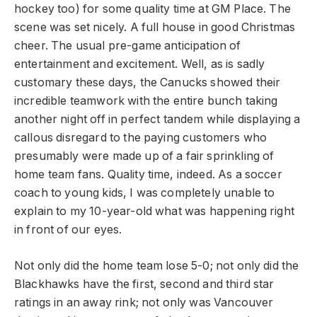
hockey too) for some quality time at GM Place. The
scene was set nicely. A full house in good Christmas
cheer. The usual pre-game anticipation of
entertainment and excitement. Well, as is sadly
customary these days, the Canucks showed their
incredible teamwork with the entire bunch taking
another night off in perfect tandem while displaying a
callous disregard to the paying customers who
presumably were made up of a fair sprinkling of
home team fans. Quality time, indeed. As a soccer
coach to young kids, I was completely unable to
explain to my 10-year-old what was happening right
in front of our eyes.
Not only did the home team lose 5-0; not only did the
Blackhawks have the first, second and third star
ratings in an away rink; not only was Vancouver