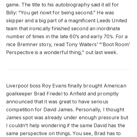
game. The title to his autobiography said it all for
Billy: “You get nowt for being second.” He was
skipper and a big part of a magnificent Leeds United
team that ironically finished second an inordinate
number of times in the late 60’s and early 70’s. For a
nice Bremner story, read Tony Waiters’ “‘Boot Room’
Perspective is a wonderful thing,” out last week.
Liverpool boss Roy Evans finally brought American
goalkeeper Brad Friedel to Anfield and promptly
announced that it was great to have serious
competition for David James. Personally, I thought
James spot was already under enough pressure but
I couldn’t help wondering if the same David has the
same perspective on things. You see, Brad has to