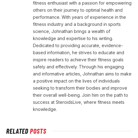
fitness enthusiast with a passion for empowering
others on their journey to optimal health and
performance. With years of experience in the
fitness industry and a background in sports
science, Johnathan brings a wealth of
knowledge and expertise to his writing.
Dedicated to providing accurate, evidence-
based information, he strives to educate and
inspire readers to achieve their fitness goals
safely and effectively. Through his engaging
and informative articles, Johnathan aims to make
a positive impact on the lives of individuals
seeking to transform their bodies and improve
their overall well-being. Join him on the path to
success at SteroidsLive, where fitness meets
knowledge.
RELATED
POSTS