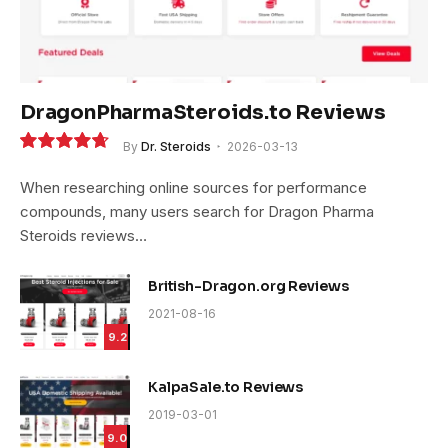
DragonPharmaSteroids.to Reviews
By
Dr. Steroids
2026-03-13
9.4
When researching online sources for performance
compounds, many users search for Dragon Pharma
Steroids reviews…
British-Dragon.org Reviews
2021-08-16
9.2
KalpaSale.to Reviews
2019-03-01
9.0