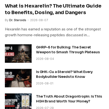
What is Hexarelin? The Ultimate Guide
to Benefits, Dosing, and Dangers
By
Dr. Steroids
2026-08-07
Hexarelin has earned a reputation as one of the strongest
growth hormone-releasing peptides discussed in…
GHRP-6 for Bulking: The Secret
Weapon to Smash Through Plateaus
2026-08-04
Is GHK-Cu a Steroid? What Every
Bodybuilder Needs to Know
2026-08-01
The Truth About Dragontropin: Is This
HGH Brand Worth Your Money?
2026-07-29