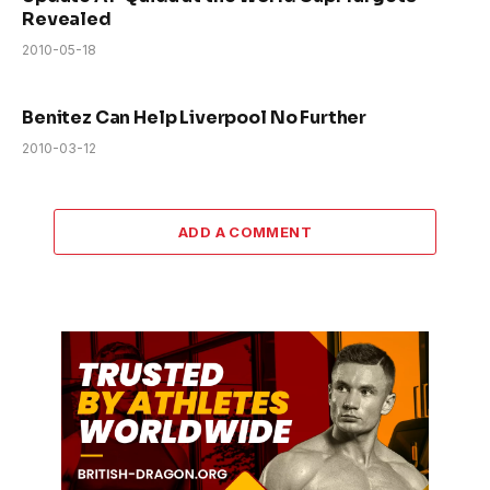
Revealed
2010-05-18
Benitez Can Help Liverpool No Further
2010-03-12
ADD A COMMENT