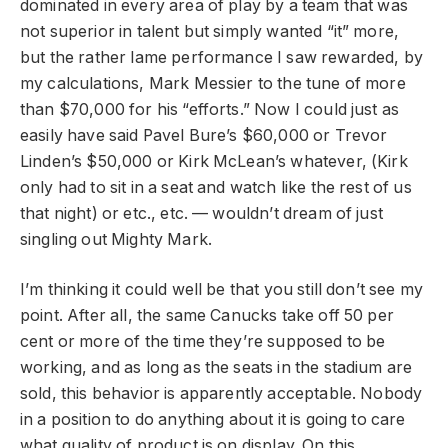
dominated in every area of play by a team that was
not superior in talent but simply wanted “it” more,
but the rather lame performance I saw rewarded, by
my calculations, Mark Messier to the tune of more
than $70,000 for his “efforts.” Now I could just as
easily have said Pavel Bure’s $60,000 or Trevor
Linden’s $50,000 or Kirk McLean’s whatever, (Kirk
only had to sit in a seat and watch like the rest of us
that night) or etc., etc. — wouldn’t dream of just
singling out Mighty Mark.
I’m thinking it could well be that you still don’t see my
point. After all, the same Canucks take off 50 per
cent or more of the time they’re supposed to be
working, and as long as the seats in the stadium are
sold, this behavior is apparently acceptable. Nobody
in a position to do anything about it is going to care
what quality of product is on display. On this