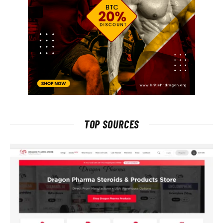
TOP SOURCES