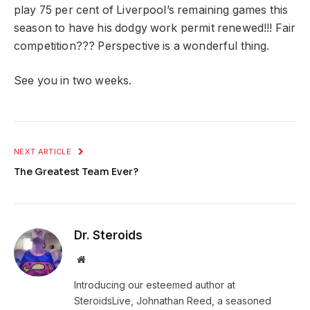
play 75 per cent of Liverpool’s remaining games this
season to have his dodgy work permit renewed!!! Fair
competition??? Perspective is a wonderful thing.
See you in two weeks.
NEXT ARTICLE
The Greatest Team Ever?
Dr. Steroids
Website
Introducing our esteemed author at
SteroidsLive, Johnathan Reed, a seasoned