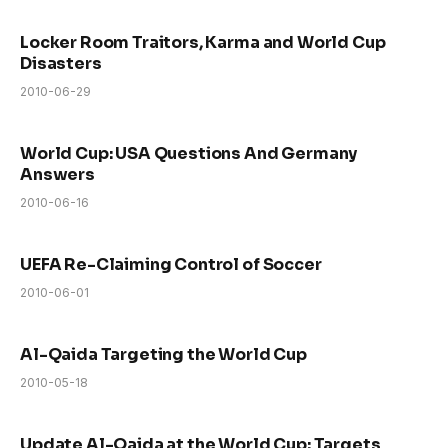
Locker Room Traitors, Karma and World Cup
Disasters
2010-06-29
World Cup: USA Questions And Germany
Answers
2010-06-16
UEFA Re-Claiming Control of Soccer
2010-06-01
Al-Qaida Targeting the World Cup
2010-05-18
Update Al-Qaida at the World Cup: Targets