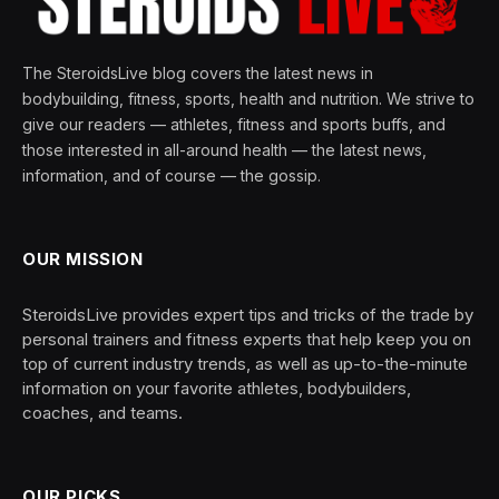
The SteroidsLive blog covers the latest news in
bodybuilding, fitness, sports, health and nutrition. We strive to
give our readers — athletes, fitness and sports buffs, and
those interested in all-around health — the latest news,
information, and of course — the gossip.
OUR MISSION
SteroidsLive provides expert tips and tricks of the trade by
personal trainers and fitness experts that help keep you on
top of current industry trends, as well as up-to-the-minute
information on your favorite athletes, bodybuilders,
coaches, and teams.
OUR PICKS