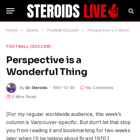
Home
»
Sports
»
Football (Soccer)
»
Perspective is a Wonderful Thing
FOOTBALL (SOCCER)
Perspective is a
Wonderful Thing
By
Dr. Steroids
1997-12-30
No Comments
5 Mins Read
[For my regular worldwide audience, this week’s
column is Vancouver-specific. But don’t let that stop
you from reading it and bookmarking for two weeks
later when I’ll be talking about Brazil 1970.]