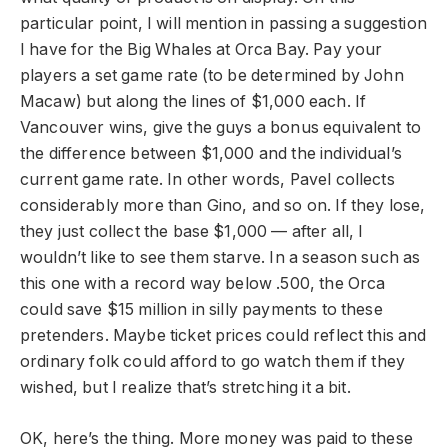
particular point, I will mention in passing a suggestion
I have for the Big Whales at Orca Bay. Pay your
players a set game rate (to be determined by John
Macaw) but along the lines of $1,000 each. If
Vancouver wins, give the guys a bonus equivalent to
the difference between $1,000 and the individual’s
current game rate. In other words, Pavel collects
considerably more than Gino, and so on. If they lose,
they just collect the base $1,000 — after all, I
wouldn’t like to see them starve. In a season such as
this one with a record way below .500, the Orca
could save $15 million in silly payments to these
pretenders. Maybe ticket prices could reflect this and
ordinary folk could afford to go watch them if they
wished, but I realize that’s stretching it a bit.
OK, here’s the thing. More money was paid to these