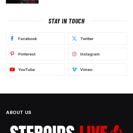
STAY IN TOUCH
Facebook
Twitter
Pinterest
Instagram
YouTube
Vimeo
ABOUT US