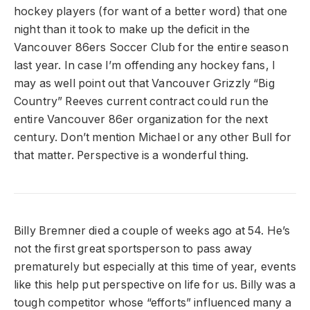
hockey players (for want of a better word) that one
night than it took to make up the deficit in the
Vancouver 86ers Soccer Club for the entire season
last year. In case I’m offending any hockey fans, I
may as well point out that Vancouver Grizzly “Big
Country” Reeves current contract could run the
entire Vancouver 86er organization for the next
century. Don’t mention Michael or any other Bull for
that matter. Perspective is a wonderful thing.
Billy Bremner died a couple of weeks ago at 54. He’s
not the first great sportsperson to pass away
prematurely but especially at this time of year, events
like this help put perspective on life for us. Billy was a
tough competitor whose “efforts” influenced many a