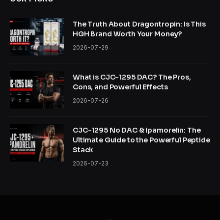
The Truth About Dragontropin: Is This
HGH Brand Worth Your Money?
2026-07-29
What is CJC-1295 DAC? The Pros,
Cons, and Powerful Effects
2026-07-26
CJC-1295 No DAC & Ipamorelin: The
Ultimate Guide to the Powerful Peptide
Stack
2026-07-23