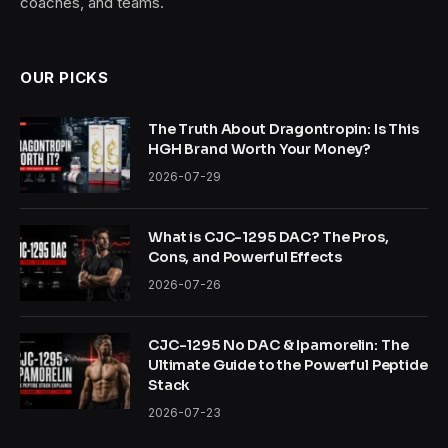
coaches, and teams.
OUR PICKS
The Truth About Dragontropin: Is This
HGH Brand Worth Your Money?
2026-07-29
What is CJC-1295 DAC? The Pros,
Cons, and Powerful Effects
2026-07-26
CJC-1295 No DAC & Ipamorelin: The
Ultimate Guide to the Powerful Peptide
Stack
2026-07-23