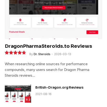
DragonPharmaSteroids.to Reviews
By
Dr. Steroids
2026-03-13
9.4
When researching online sources for performance
compounds, many users search for Dragon Pharma
Steroids reviews…
British-Dragon.org Reviews
2021-08-16
9.2