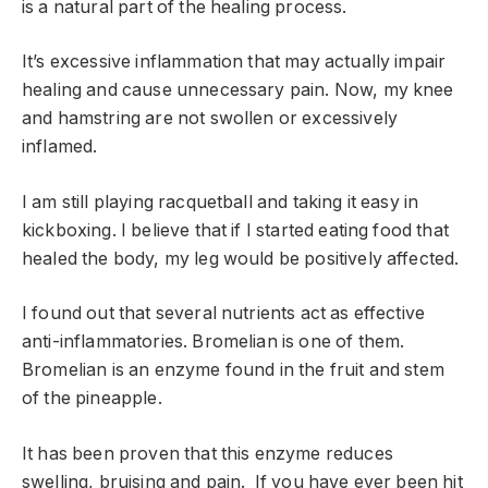
is a natural part of the healing process.
It’s excessive inflammation that may actually impair
healing and cause unnecessary pain. Now, my knee
and hamstring are not swollen or excessively
inflamed.
I am still playing racquetball and taking it easy in
kickboxing. I believe that if I started eating food that
healed the body, my leg would be positively affected.
I found out that several nutrients act as effective
anti-inflammatories. Bromelian is one of them.
Bromelian is an enzyme found in the fruit and stem
of the pineapple.
It has been proven that this enzyme reduces
swelling, bruising and pain. If you have ever been hit