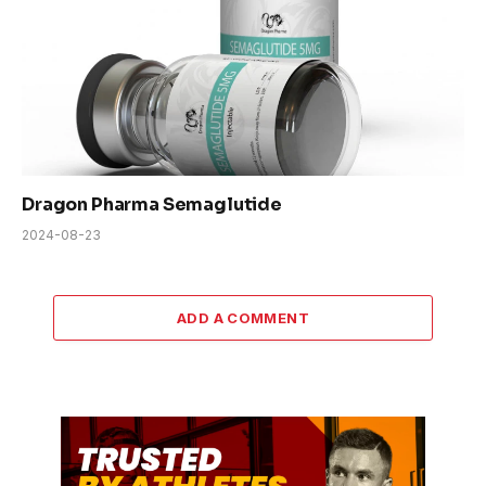
Dragon Pharma Semaglutide
2024-08-23
ADD A COMMENT