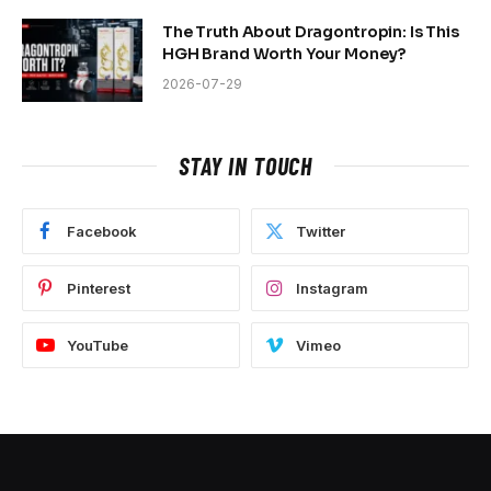
The Truth About Dragontropin: Is This
HGH Brand Worth Your Money?
2026-07-29
STAY IN TOUCH
Facebook
Twitter
Pinterest
Instagram
YouTube
Vimeo