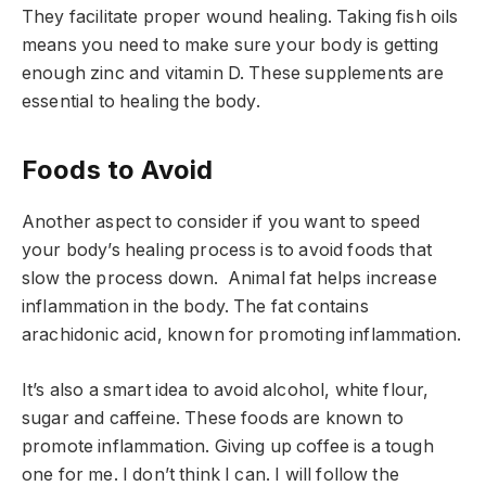
They facilitate proper wound healing. Taking fish oils
means you need to make sure your body is getting
enough zinc and vitamin D. These supplements are
essential to healing the body.
Foods to Avoid
Another aspect to consider if you want to speed
your body’s healing process is to avoid foods that
slow the process down. Animal fat helps increase
inflammation in the body. The fat contains
arachidonic acid, known for promoting inflammation.
It’s also a smart idea to avoid alcohol, white flour,
sugar and caffeine. These foods are known to
promote inflammation. Giving up coffee is a tough
one for me. I don’t think I can. I will follow the