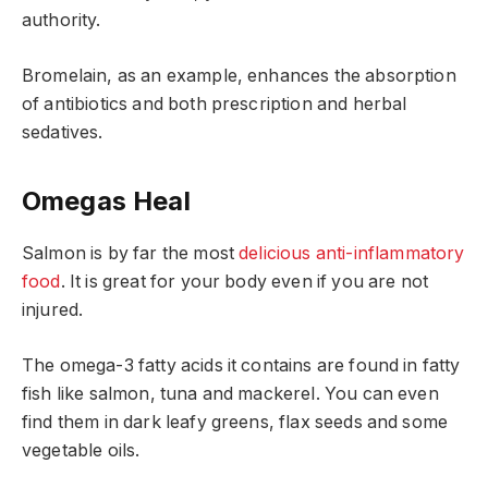
authority.
Bromelain, as an example, enhances the absorption
of antibiotics and both prescription and herbal
sedatives.
Omegas Heal
Salmon is by far the most
delicious anti-inflammatory
food
. It is great for your body even if you are not
injured.
The omega-3 fatty acids it contains are found in fatty
fish like salmon, tuna and mackerel. You can even
find them in dark leafy greens, flax seeds and some
vegetable oils.