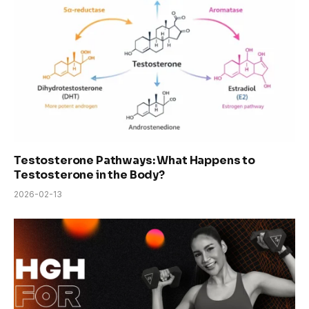
Testosterone Pathways: What Happens to
Testosterone in the Body?
2026-02-13