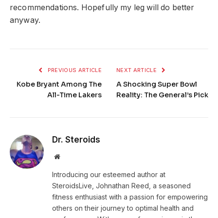
recommendations. Hopefully my leg will do better
anyway.
PREVIOUS ARTICLE
NEXT ARTICLE
Kobe Bryant Among The
A Shocking Super Bowl
All-Time Lakers
Reality: The General’s Pick
Dr. Steroids
Website
Introducing our esteemed author at
SteroidsLive, Johnathan Reed, a seasoned
fitness enthusiast with a passion for empowering
others on their journey to optimal health and