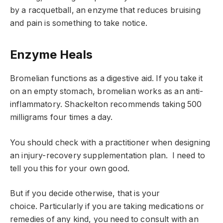
by a racquetball, an enzyme that reduces bruising
and pain is something to take notice.
Enzyme Heals
Bromelian functions as a digestive aid. If you take it
on an empty stomach, bromelian works as an anti-
inflammatory. Shackelton recommends taking 500
milligrams four times a day.
You should check with a practitioner when designing
an injury-recovery supplementation plan. I need to
tell you this for your own good.
But if you decide otherwise, that is your
choice. Particularly if you are taking medications or
remedies of any kind, you need to consult with an