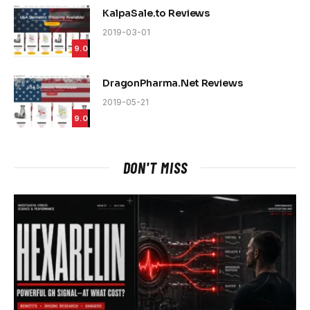
KalpaSale.to Reviews
2019-03-01
9.0
DragonPharma.Net Reviews
2019-05-21
9.0
DON'T MISS