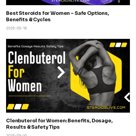
Best Steroids for Women – Safe Options,
Benefits & Cycles
2025-05-16
Clenbuterol for Women: Benefits, Dosage,
Results & Safety Tips
2025-05-10