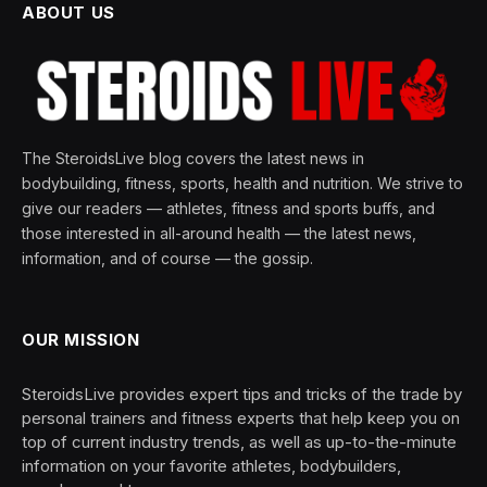
ABOUT US
The SteroidsLive blog covers the latest news in
bodybuilding, fitness, sports, health and nutrition. We strive to
give our readers — athletes, fitness and sports buffs, and
those interested in all-around health — the latest news,
information, and of course — the gossip.
OUR MISSION
SteroidsLive provides expert tips and tricks of the trade by
personal trainers and fitness experts that help keep you on
top of current industry trends, as well as up-to-the-minute
information on your favorite athletes, bodybuilders,