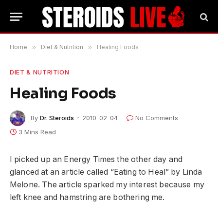
Home
»
Diet & Nutrition
»
Healing Foods
DIET & NUTRITION
Healing Foods
By
Dr. Steroids
2010-02-04
No Comments
3 Mins Read
I picked up an Energy Times the other day and
glanced at an article called “Eating to Heal” by Linda
Melone. The article sparked my interest because my
left knee and hamstring are bothering me.