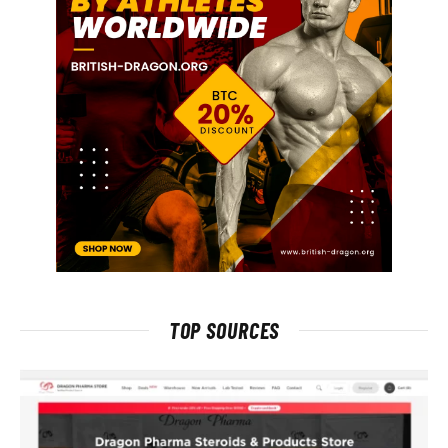
TOP SOURCES