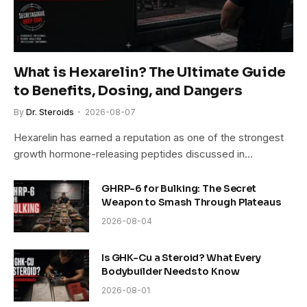
What is Hexarelin? The Ultimate Guide
to Benefits, Dosing, and Dangers
By
Dr. Steroids
2026-08-07
Hexarelin has earned a reputation as one of the strongest
growth hormone-releasing peptides discussed in…
GHRP-6 for Bulking: The Secret
Weapon to Smash Through Plateaus
2026-08-04
Is GHK-Cu a Steroid? What Every
Bodybuilder Needs to Know
2026-08-01