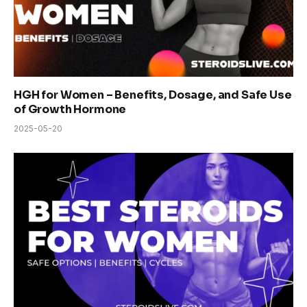
HGH for Women – Benefits, Dosage, and Safe Use
of Growth Hormone
2025-05-20