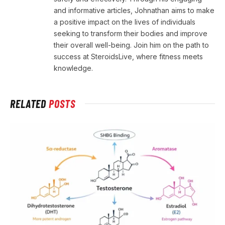
and informative articles, Johnathan aims to make
a positive impact on the lives of individuals
seeking to transform their bodies and improve
their overall well-being. Join him on the path to
success at SteroidsLive, where fitness meets
knowledge.
RELATED
POSTS