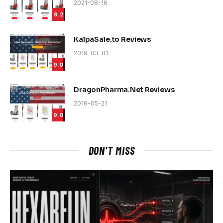
2021-08-16
9.2
KalpaSale.to Reviews
2019-03-01
9.0
DragonPharma.Net Reviews
2019-05-21
9.0
DON'T MISS