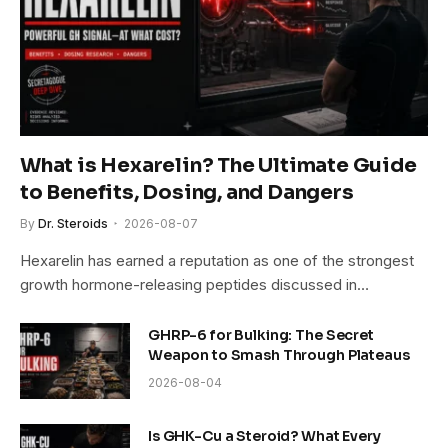
What is Hexarelin? The Ultimate Guide
to Benefits, Dosing, and Dangers
By
Dr. Steroids
2026-08-07
Hexarelin has earned a reputation as one of the strongest
growth hormone-releasing peptides discussed in…
GHRP-6 for Bulking: The Secret
Weapon to Smash Through Plateaus
2026-08-04
Is GHK-Cu a Steroid? What Every