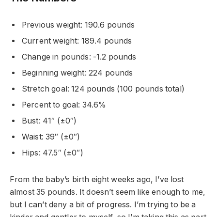
Previous weight: 190.6 pounds
Current weight: 189.4 pounds
Change in pounds: -1.2 pounds
Beginning weight: 224 pounds
Stretch goal: 124 pounds (100 pounds total)
Percent to goal: 34.6%
Bust: 41″ (±0″)
Waist: 39″ (±0″)
Hips: 47.5″ (±0″)
From the baby’s birth eight weeks ago, I’ve lost
almost 35 pounds. It doesn’t seem like enough to me,
but I can’t deny a bit of progress. I’m trying to be a