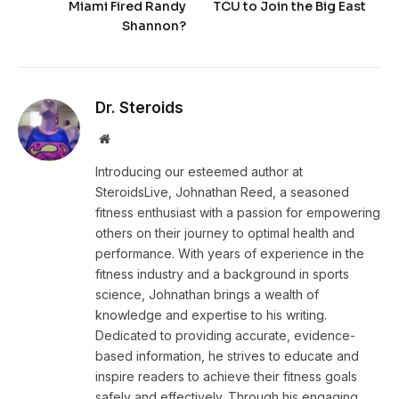
Miami Fired Randy
TCU to Join the Big East
Shannon?
Dr. Steroids
Website
Introducing our esteemed author at
SteroidsLive, Johnathan Reed, a seasoned
fitness enthusiast with a passion for empowering
others on their journey to optimal health and
performance. With years of experience in the
fitness industry and a background in sports
science, Johnathan brings a wealth of
knowledge and expertise to his writing.
Dedicated to providing accurate, evidence-
based information, he strives to educate and
inspire readers to achieve their fitness goals
safely and effectively. Through his engaging