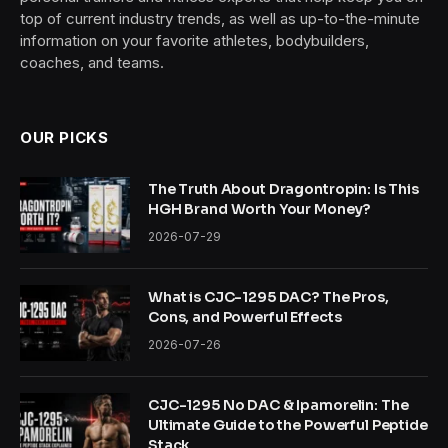
top of current industry trends, as well as up-to-the-minute
information on your favorite athletes, bodybuilders,
coaches, and teams.
OUR PICKS
The Truth About Dragontropin: Is This
HGH Brand Worth Your Money?
2026-07-29
What is CJC-1295 DAC? The Pros,
Cons, and Powerful Effects
2026-07-26
CJC-1295 No DAC & Ipamorelin: The
Ultimate Guide to the Powerful Peptide
Stack