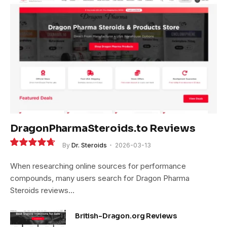
DragonPharmaSteroids.to Reviews
By
Dr. Steroids
2026-03-13
9.4
When researching online sources for performance
compounds, many users search for Dragon Pharma
Steroids reviews…
British-Dragon.org Reviews