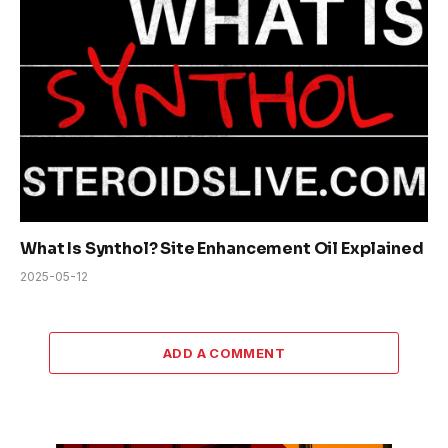
What Is Synthol? Site Enhancement Oil Explained
2025-05-12
ADD A COMMENT