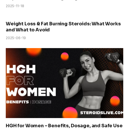
2025-11-18
Weight Loss & Fat Burning Steroids: What Works
and What to Avoid
2025-06-19
HGH for Women – Benefits, Dosage, and Safe Use