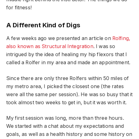
for fitness!
A Different Kind of Digs
A few weeks ago we presented an article on
Rolfing,
also known as Structural Integration
. I was so
intrigued by the idea of healing my hip flexors that I
called a Rolfer in my area and made an appointment.
Since there are only three Rolfers within 50 miles of
my metro area, I picked the closest one (the rates
were all the same per session). He was so busy that it
took almost two weeks to get in, but it was worth it.
My first session was long, more than three hours.
We started with a chat about my expectations and
goals, as well as a health history and some history on