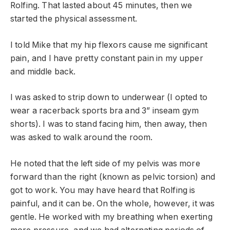
Rolfing. That lasted about 45 minutes, then we
started the physical assessment.
I told Mike that my hip flexors cause me significant
pain, and I have pretty constant pain in my upper
and middle back.
I was asked to strip down to underwear (I opted to
wear a racerback sports bra and 3” inseam gym
shorts). I was to stand facing him, then away, then
was asked to walk around the room.
He noted that the left side of my pelvis was more
forward than the right (known as pelvic torsion) and
got to work. You may have heard that Rolfing is
painful, and it can be. On the whole, however, it was
gentle. He worked with my breathing when exerting