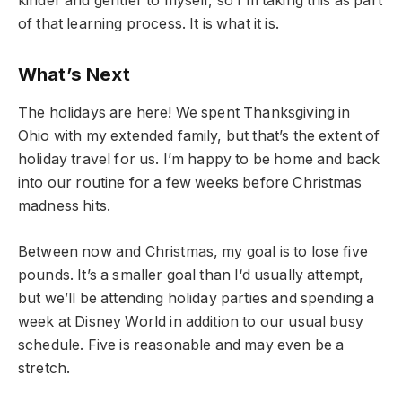
kinder and gentler to myself, so I’m taking this as part
of that learning process. It is what it is.
What’s Next
The holidays are here! We spent Thanksgiving in
Ohio with my extended family, but that’s the extent of
holiday travel for us. I’m happy to be home and back
into our routine for a few weeks before Christmas
madness hits.
Between now and Christmas, my goal is to lose five
pounds. It’s a smaller goal than I‘d usually attempt,
but we’ll be attending holiday parties and spending a
week at Disney World in addition to our usual busy
schedule. Five is reasonable and may even be a
stretch.