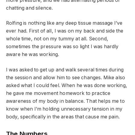
more pressure, and we had alternating periods of
chatting and silence.
Rolfing is nothing like any deep tissue massage I’ve
ever had. First of all, I was on my back and side the
whole time, not on my tummy at all. Second,
sometimes the pressure was so light I was hardly
aware he was working.
I was asked to get up and walk several times during
the session and allow him to see changes. Mike also
asked what I could feel. When he was done working,
he gave me movement homework to practice
awareness of my body in balance. That helps me to
know when I’m holding unnecessary tension in my
body, specifically in the areas that cause me pain.
The Numbers