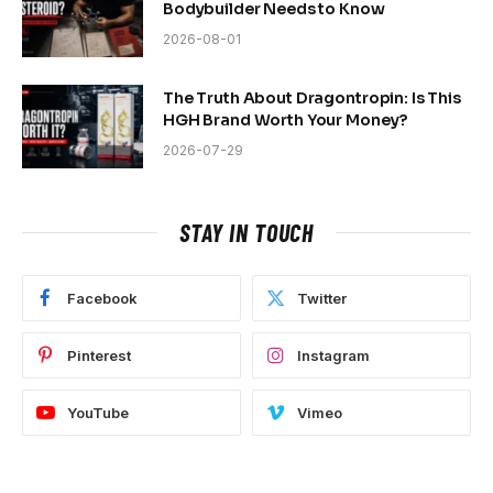
Bodybuilder Needs to Know
2026-08-01
The Truth About Dragontropin: Is This
HGH Brand Worth Your Money?
2026-07-29
STAY IN TOUCH
Facebook
Twitter
Pinterest
Instagram
YouTube
Vimeo