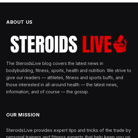
ABOUT US
The SteroidsLive blog covers the latest news in
bodybuilding, fitness, sports, health and nutrition. We strive to
give our readers — athletes, fitness and sports buffs, and
those interested in all-around health — the latest news,
information, and of course — the gossip.
OUR MISSION
SteroidsLive provides expert tips and tricks of the trade by
personal trainers and fitness experts that help keep you on