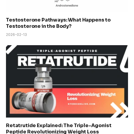
Testosterone Pathways: What Happens to
Testosterone in the Body?
2026-02-13
Retatrutide Explained: The Triple-Agonist
Peptide Revolutionizing Weight Loss