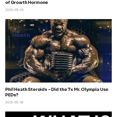
of Growth Hormone
2025-05-20
Phil Heath Steroids – Did the 7x Mr. Olympia Use
PEDs?
2025-05-18