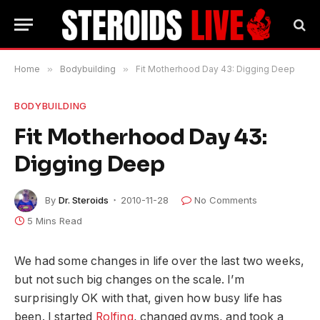
Home
»
Bodybuilding
»
Fit Motherhood Day 43: Digging Deep
BODYBUILDING
Fit Motherhood Day 43:
Digging Deep
By
Dr. Steroids
2010-11-28
No Comments
5 Mins Read
We had some changes in life over the last two weeks,
but not such big changes on the scale. I’m
surprisingly OK with that, given how busy life has
been. I started
Rolfing
, changed gyms, and took a