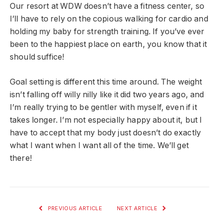
Our resort at WDW doesn’t have a fitness center, so
I’ll have to rely on the copious walking for cardio and
holding my baby for strength training. If you’ve ever
been to the happiest place on earth, you know that it
should suffice!
Goal setting is different this time around. The weight
isn’t falling off willy nilly like it did two years ago, and
I’m really trying to be gentler with myself, even if it
takes longer. I’m not especially happy about it, but I
have to accept that my body just doesn’t do exactly
what I want when I want all of the time. We’ll get
there!
PREVIOUS ARTICLE
NEXT ARTICLE