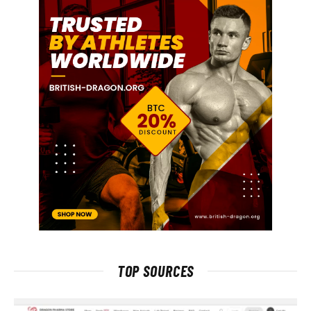
TOP SOURCES