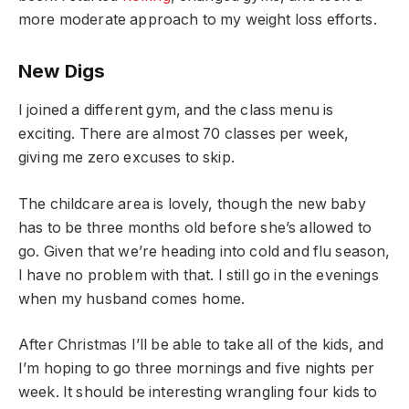
more moderate approach to my weight loss efforts.
New Digs
I joined a different gym, and the class menu is
exciting. There are almost 70 classes per week,
giving me zero excuses to skip.
The childcare area is lovely, though the new baby
has to be three months old before she’s allowed to
go. Given that we’re heading into cold and flu season,
I have no problem with that. I still go in the evenings
when my husband comes home.
After Christmas I’ll be able to take all of the kids, and
I’m hoping to go three mornings and five nights per
week. It should be interesting wrangling four kids to