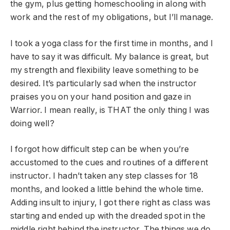
the gym, plus getting homeschooling in along with
work and the rest of my obligations, but I’ll manage.
I took a yoga class for the first time in months, and I
have to say it was difficult. My balance is great, but
my strength and flexibility leave something to be
desired. It’s particularly sad when the instructor
praises you on your hand position and gaze in
Warrior. I mean really, is THAT the only thing I was
doing well?
I forgot how difficult step can be when you’re
accustomed to the cues and routines of a different
instructor. I hadn’t taken any step classes for 18
months, and looked a little behind the whole time.
Adding insult to injury, I got there right as class was
starting and ended up with the dreaded spot in the
middle right behind the instructor. The things we do