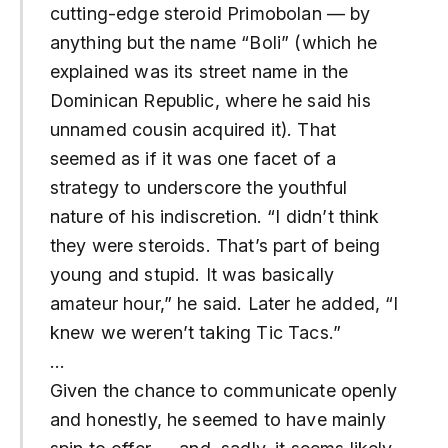
cutting-edge steroid Primobolan — by
anything but the name “Boli” (which he
explained was its street name in the
Dominican Republic, where he said his
unnamed cousin acquired it). That
seemed as if it was one facet of a
strategy to underscore the youthful
nature of his indiscretion. “I didn’t think
they were steroids. That’s part of being
young and stupid. It was basically
amateur hour,” he said. Later he added, “I
knew we weren’t taking Tic Tacs.”
…
Given the chance to communicate openly
and honestly, he seemed to have mainly