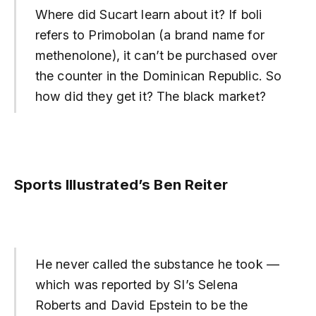
Where did Sucart learn about it? If boli
refers to Primobolan (a brand name for
methenolone), it can’t be purchased over
the counter in the Dominican Republic. So
how did they get it? The black market?
Sports Illustrated’s Ben Reiter
He never called the substance he took —
which was reported by SI’s Selena
Roberts and David Epstein to be the