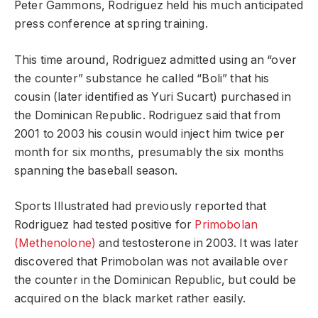
Peter Gammons, Rodriguez held his much anticipated
press conference at spring training.
This time around, Rodriguez admitted using an “over
the counter” substance he called “Boli” that his
cousin (later identified as Yuri Sucart) purchased in
the Dominican Republic. Rodriguez said that from
2001 to 2003 his cousin would inject him twice per
month for six months, presumably the six months
spanning the baseball season.
Sports Illustrated had previously reported that
Rodriguez had tested positive for
Primobolan
(Methenolone)
and testosterone in 2003. It was later
discovered that Primobolan was not available over
the counter in the Dominican Republic, but could be
acquired on the black market rather easily.