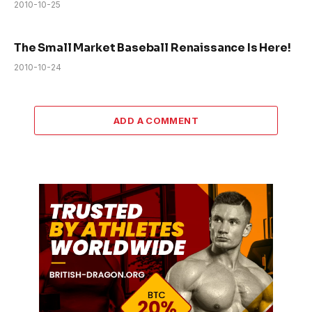
2010-10-25
The Small Market Baseball Renaissance Is Here!
2010-10-24
ADD A COMMENT