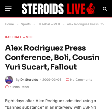
Home
»
Sports
»
Baseball – MLB
»
Alex Rodriguez Press Conference, Boli, Cousin Yuri Sucart, Fallout
BASEBALL – MLB
Alex Rodriguez Press
Conference, Boli, Cousin
Yuri Sucart, Fallout
By
Dr. Steroids
2009-03-04
No Comments
6 Mins Read
Eight days after Alex Rodriguez admitted using a
“banned substance” in an interview with ESPN’s