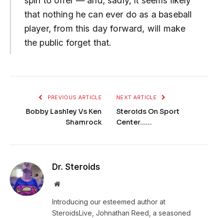
spin to offer — and, sadly, it seems likely
that nothing he can ever do as a baseball
player, from this day forward, will make
the public forget that.
PREVIOUS ARTICLE
NEXT ARTICLE
Bobby Lashley Vs Ken
Steroids On Sport
Shamrock
Center……
Dr. Steroids
Website
Introducing our esteemed author at
SteroidsLive, Johnathan Reed, a seasoned