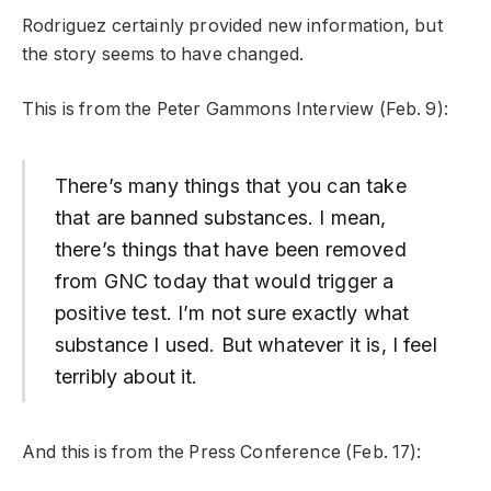
Rodriguez certainly provided new information, but
the story seems to have changed.
This is from the Peter Gammons Interview (Feb. 9):
There’s many things that you can take
that are banned substances. I mean,
there’s things that have been removed
from GNC today that would trigger a
positive test. I’m not sure exactly what
substance I used. But whatever it is, I feel
terribly about it.
And this is from the Press Conference (Feb. 17):