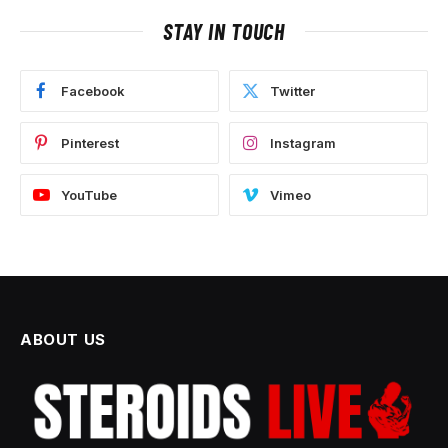
STAY IN TOUCH
Facebook
Twitter
Pinterest
Instagram
YouTube
Vimeo
ABOUT US