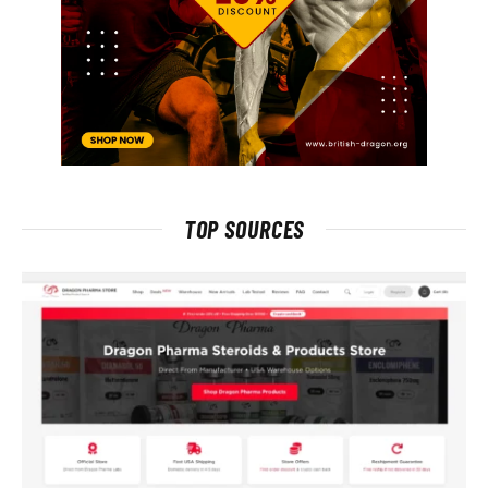
TOP SOURCES