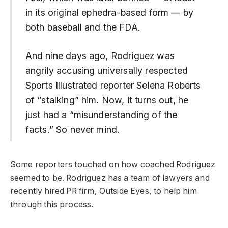
in its original ephedra-based form — by
both baseball and the FDA.
And nine days ago, Rodriguez was
angrily accusing universally respected
Sports Illustrated reporter Selena Roberts
of “stalking” him. Now, it turns out, he
just had a “misunderstanding of the
facts.” So never mind.
Some reporters touched on how coached Rodriguez
seemed to be. Rodriguez has a team of lawyers and
recently hired PR firm, Outside Eyes, to help him
through this process.