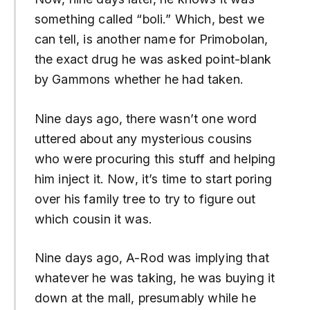
something called “boli.” Which, best we
can tell, is another name for Primobolan,
the exact drug he was asked point-blank
by Gammons whether he had taken.
Nine days ago, there wasn’t one word
uttered about any mysterious cousins
who were procuring this stuff and helping
him inject it. Now, it’s time to start poring
over his family tree to try to figure out
which cousin it was.
Nine days ago, A-Rod was implying that
whatever he was taking, he was buying it
down at the mall, presumably while he