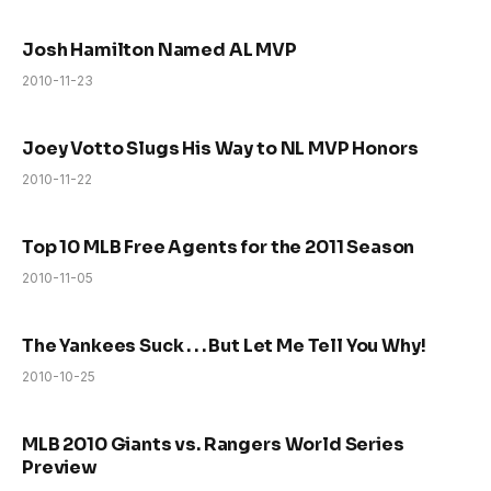
Josh Hamilton Named AL MVP
2010-11-23
Joey Votto Slugs His Way to NL MVP Honors
2010-11-22
Top 10 MLB Free Agents for the 2011 Season
2010-11-05
The Yankees Suck . . . But Let Me Tell You Why!
2010-10-25
MLB 2010 Giants vs. Rangers World Series
Preview