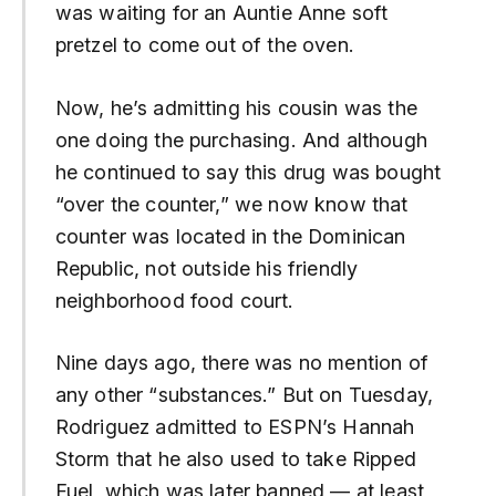
was waiting for an Auntie Anne soft
pretzel to come out of the oven.
Now, he’s admitting his cousin was the
one doing the purchasing. And although
he continued to say this drug was bought
“over the counter,” we now know that
counter was located in the Dominican
Republic, not outside his friendly
neighborhood food court.
Nine days ago, there was no mention of
any other “substances.” But on Tuesday,
Rodriguez admitted to ESPN’s Hannah
Storm that he also used to take Ripped
Fuel, which was later banned — at least