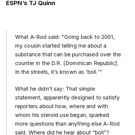
ESPN’s TJ Quinn
What A-Rod said: “Going back to 2001,
my cousin started telling me about a
substance that can be purchased over the
counter in the D.R. [Dominican Republic].
In the streets, it’s known as ‘boli.'”
What he didn’t say: That simple
statement, apparently designed to satisfy
reporters about how, where and with
whom his steroid use began, sparked
more questions than anything else A-Rod
said. Where did he hear about “boli”?