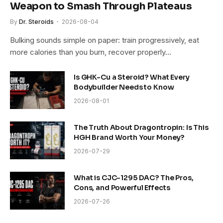
Weapon to Smash Through Plateaus
By
Dr. Steroids
2026-08-04
Bulking sounds simple on paper: train progressively, eat
more calories than you burn, recover properly…
Is GHK-Cu a Steroid? What Every
Bodybuilder Needs to Know
2026-08-01
The Truth About Dragontropin: Is This
HGH Brand Worth Your Money?
2026-07-29
What is CJC-1295 DAC? The Pros,
Cons, and Powerful Effects
2026-07-26