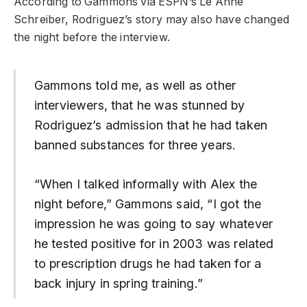
According to Gammons via ESPN’s Le Anne
Schreiber, Rodriguez’s story may also have changed
the night before the interview.
Gammons told me, as well as other
interviewers, that he was stunned by
Rodriguez’s admission that he had taken
banned substances for three years.
“When I talked informally with Alex the
night before,” Gammons said, “I got the
impression he was going to say whatever
he tested positive for in 2003 was related
to prescription drugs he had taken for a
back injury in spring training.”