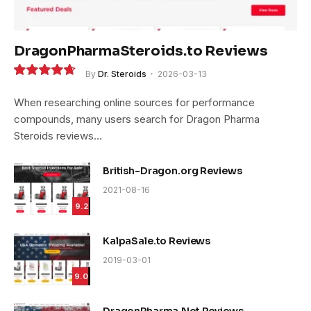
DragonPharmaSteroids.to Reviews
By
Dr. Steroids
2026-03-13
9.4
When researching online sources for performance
compounds, many users search for Dragon Pharma
Steroids reviews…
British-Dragon.org Reviews
2021-08-16
9.2
KalpaSale.to Reviews
2019-03-01
9.0