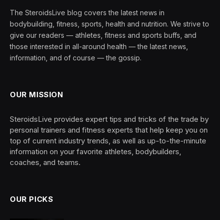
The SteroidsLive blog covers the latest news in
bodybuilding, fitness, sports, health and nutrition. We strive to
give our readers — athletes, fitness and sports buffs, and
those interested in all-around health — the latest news,
information, and of course — the gossip.
OUR MISSION
SteroidsLive provides expert tips and tricks of the trade by
personal trainers and fitness experts that help keep you on
top of current industry trends, as well as up-to-the-minute
information on your favorite athletes, bodybuilders,
coaches, and teams.
OUR PICKS