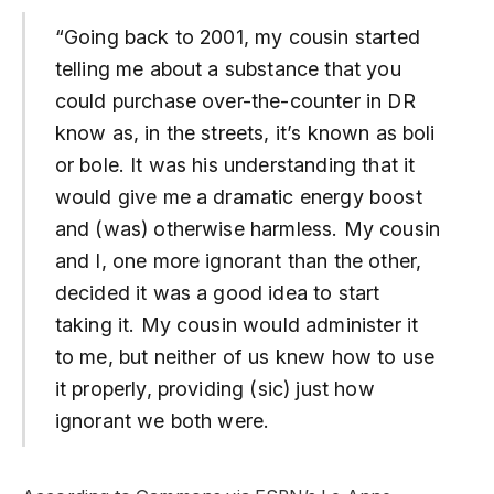
“Going back to 2001, my cousin started
telling me about a substance that you
could purchase over-the-counter in DR
know as, in the streets, it’s known as boli
or bole. It was his understanding that it
would give me a dramatic energy boost
and (was) otherwise harmless. My cousin
and I, one more ignorant than the other,
decided it was a good idea to start
taking it. My cousin would administer it
to me, but neither of us knew how to use
it properly, providing (sic) just how
ignorant we both were.