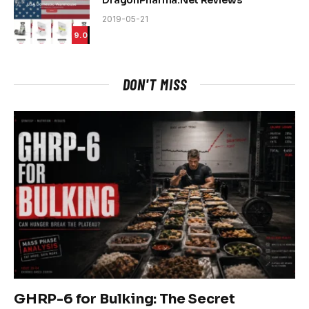
DragonPharma.Net Reviews
2019-05-21
9.0
DON'T MISS
GHRP-6 for Bulking: The Secret