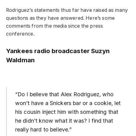
Rodriguez’s statements thus far have raised as many
questions as they have answered. Here’s some
comments from the media since the press
conference.
Yankees radio broadcaster Suzyn
Waldman
“Do I believe that Alex Rodriguez, who
won’t have a Snickers bar or a cookie, let
his cousin inject him with something that
he didn’t know what it was? I find that
really hard to believe.”