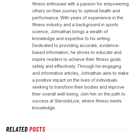
fitness enthusiast with a passion for empowering
others on their journey to optimal health and
performance. With years of experience in the
fitness industry and a background in sports
science, Johnathan brings a wealth of
knowledge and expertise to his writing.
Dedicated to providing accurate, evidence-
based information, he strives to educate and
inspire readers to achieve their fitness goals
safely and effectively. Through his engaging
and informative articles, Johnathan aims to make
a positive impact on the lives of individuals
seeking to transform their bodies and improve
their overall well-being. Join him on the path to
success at SteroidsLive, where fitness meets
knowledge.
RELATED
POSTS