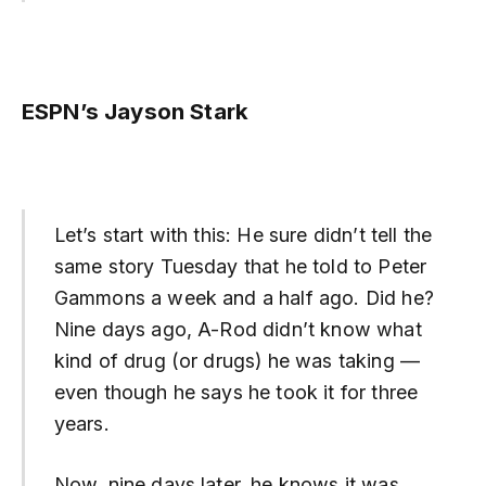
ESPN’s Jayson Stark
Let’s start with this: He sure didn’t tell the
same story Tuesday that he told to Peter
Gammons a week and a half ago. Did he?
Nine days ago, A-Rod didn’t know what
kind of drug (or drugs) he was taking —
even though he says he took it for three
years.
Now, nine days later, he knows it was