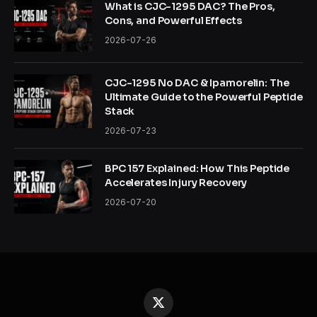
What is CJC-1295 DAC? The Pros,
Cons, and Powerful Effects
2026-07-26
CJC-1295 No DAC & Ipamorelin: The
Ultimate Guide to the Powerful Peptide
Stack
2026-07-23
BPC 157 Explained: How This Peptide
Accelerates Injury Recovery
2026-07-20
X