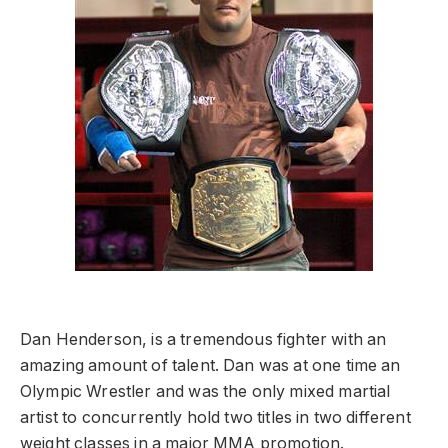
Dan Henderson, is a tremendous fighter with an
amazing amount of talent. Dan was at one time an
Olympic Wrestler and was the only mixed martial
artist to concurrently hold two titles in two different
weight classes in a major MMA promotion.