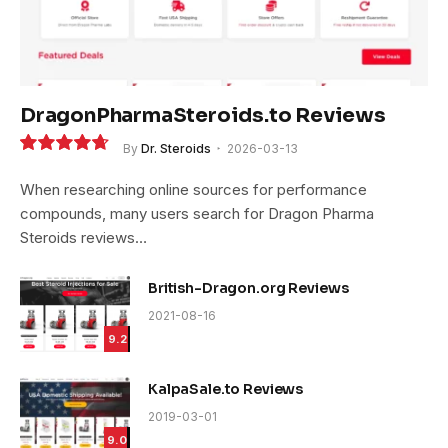
DragonPharmaSteroids.to Reviews
By
Dr. Steroids
2026-03-13
9.4
When researching online sources for performance
compounds, many users search for Dragon Pharma
Steroids reviews…
British-Dragon.org Reviews
2021-08-16
9.2
KalpaSale.to Reviews
2019-03-01
9.0