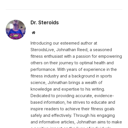
Dr. Steroids
Website
Introducing our esteemed author at
SteroidsLive, Johnathan Reed, a seasoned
fitness enthusiast with a passion for empowering
others on their journey to optimal health and
performance. With years of experience in the
fitness industry and a background in sports
science, Johnathan brings a wealth of
knowledge and expertise to his writing.
Dedicated to providing accurate, evidence-
based information, he strives to educate and
inspire readers to achieve their fitness goals
safely and effectively. Through his engaging
and informative articles, Johnathan aims to make