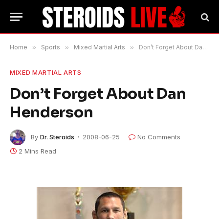
Home
»
Sports
»
Mixed Martial Arts
»
Don’t Forget About Dan Henderson
MIXED MARTIAL ARTS
Don’t Forget About Dan
Henderson
By
Dr. Steroids
2008-06-25
No Comments
2 Mins Read