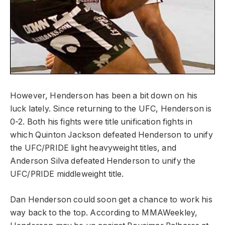
However, Henderson has been a bit down on his
luck lately. Since returning to the UFC, Henderson is
0-2. Both his fights were title unification fights in
which Quinton Jackson defeated Henderson to unify
the UFC/PRIDE light heavyweight titles, and
Anderson Silva defeated Henderson to unify the
UFC/PRIDE middleweight title.
Dan Henderson could soon get a chance to work his
way back to the top. According to MMAWeekley,