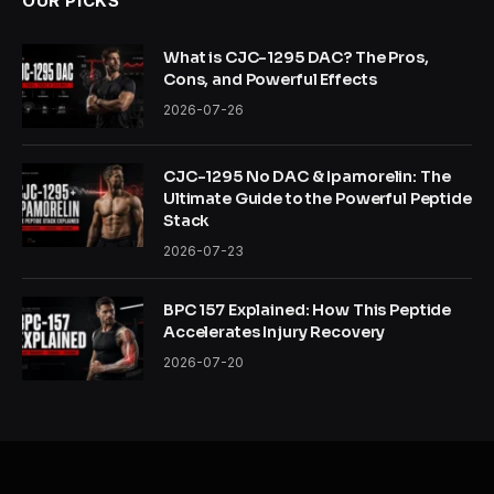
OUR PICKS
What is CJC-1295 DAC? The Pros,
Cons, and Powerful Effects
2026-07-26
CJC-1295 No DAC & Ipamorelin: The
Ultimate Guide to the Powerful Peptide
Stack
2026-07-23
BPC 157 Explained: How This Peptide
Accelerates Injury Recovery
2026-07-20