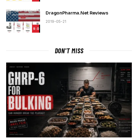
DragonPharma.Net Reviews
2019-05-21
9.0
DON'T MISS