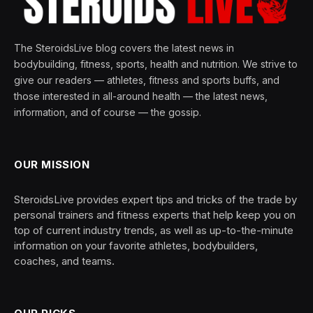
The SteroidsLive blog covers the latest news in
bodybuilding, fitness, sports, health and nutrition. We strive to
give our readers — athletes, fitness and sports buffs, and
those interested in all-around health — the latest news,
information, and of course — the gossip.
OUR MISSION
SteroidsLive provides expert tips and tricks of the trade by
personal trainers and fitness experts that help keep you on
top of current industry trends, as well as up-to-the-minute
information on your favorite athletes, bodybuilders,
coaches, and teams.