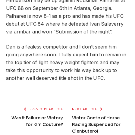
Henderson may be up against Rousimar Palhares at
UFC 88 on September 6th in Atlanta, Georgia.
Palhares is now 8-1 as a pro and has made his UFC
debut at UFC 84 where he defeated Ivan Salaverry
via armbar and won “Submission of the night”.
Dan is a fealess competitor and I don’t seem him
going anywhere soon. I fully expect him to remain in
the top tier of light heavy weight fighters and may
take this opportunity to work his way back up to
another well deserved title shot in the UFC.
PREVIOUS ARTICLE
NEXT ARTICLE
Was it Failure or Victory
Victor Conte of Horse
for Kim Couture?
Racing Suspended for
Clenbuterol