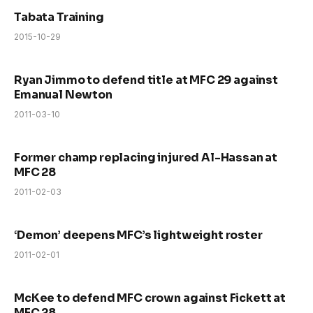
Tabata Training
2015-10-29
Ryan Jimmo to defend title at MFC 29 against
Emanual Newton
2011-03-10
Former champ replacing injured Al-Hassan at
MFC 28
2011-02-03
‘Demon’ deepens MFC’s lightweight roster
2011-02-01
McKee to defend MFC crown against Fickett at
MFC 28