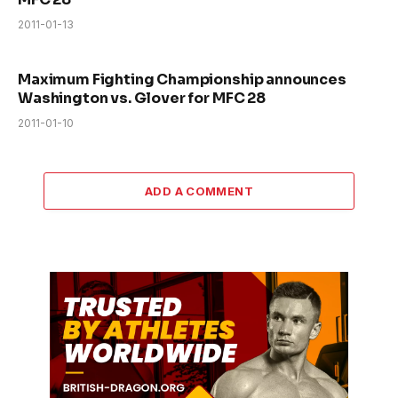
2011-01-13
Maximum Fighting Championship announces
Washington vs. Glover for MFC 28
2011-01-10
ADD A COMMENT