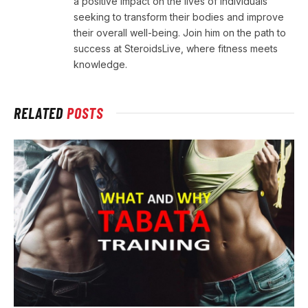
a positive impact on the lives of individuals
seeking to transform their bodies and improve
their overall well-being. Join him on the path to
success at SteroidsLive, where fitness meets
knowledge.
RELATED
POSTS