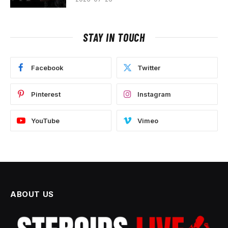
STAY IN TOUCH
Facebook
Twitter
Pinterest
Instagram
YouTube
Vimeo
ABOUT US