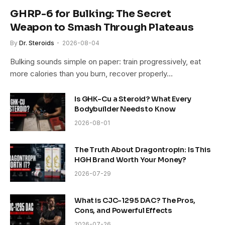
GHRP-6 for Bulking: The Secret
Weapon to Smash Through Plateaus
By
Dr. Steroids
2026-08-04
Bulking sounds simple on paper: train progressively, eat
more calories than you burn, recover properly…
Is GHK-Cu a Steroid? What Every
Bodybuilder Needs to Know
2026-08-01
The Truth About Dragontropin: Is This
HGH Brand Worth Your Money?
2026-07-29
What is CJC-1295 DAC? The Pros,
Cons, and Powerful Effects
2026-07-26