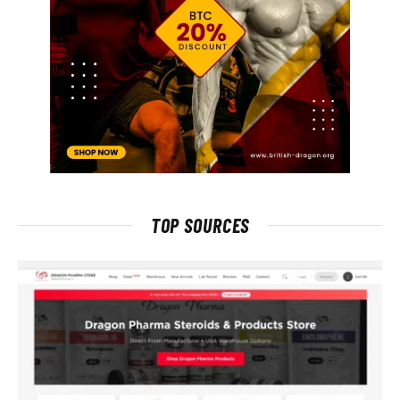
TOP SOURCES